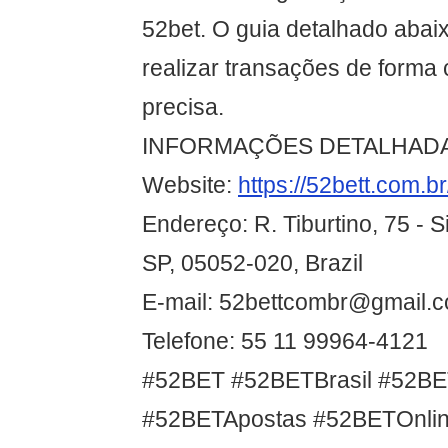
52bet. O guia detalhado abai
realizar transações de forma
precisa.
INFORMAÇÕES DETALHADA
Website:
https://52bett.com.b
Endereço: R. Tiburtino, 75 - S
SP, 05052-020, Brazil
E-mail: 52bettcombr@gmail.
Telefone: 55 11 99964-4121
#52BET #52BETBrasil #52B
#52BETApostas #52BETOnli