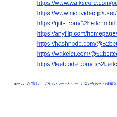
https://www.walkscore.com/p
https://www.nicovideo.jp/use
https://qiita.com/52bettcombrl
https://anyflip.com/homepage
https://hashnode.com/@52bet
https://wakelet.com/@52bettc
https://leetcode.com/u/52bett
ホーム
-
利用規約
-
プライバシーポリシー
-
お問い合わせ
-
特定商取