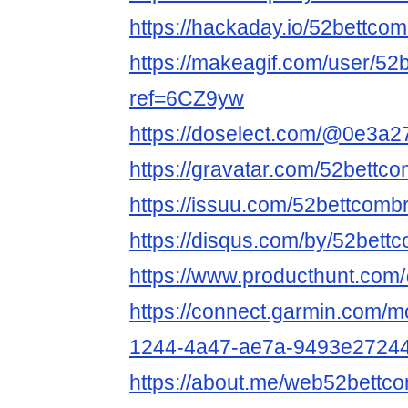
https://hackaday.io/52bettcom
https://makeagif.com/user/52
ref=6CZ9yw
https://doselect.com/@0e3a
https://gravatar.com/52bettco
https://issuu.com/52bettcombr
https://disqus.com/by/52bettc
https://www.producthunt.com
https://connect.garmin.com/m
1244-4a47-ae7a-9493e2724
https://about.me/web52bettco