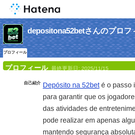
depositona52betさんのプロ
プロフィール
プロフィール
最終更新日:
2025/11/15
自己紹介
Depósito na 52bet
é o passo i
para garantir que os jogador
das atividades de entretenime
pode realizar em apenas algu
mantendo segurança absoluta