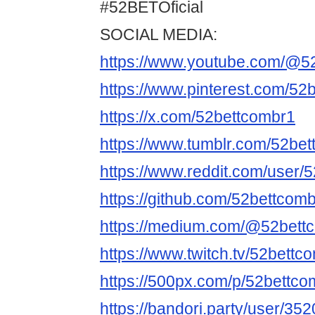
#52BETOficial
SOCIAL MEDIA:
https://www.youtube.com/@52
https://www.pinterest.com/52b
https://x.com/52bettcombr1
https://www.tumblr.com/52bet
https://www.reddit.com/user/5
https://github.com/52bettcomb
https://medium.com/@52bettc
https://www.twitch.tv/52bettc
https://500px.com/p/52bettco
https://bandori.party/user/35