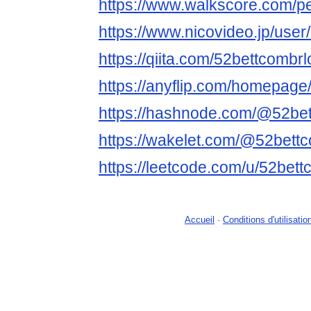
https://www.walkscore.com/p
https://www.nicovideo.jp/use
https://qiita.com/52bettcombrl
https://anyflip.com/homepage
https://hashnode.com/@52bet
https://wakelet.com/@52bettc
https://leetcode.com/u/52bett
Accueil
-
Conditions d'utilisatio