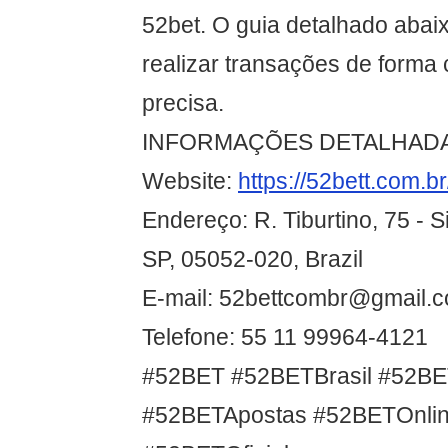
52bet. O guia detalhado abai
realizar transações de forma
precisa.
INFORMAÇÕES DETALHADA
Website:
https://52bett.com.b
Endereço: R. Tiburtino, 75 - S
SP, 05052-020, Brazil
E-mail: 52bettcombr@gmail.
Telefone: 55 11 99964-4121
#52BET #52BETBrasil #52B
#52BETApostas #52BETOnli