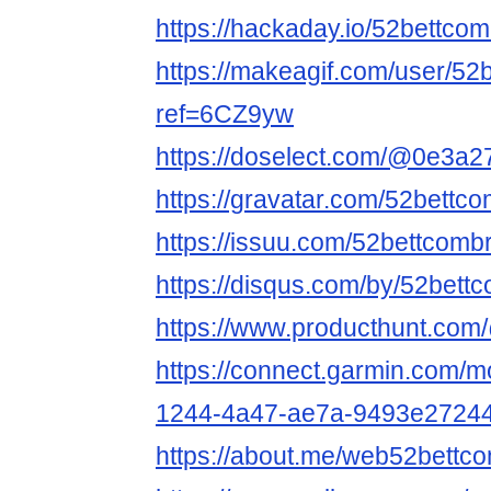
https://hackaday.io/52bettcom
https://makeagif.com/user/52
ref=6CZ9yw
https://doselect.com/@0e3a
https://gravatar.com/52bettco
https://issuu.com/52bettcombr
https://disqus.com/by/52bettc
https://www.producthunt.com
https://connect.garmin.com/m
1244-4a47-ae7a-9493e2724
https://about.me/web52bettco