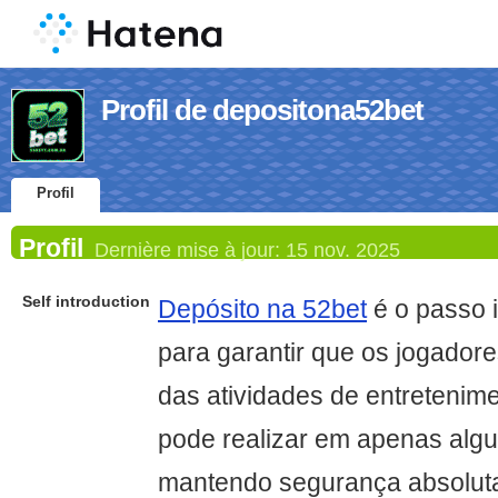
Profil de depositona52bet
Profil
Profil
Dernière mise à jour:
15 nov. 2025
Self introduction
Depósito na 52bet
é o passo i
para garantir que os jogador
das atividades de entretenime
pode realizar em apenas algu
mantendo segurança absoluta