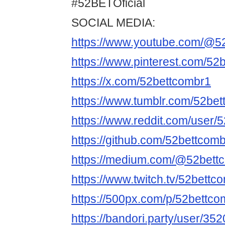
#52BETOficial
SOCIAL MEDIA:
https://www.youtube.com/@52
https://www.pinterest.com/52b
https://x.com/52bettcombr1
https://www.tumblr.com/52bet
https://www.reddit.com/user/5
https://github.com/52bettcomb
https://medium.com/@52bettc
https://www.twitch.tv/52bettc
https://500px.com/p/52bettco
https://bandori.party/user/35