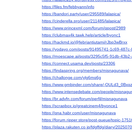
https://files.fm/febbyann/info
https://bandori.party/user/295589/lalapica/
https://cinderella.pro/user/211485/lalapica/
https://www.princexml.com/forum/qpost/2989
https://clubmax4k.tawk.help/article/byonc1
https://hackmd.io/@febriantiutami/rJbp3wBrxx
https://yodayo.com/posts/91495741-1c69-487c
https://moescape.ai/posts/3295c5f5-91db-43b
https://connect.usama.dev/posts/23306
https://findaspring.org/members/misnagunava/
https://challonge.com/ylg6mq6g
https://www.gmbinder.com/share/-OULd3_0B
https://www.intensedebate.com/people/misnagu
https://br.advfn.com/forum/perfil/misnagunava
https://scrapbox.io/greatcinem4/byonce1
https://qna.habr.com/user/misnagunava
https://forum.ripper.store/post-queue/topic-17
https://plaza.rakuten.co.jp/fdgffdg/diary/202507