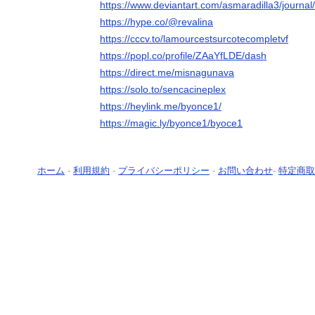
https://www.deviantart.com/asmaradilla3/jour
https://hype.co/@revalina
https://cccv.to/lamourcestsurcotecompletvf
https://popl.co/profile/ZAaYfLDE/dash
https://direct.me/misnagunava
https://solo.to/sencacineplex
https://heylink.me/byonce1/
https://magic.ly/byonce1/byoce1
ホーム
-
利用規約
-
プライバシーポリシー
-
お問い合わせ
-
特定商取