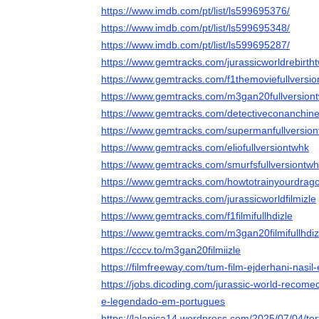
https://www.imdb.com/pt/list/ls599695376/
https://www.imdb.com/pt/list/ls599695348/
https://www.imdb.com/pt/list/ls599695287/
https://www.gemtracks.com/jurassicworldrebirth
https://www.gemtracks.com/f1themoviefullversi
https://www.gemtracks.com/m3gan20fullversion
https://www.gemtracks.com/detectiveconanchin
https://www.gemtracks.com/supermanfullversio
https://www.gemtracks.com/eliofullversiontwhk
https://www.gemtracks.com/smurfsfullversiontw
https://www.gemtracks.com/howtotrainyourdrag
https://www.gemtracks.com/jurassicworldfilmizle
https://www.gemtracks.com/f1filmifullhdizle
https://www.gemtracks.com/m3gan20filmifullhdiz
https://cccv.to/m3gan20filmiizle
https://filmfreeway.com/tum-film-ejderhani-nasil-eg
https://jobs.dicoding.com/jurassic-world-recome
e-legendado-em-portugues
https://lalapica14.wordpress.com/2025/07/04/to