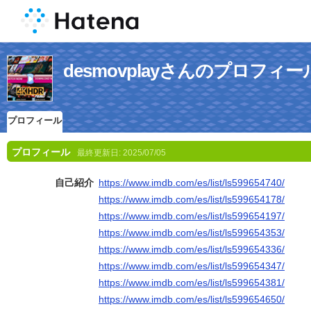
desmovplayさんのプロフィー
プロフィール
プロフィール
最終更新日:
2025/07/05
自己紹介
https://www.imdb.com/es/list/ls599654740/
https://www.imdb.com/es/list/ls599654178/
https://www.imdb.com/es/list/ls599654197/
https://www.imdb.com/es/list/ls599654353/
https://www.imdb.com/es/list/ls599654336/
https://www.imdb.com/es/list/ls599654347/
https://www.imdb.com/es/list/ls599654381/
https://www.imdb.com/es/list/ls599654650/