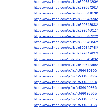
https://www.imdb.com/es/list/ls599654209/
https://www.imdb.com/es/list/ls599654261/
https://www.imdb.com/es/list/ls599641878/
https://www.imdb.com/es/list/ls599643596/
https://www.imdb.com/es/list/ls599643933/
https://www.imdb.com/es/list/ls599646011/
https://www.imdb.com/es/list/ls599646922/
https://www.imdb.com/es/list/ls599646842/
https://www.imdb.com/es/list/ls599642748/
https://www.imdb.com/es/list/ls599642627/
https://www.imdb.com/es/list/ls599642426/
https://www.imdb.com/es/list/ls599642856/
https://www.imdb.com/pt/list/ls599690280/
https://www.imdb.com/pt/list/ls599690422/
https://www.imdb.com/pt/list/ls599690991/
https://www.imdb.com/pt/list/ls599690869/
https://www.imdb.com/pt/list/ls599695505/
https://www.imdb.com/pt/list/ls599695593/
https://www.imdb.com/pt/list/ls599695123/