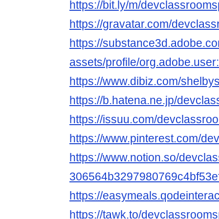
https://bit.ly/m/devclassroom
https://gravatar.com/devclas
https://substance3d.adobe.c
assets/profile/org.adobe.
https://www.dibiz.com/shelby
https://b.hatena.ne.jp/devc
https://issuu.com/devclassr
https://www.pinterest.com/d
https://www.notion.so/devcla
306564b3297980769c4bf53ef5
https://easymeals.qodeinter
https://tawk.to/devclassroom