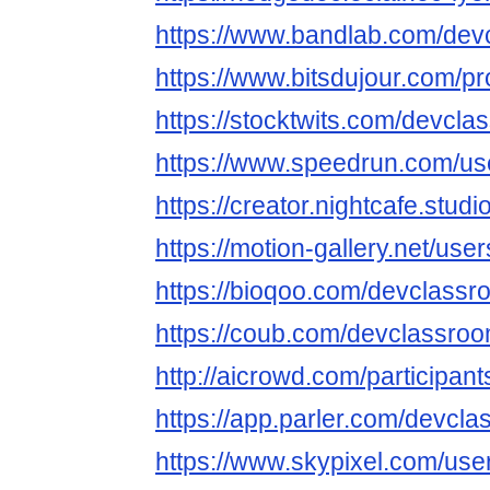
https://www.bandlab.com/de
https://www.bitsdujour.com/p
https://stocktwits.com/devcl
https://www.speedrun.com/u
https://creator.nightcafe.stu
https://motion-gallery.net/use
https://bioqoo.com/devclass
https://coub.com/devclassro
http://aicrowd.com/participa
https://app.parler.com/devcl
https://www.skypixel.com/user