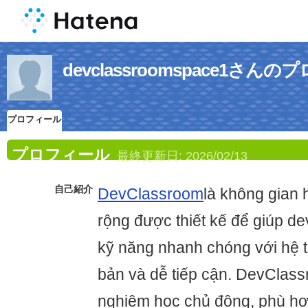
devclassroomspace1さん
プロフィール
プロフィール
最終更新日:
2026/02/13
自己紹介
DevClassroom
là không gian 
rộng được thiết kế để giúp d
kỹ năng nhanh chóng với hệ t
bản và dễ tiếp cận. DevClass
nghiệm học chủ động, phù hợ