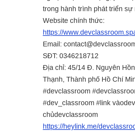
trong hành trình phát triển sự
Website chính thức:
https://www.devclassroom.sp
Email: contact@devclassroo
SĐT: 0346218712
Địa chỉ: 45/14 Đ. Nguyên Hồ
Thạnh, Thành phố Hồ Chí Min
#devclassroom #devclassro
#dev_classroom #link vàodev
chủdevclassroom
https://heylink.me/devclassr