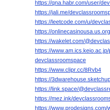
https://qna.habr.com/user/d
https://jali.me/devclassroom
https://leetcode.com/u/devcl
https://onlinecasinousa.us.o
https://wakelet.com/@devcl
https://www.am.ics.keio.ac.jp/
devclassroomspace
https://www.clipr.cc/8Rvb4
https://3dwarehouse.sketch
https://link.space/@devclas
https://mez.ink/devclassroo
https://www.prodesigns.com/