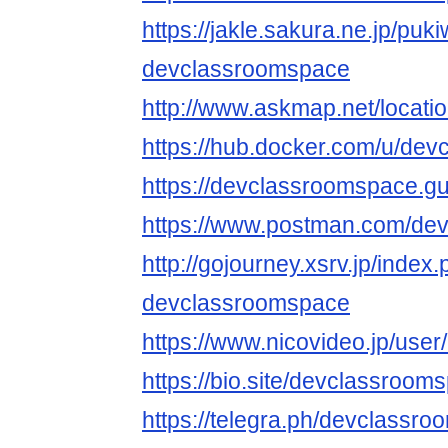
https://jakle.sakura.ne.jp/puki
devclassroomspace
http://www.askmap.net/locat
https://hub.docker.com/u/de
https://devclassroomspace.g
https://www.postman.com/de
http://gojourney.xsrv.jp/index
devclassroomspace
https://www.nicovideo.jp/use
https://bio.site/devclassroom
https://telegra.ph/devclassro