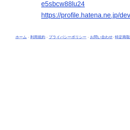
e5sbcw88lu24
https://profile.hatena.ne.jp/
ホーム
-
利用規約
-
プライバシーポリシー
-
お問い合わせ
-
特定商取