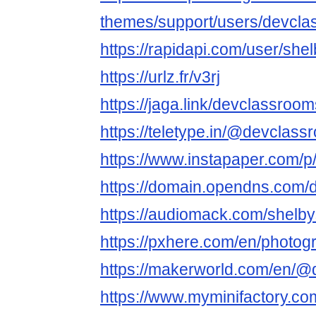
themes/support/users/devcl
https://rapidapi.com/user/sh
https://urlz.fr/v3rj
https://jaga.link/devclassroo
https://teletype.in/@devclas
https://www.instapaper.com/
https://domain.opendns.com/
https://audiomack.com/shelb
https://pxhere.com/en/photo
https://makerworld.com/en/
https://www.myminifactory.c