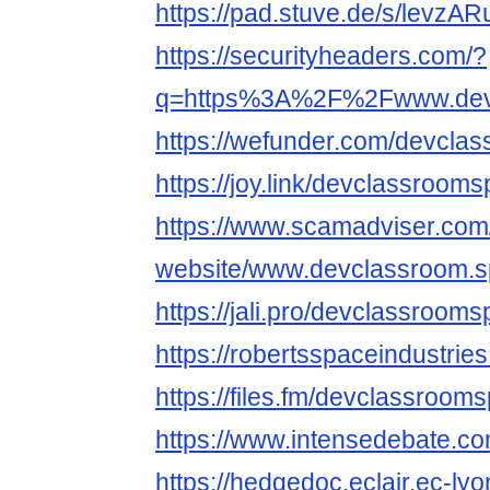
https://pad.stuve.de/s/levz
https://securityheaders.com/?
q=https%3A%2F%2Fwww.devc
https://wefunder.com/devcla
https://joy.link/devclassroom
https://www.scamadviser.com
website/www.devclassroom.
https://jali.pro/devclassroom
https://robertsspaceindustrie
https://files.fm/devclassroom
https://www.intensedebate.c
https://hedgedoc.eclair.ec-ly