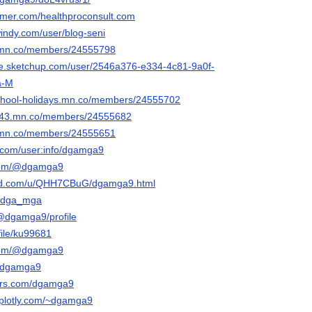
ormer.com/healthproconsult.com
windy.com/user/blog-seni
up.mn.co/members/24555798
se.sketchup.com/user/2546a376-e334-4c81-9a0f-
a-M
-school-holidays.mn.co/members/24555702
6643.mn.co/members/24555682
ng.mn.co/members/24555651
t.com/user:info/dgamga9
.com/@dgamga9
red.com/u/QHH7CBuG/dgamga9.html
/u/dga_mga
@dgamga9/profile
file/ku99681
.com/@dgamga9
/@dgamga9
tars.com/dgamga9
o.plotly.com/~dgamga9