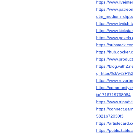
https://www.liveint
https://www.patreo
utm_medium=clipbo
https://www.twitch
https://www.kicksta
https://www.pexel
https://substack.
https://hub.docker
https://www.produ
https://blog.with2.n
q=https%3A%2F%2F
https://www.rever
https://community
t=1716719768084
https://www.tripadv
https://connect.ga
5821b72030f3
https://artistecar
https://public.tab