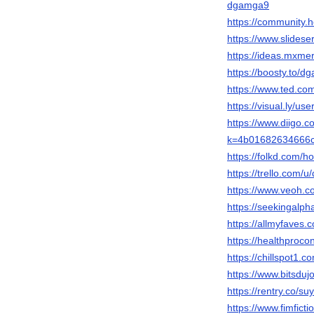
dgamga9
https://community
https://www.slide
https://ideas.mxm
https://boosty.to/
https://www.ted.co
https://visual.ly/us
https://www.diigo.
k=4b01682634666
https://folkd.com/
https://trello.com/u
https://www.veoh.c
https://seekingalp
https://allmyfaves
https://healthproco
https://chillspot1
https://www.bitsdu
https://rentry.co/s
https://www.fimfic