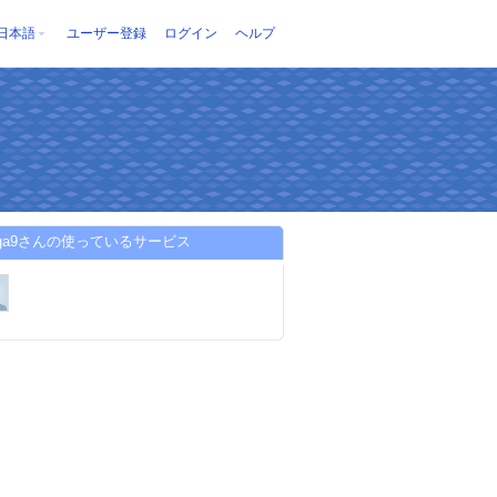
日本語
ユーザー登録
ログイン
ヘルプ
mga9さんの使っているサービス
UMA/edit?