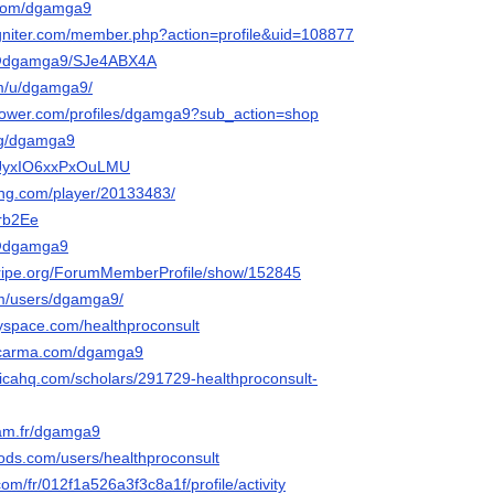
.com/dgamga9
igniter.com/member.php?action=profile&uid=108877
o/@dgamga9/SJe4ABX4A
om/u/dgamga9/
lower.com/profiles/dgamga9?sub_action=shop
rg/dgamga9
sr-JyxIO6xxPxOuLMU
ming.com/player/20133483/
brb2Ee
n/@dgamga9
stripe.org/ForumMemberProfile/show/152845
om/users/dgamga9/
yspace.com/healthproconsult
elcarma.com/dgamga9
sticahq.com/scholars/291729-healthproconsult-
rcam.fr/dgamga9
ods.com/users/healthproconsult
com/fr/012f1a526a3f3c8a1f/profile/activity