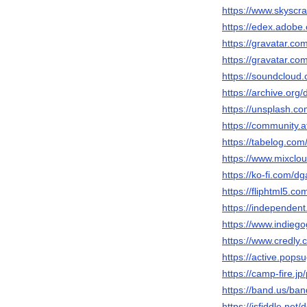
https://www.skysc
https://edex.adob
https://gravatar.c
https://gravatar.c
https://soundclou
https://archive.or
https://unsplash.
https://community.a
https://tabelog.com
https://www.mixcl
https://ko-fi.com/
https://fliphtml5.
https://independe
https://www.indieg
https://www.credl
https://active.pop
https://camp-fire.j
https://band.us/ba
https://jsfiddle.ne