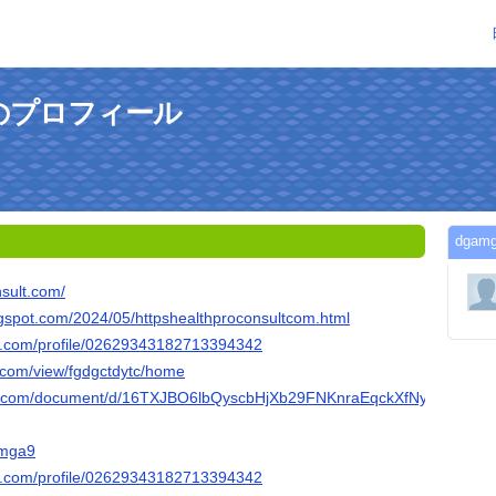
んのプロフィール
dga
nsult.com/
logspot.com/2024/05/httpshealthproconsultcom.html
er.com/profile/02629343182713394342
e.com/view/fgdgctdytc/home
gle.com/document/d/16TXJBO6lbQyscbHjXb29FNKnraEqckXfNyXMQFx1
gamga9
er.com/profile/02629343182713394342