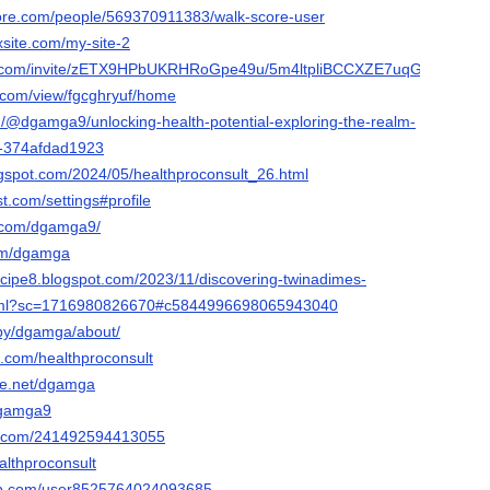
core.com/people/569370911383/walk-score-user
xsite.com/my-site-2
ok.com/invite/zETX9HPbUKRHRoGpe49u/5m4ltpliBCCXZE7uqGgi
e.com/view/fgcghryuf/home
/@dgamga9/unlocking-health-potential-exploring-the-realm-
t-374afdad1923
logspot.com/2024/05/healthproconsult_26.html
st.com/settings#profile
st.com/dgamga9/
com/dgamga
cipe8.blogspot.com/2023/11/discovering-twinadimes-
.html?sc=1716980826670#c5844996698065943040
/by/dgamga/about/
k.com/healthproconsult
ce.net/dgamga
dgamga9
rm.com/241492594413055
althproconsult
ab.com/user8525764024093685