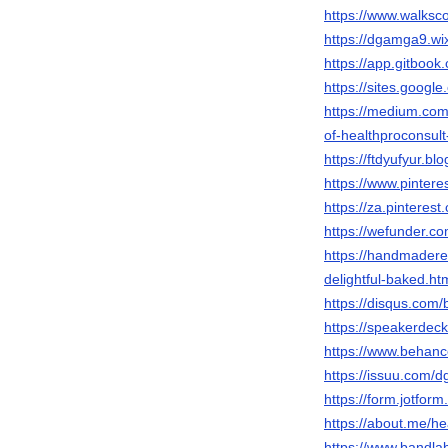
https://www.walks
https://dgamga9.wi
https://app.gitbo
https://sites.googl
https://medium.com
of-healthproconsul
https://ftdyufyur.b
https://www.pintere
https://za.pintere
https://wefunder.
https://handmadere
delightful-baked
https://disqus.com
https://speakerdec
https://www.behan
https://issuu.com/
https://form.jotfo
https://about.me/he
https://www.bandl