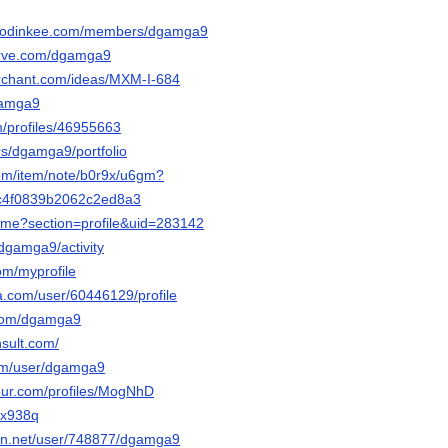
.hodinkee.com/members/dgamga9
serve.com/dgamga9
erchant.com/ideas/MXM-I-684
dgamga9
m/profiles/46955663
ers/dgamga9/portfolio
com/item/note/b0r9x/u6gm?
c4f0839b2062c2ed8a3
home?section=profile&uid=283142
/dgamga9/activity
om/myprofile
ha.com/user/60446129/profile
.com/dgamga9
nsult.com/
.com/user/dgamga9
jour.com/profiles/MogNhD
uyx938q
tion.net/user/748877/dgamga9