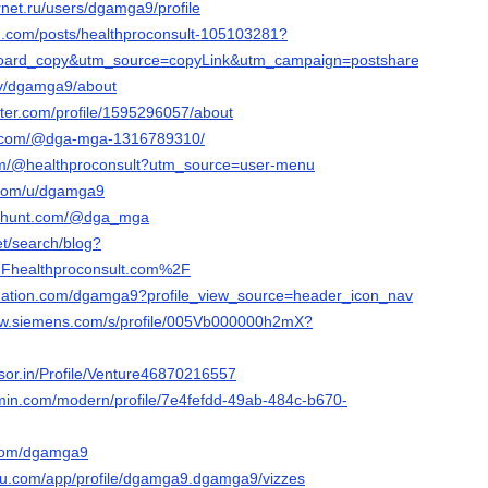
ernet.ru/users/dgamga9/profile
n.com/posts/healthproconsult-105103281?
ard_copy&utm_source=copyLink&utm_campaign=postshare_creator&ut
.tv/dgamga9/about
rter.com/profile/1595296057/about
s.com/@dga-mga-1316789310/
com/@healthproconsult?utm_source=user-menu
.com/u/dgamga9
cthunt.com/@dga_mga
et/search/blog?
healthproconsult.com%2F
bnation.com/dgamga9?profile_view_source=header_icon_nav
.sw.siemens.com/s/profile/005Vb000000h2mX?
isor.in/Profile/Venture46870216557
rmin.com/modern/profile/7e4fefdd-49ab-484c-b670-
d.com/dgamga9
leau.com/app/profile/dgamga9.dgamga9/vizzes