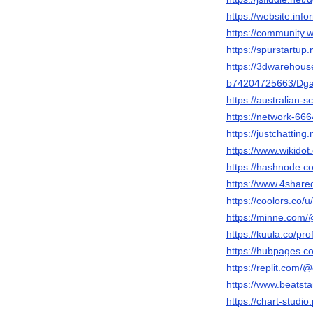
https://website.inf
https://community.
https://spurstart
https://3dwarehou
b74204725663/Dg
https://australian
https://network-6
https://justchatti
https://www.wikido
https://hashnode
https://www.4sha
https://coolors.co
https://minne.com/
https://kuula.co/pro
https://hubpages
https://replit.com
https://www.beats
https://chart-studi