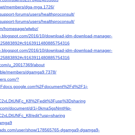
a.net/members/dga-mga.1726/
support-forums/users/healthproconsult/
support-forums/users/healthproconsult/
com/homepage/wlwbz/
pro.blogspot.com/2016/10/download-idm-download-manager-
1425883892#c9163911480885754316
pro.blogspot.com/2016/10/download-idm-download-manager-
1425883892#c9163911480885754316
t.com/u_20017369/about
.bible/members/dgamga9.7378/
ders.com/?
Fdocs.google.com%2Fdocument%2Fd%2F1j-
2xLDtUNFc_K8%2Fedit%3Fusp%3Dsharing
le.com/document/d/1j-0kmaSgsNmtHip-
xLDtUNFc_K8/edit?usp=sharing
dgamga9
reads.com/user/show/178565765-dgamga9-dgamga9-