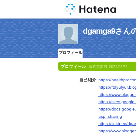
dgamga9さ
プロフィール
プロフィール
最終更新日:
2024/05/31
自己紹介
https://healthproco
https://ftdyufyur.b
https://www.blogg
https://sites.googl
https://docs.goo
usp=sharing
https://linktr.ee/d
https://www.blogg