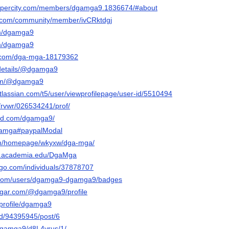
rapercity.com/members/dgamga9.1836674/#about
e.com/community/member/ivCRktdgj
om/dgamga9
om/dgamga9
d.com/dga-mga-18179362
g/details/@dgamga9
com/@dgamga9
tlassian.com/t5/user/viewprofilepage/user-id/5510494
/rvwr/026534241/prof/
oud.com/dgamga9/
dgamga#paypalModal
com/homepage/wkyxw/dga-mga/
nt.academia.edu/DgaMga
ogo.com/individuals/37878707
y.com/users/dgamga9-dgamga9/badges
sugar.com/@dgamga9/profile
p/profile/dgamga9
nd/94395945/post/6
t/dgamga9/d8L4vrus/1/