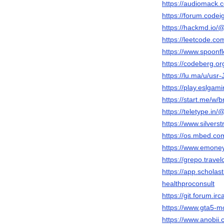
https://audiomack
https://forum.code
https://hackmd.i
https://leetcode.c
https://www.spoonf
https://codeberg.o
https://lu.ma/u/u
https://play.eslga
https://start.me/w/
https://teletype.i
https://www.silver
https://os.mbed.c
https://www.emone
https://grepo.trav
https://app.schola
healthproconsult
https://git.forum.i
https://www.gta5-m
https://www.anobii.