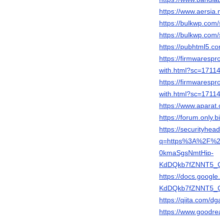
https://www.aersi
https://bulkwp.com/
https://bulkwp.com/
https://pubhtml5.
https://firmwares
with.html?sc=171
https://firmwares
with.html?sc=171
https://www.apara
https://forum.only
https://securityhea
q=https%3A%2F%2
0kmaSgsNmtHip-
KdDQkb7fZNNT5_C
https://docs.goog
KdDQkb7fZNNT5_C2
https://qiita.com/
https://www.good