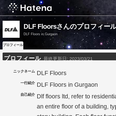
DLF Floorsさんのプロフィー
DLF Floors in Gurgaon
プロフィール
プロフィール
最終更新日:
2023/03/21
ニックネーム
DLF Floors
一行紹介
DLF Floors in Gurgaon
自己紹介
Dlf floors ltd, refer to resident
an entire floor of a building, ty