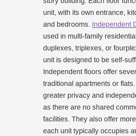
story building. Each floor fun
unit, with its own entrance, ki
and bedrooms.
Independent 
used in multi-family residenti
duplexes, triplexes, or fourp
unit is designed to be self-suff
Independent floors offer seve
traditional apartments or flats
greater privacy and independe
as there are no shared comm
facilities. They also offer mor
each unit typically occupies an