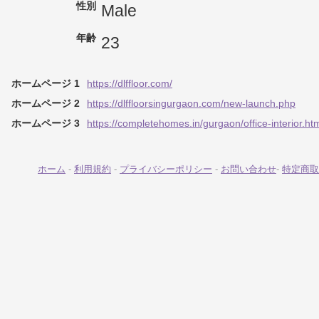
性別
Male
年齢
23
ホームページ 1
https://dlffloor.com/
ホームページ 2
https://dlffloorsingurgaon.com/new-launch.php
ホームページ 3
https://completehomes.in/gurgaon/office-interior.ht
ホーム
-
利用規約
-
プライバシーポリシー
-
お問い合わせ
-
特定商取