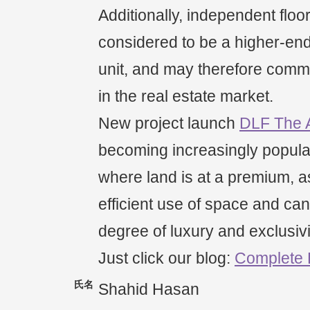
Additionally, independent floo
considered to be a higher-end 
unit, and may therefore comm
in the real estate market.
New project launch
DLF The 
becoming increasingly popula
where land is at a premium, as
efficient use of space and can
degree of luxury and exclusivi
Just click our blog:
Complete
氏名
Shahid Hasan