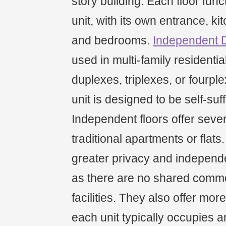
story building. Each floor fun
unit, with its own entrance, ki
and bedrooms.
Independent 
used in multi-family residenti
duplexes, triplexes, or fourp
unit is designed to be self-suff
Independent floors offer seve
traditional apartments or flats
greater privacy and independe
as there are no shared comm
facilities. They also offer mor
each unit typically occupies an