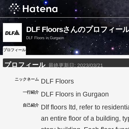
DLF Floorsさんのプロフィー
DLF Floors in Gurgaon
プロフィール
プロフィール
最終更新日:
2023/03/21
ニックネーム
DLF Floors
一行紹介
DLF Floors in Gurgaon
自己紹介
Dlf floors ltd, refer to resident
an entire floor of a building, ty