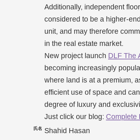
Additionally, independent floo
considered to be a higher-end 
unit, and may therefore comm
in the real estate market.
New project launch
DLF The 
becoming increasingly popula
where land is at a premium, as
efficient use of space and can
degree of luxury and exclusivi
Just click our blog:
Complete
氏名
Shahid Hasan