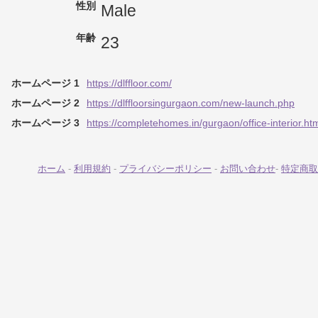
性別
Male
年齢
23
ホームページ 1
https://dlffloor.com/
ホームページ 2
https://dlffloorsingurgaon.com/new-launch.php
ホームページ 3
https://completehomes.in/gurgaon/office-interior.ht
ホーム
-
利用規約
-
プライバシーポリシー
-
お問い合わせ
-
特定商取