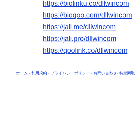
https://biolinku.co/dllwincom
https://bioqoo.com/dllwincom
https://jali.me/dllwincom
https://jali.pro/dllwincom
https://qoolink.co/dllwincom
ホーム
-
利用規約
-
プライバシーポリシー
-
お問い合わせ
-
特定商取