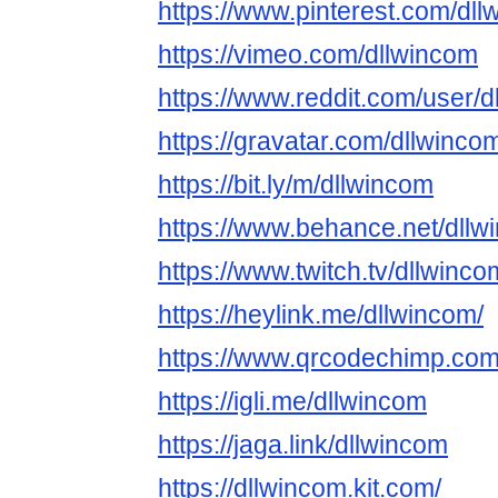
https://www.pinterest.com/dllw
https://vimeo.com/dllwincom
https://www.reddit.com/user/d
https://gravatar.com/dllwinco
https://bit.ly/m/dllwincom
https://www.behance.net/dllw
https://www.twitch.tv/dllwinc
https://heylink.me/dllwincom/
https://www.qrcodechimp.com
https://igli.me/dllwincom
https://jaga.link/dllwincom
https://dllwincom.kit.com/