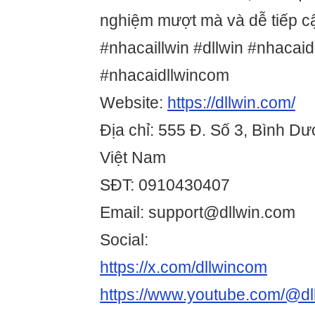
nghiệm mượt mà và dễ tiếp cậ
#nhacaillwin #dllwin #nhacaid
#nhacaidllwincom
Website:
https://dllwin.com/
Địa chỉ: 555 Đ. Số 3, Bình D
Việt Nam
SĐT: 0910430407
Email: support@dllwin.com
Social:
https://x.com/dllwincom
https://www.youtube.com/@d