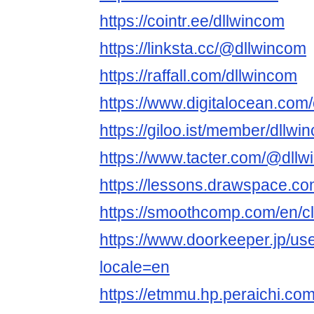
https://cointr.ee/dllwincom
https://linksta.cc/@dllwincom
https://raffall.com/dllwincom
https://www.digitalocean.com
https://giloo.ist/member/dllwi
https://www.tacter.com/@dll
https://lessons.drawspace.c
https://smoothcomp.com/en/c
https://www.doorkeeper.jp/us
locale=en
https://etmmu.hp.peraichi.co