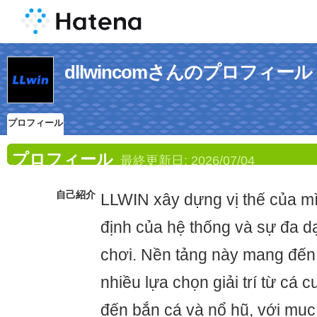
dllwincomさんのプロフィール
プロフィール
プロフィール
最終更新日:
2026/07/04
自己紹介
LLWIN xây dựng vị thế của m
định của hệ thống và sự đa dạ
chơi. Nền tảng này mang đến
nhiều lựa chọn giải trí từ cá 
đến bắn cá và nổ hũ, với mục t