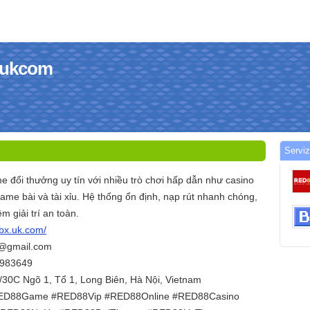
bxukcom
Servi
 đổi thưởng uy tín với nhiều trò chơi hấp dẫn như casino
game bài và tài xỉu. Hệ thống ổn định, nạp rút nhanh chóng,
m giải trí an toàn.
mbx.uk.com/
@gmail.com
9983649
t/30C Ngõ 1, Tổ 1, Long Biên, Hà Nội, Vietnam
RED88Game #RED88Vip #RED88Online #RED88Casino