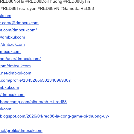
RED88NoHu #RED88DoiThuong #RED88UyTin
 #RED88TrucTuyen #RED88VN #GameBaiRED88
xukcom
ube.com/@dmbxukcom
est.com/dmbxukcom/
.tv/dmbxukcom
com/dmbxukcom
/dmbxukcom
.com/user/dmbxukcom/
r.com/dmbxukcom
e.net/dmbxukcom
er.com/profile/13452666501340969307
/dmbxukcom
/p/dmbxukcom
.bandcamp.com/album/nh-c-i-red88
xukcom
blogspot.com/2026/04/red88-la-cong-game-oi-thuong-uy-
.net/profile/dmbxukcom