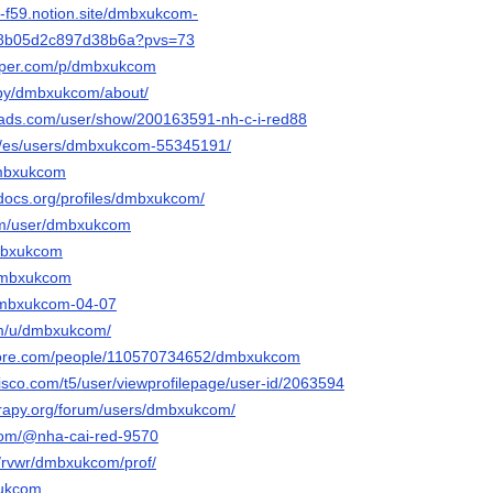
ng-f59.notion.site/dmbxukcom-
8b05d2c897d38b6a?pvs=73
paper.com/p/dmbxukcom
/by/dmbxukcom/about/
eads.com/user/show/200163591-nh-c-i-red88
om/es/users/dmbxukcom-55345191/
dmbxukcom
edocs.org/profiles/dmbxukcom/
com/user/dmbxukcom
dmbxukcom
dmbxukcom
/dmbxukcom-04-07
om/u/dmbxukcom/
core.com/people/110570734652/dmbxukcom
isco.com/t5/user/viewprofilepage/user-id/2063594
erapy.org/forum/users/dmbxukcom/
com/@nha-cai-red-9570
m/rvwr/dmbxukcom/prof/
xukcom