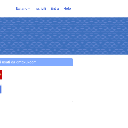
Italiano
Iscriviti
Entra
Help
zi usati da dmbxukcom