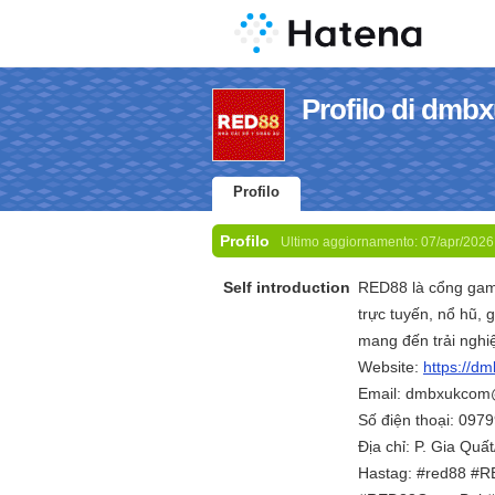
Profilo di dm
Profilo
Profilo
Ultimo aggiornamento:
07/apr/2026
Self introduction
RED88 là cổng game
trực tuyến, nổ hũ, 
mang đến trải nghiệ
Website:
https://d
Email: dmbxukcom
Số điện thoại: 097
Địa chỉ: P. Gia Quấ
Hastag: #red88 #