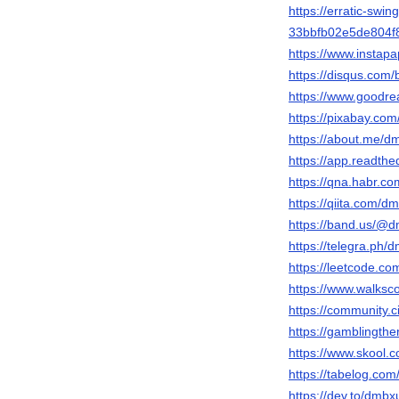
https://erratic-swi
33bbfb02e5de804f
https://www.insta
https://disqus.com
https://www.goodr
https://pixabay.c
https://about.me/
https://app.readth
https://qna.habr.
https://qiita.com/
https://band.us/@
https://telegra.ph
https://leetcode.c
https://www.walks
https://community.c
https://gamblingth
https://www.skool.
https://tabelog.co
https://dev.to/dmb