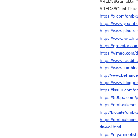
#RED88GameBai #
#RED88ChinhThuc
https://x.com/dmb
https://www.yout
https://www.pinter
https://www.twitch
https://gravatar.
https://vimeo.com
https://www.reddit
https://www.tumbl
http://www.behanc
https://www.blogg
https://issuu.com
https://500px.com
https://dmbxukcom
http://bio.site/dmb
https://dmbxukcom.
tin-voi.html
https://myanimelist