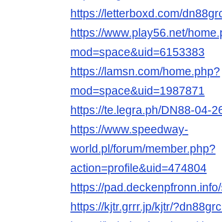
https://letterboxd.com/dn88g
https://www.play56.net/home
mod=space&uid=6153383
https://lamsn.com/home.php?
mod=space&uid=1987871
https://te.legra.ph/DN88-04-2
https://www.speedway-
world.pl/forum/member.php?
action=profile&uid=474804
https://pad.deckenpfronn.info
https://kjtr.grrr.jp/kjtr/?dn88g