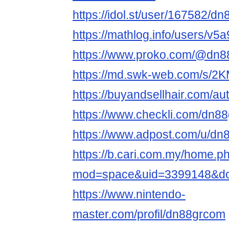
https://idol.st/user/167582/d
https://mathlog.info/user
https://www.proko.com/@dn88
https://md.swk-web.com/s/
https://buyandsellhair.com/a
https://www.checkli.com/dn8
https://www.adpost.com/u/dn
https://b.cari.com.my/home.p
mod=space&uid=3399148&do=
https://www.nintendo-
master.com/profil/dn88grcom