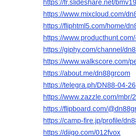
https://fr.slideshare.net/bm
https://www.mixcloud.com/dn
https://fliphtml5.com/home/d
https://www.producthunt.co
https://giphy.com/channel/d
https://www.walkscore.com/
https://about.me/dn88grcom
https://telegra.ph/DN88-04-26
https://www.zazzle.com/mbr
https://flipboard.com/@dn88
https://camp-fire.jp/profile/d
https://diigo.com/012fvox