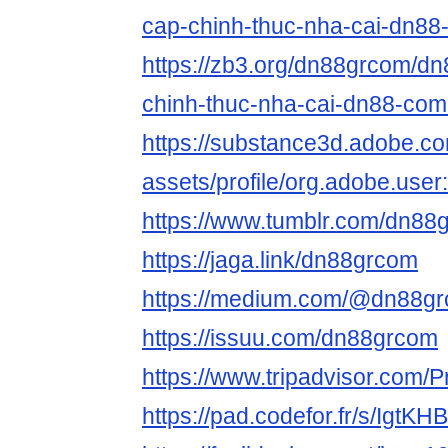
cap-chinh-thuc-nha-cai-dn8
https://zb3.org/dn88grcom/dn8
chinh-thuc-nha-cai-dn88-co
https://substance3d.adobe.c
assets/profile/org.adobe
https://www.tumblr.com/dn88
https://jaga.link/dn88grcom
https://medium.com/@dn88gr
https://issuu.com/dn88grcom
https://www.tripadvisor.com/
https://pad.codefor.fr/s/IgtKH