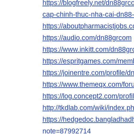
https://blogfreely.net/dn88grc
cap-chinh-thuc-nha-cai-dn8
https://aboutpharmacistjobs.
https://audio.com/dn88grcom
https://www.inkitt.com/dn88g
https://espritgames.com/mem
https://joinentre.com/profile
https://www.themeqx.com/fo
https://log.concept2.com/prof
http://tkdlab.com/wiki/index
https://hedgedoc.bangladhad
note=87992714