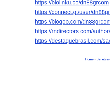
https://biolinku.co/dn88grcom
https://connect.gt/user/dn88
https://bioqoo.com/dn88grco
https://rndirectors.com/autho
https://destaquebrasil.com/s
Home
-
Benutzer