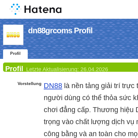
dn88grcoms Profil
Profil
Profil
Letzte Aktualisierung:
26.04.2026
Vorstellung
DN88
là nền tảng giải trí trự
người dùng có thể thỏa sức 
chơi đẳng cấp. Thương hiệu 
trọng vào chất lượng dịch v
công bằng và an toàn cho mọi