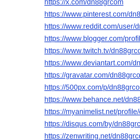
https://x.com/dn88grcom
https://www.pinterest.com/dn
https://www.reddit.com/user/
https://www.blogger.com/pro
https://www.twitch.tv/dn88gr
https://www.deviantart.com/
https://gravatar.com/dn88grc
https://500px.com/p/dn88grc
https://www.behance.net/dn
https://myanimelist.net/profi
https://disqus.com/by/dn88gr
https://zenwriting.net/dn88gr