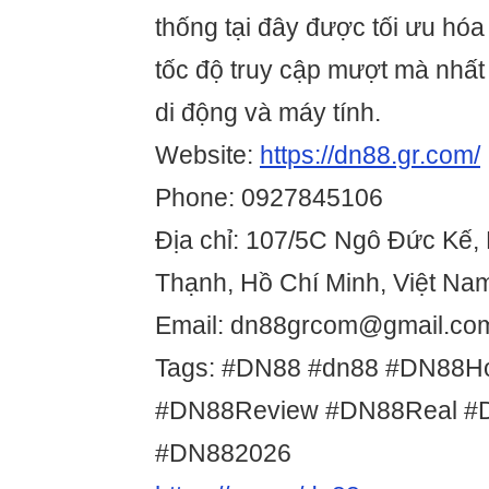
thống tại đây được tối ưu hóa 
tốc độ truy cập mượt mà nhất
di động và máy tính.
Website:
https://dn88.gr.com/
Phone: 0927845106
Địa chỉ: 107/5C Ngô Đức Kế,
Thạnh, Hồ Chí Minh, Việt Na
Email: dn88grcom@gmail.co
Tags: #DN88 #dn88 #DN88H
#DN88Review #DN88Real #
#DN882026