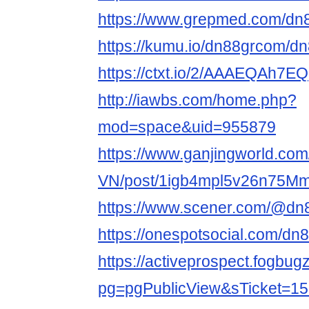
https://www.grepmed.com/d
https://kumu.io/dn88grcom/d
https://ctxt.io/2/AAAEQAh7EQ
http://iawbs.com/home.php?
mod=space&uid=955879
https://www.ganjingworld.com/
VN/post/1igb4mpl5v26n75M
https://www.scener.com/@d
https://onespotsocial.com/d
https://activeprospect.fogbug
pg=pgPublicView&sTicket=1