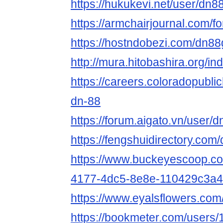
https://hukukevi.net/user/dn
https://armchairjournal.com/
https://hostndobezi.com/dn8
http://mura.hitobashira.org/
https://careers.coloradopubli
dn-88
https://forum.aigato.vn/user
https://fengshuidirectory.com
https://www.buckeyescoop.c
4177-4dc5-8e8e-110429c3a
https://www.eyalsflowers.com
https://bookmeter.com/users