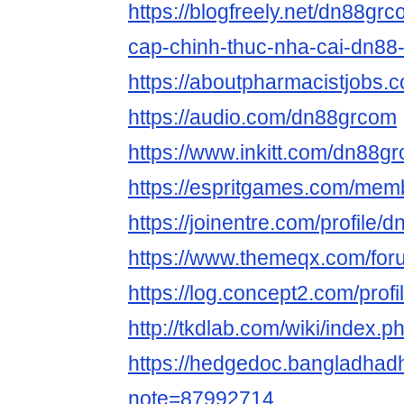
https://blogfreely.net/dn88grc
cap-chinh-thuc-nha-cai-dn8
https://aboutpharmacistjobs.
https://audio.com/dn88grcom
https://www.inkitt.com/dn88g
https://espritgames.com/mem
https://joinentre.com/profile
https://www.themeqx.com/fo
https://log.concept2.com/prof
http://tkdlab.com/wiki/index
https://hedgedoc.bangladhad
note=87992714