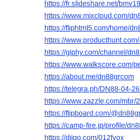
https://fr.slideshare.net/bm
https://www.mixcloud.com/dn
https://fliphtml5.com/home/d
https://www.producthunt.co
https://giphy.com/channel/d
https://www.walkscore.com/
https://about.me/dn88grcom
https://telegra.ph/DN88-04-26
https://www.zazzle.com/mbr
https://flipboard.com/@dn88
https://camp-fire.jp/profile/d
https://diigo.com/012fvox