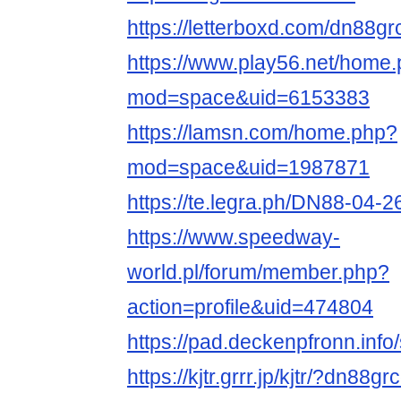
https://letterboxd.com/dn88g
https://www.play56.net/home
mod=space&uid=6153383
https://lamsn.com/home.php?
mod=space&uid=1987871
https://te.legra.ph/DN88-04-2
https://www.speedway-
world.pl/forum/member.php?
action=profile&uid=474804
https://pad.deckenpfronn.info
https://kjtr.grrr.jp/kjtr/?dn88g