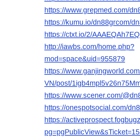
https://www.grepmed.com/d
https://kumu.io/dn88grcom/d
https://ctxt.io/2/AAAEQAh7EQ
http://iawbs.com/home.php?
mod=space&uid=955879
https://www.ganjingworld.com/
VN/post/1igb4mpl5v26n75M
https://www.scener.com/@d
https://onespotsocial.com/d
https://activeprospect.fogbug
pg=pgPublicView&sTicket=1