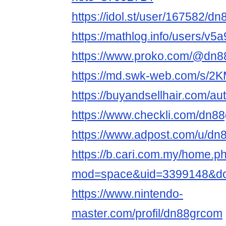
https://idol.st/user/167582/d
https://mathlog.info/user
https://www.proko.com/@dn88
https://md.swk-web.com/s/
https://buyandsellhair.com/a
https://www.checkli.com/dn8
https://www.adpost.com/u/dn
https://b.cari.com.my/home.p
mod=space&uid=3399148&do=
https://www.nintendo-
master.com/profil/dn88grcom