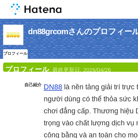
dn88grcomさんのプロフィー
プロフィール
プロフィール
最終更新日:
2026/04/26
自己紹介
DN88
là nền tảng giải trí trự
người dùng có thể thỏa sức 
chơi đẳng cấp. Thương hiệu 
trọng vào chất lượng dịch v
công bằng và an toàn cho mọi