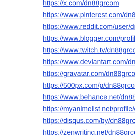
https://x.com/dn88grcom
https://www.pinterest.com/dn
https://www.reddit.com/user/
https://www.blogger.com/pro
https://www.twitch.tv/dn88gr
https://www.deviantart.com/
https://gravatar.com/dn88grc
https://500px.com/p/dn88grc
https://www.behance.net/dn
https://myanimelist.net/profi
https://disqus.com/by/dn88gr
https://zenwriting.net/dn88gr