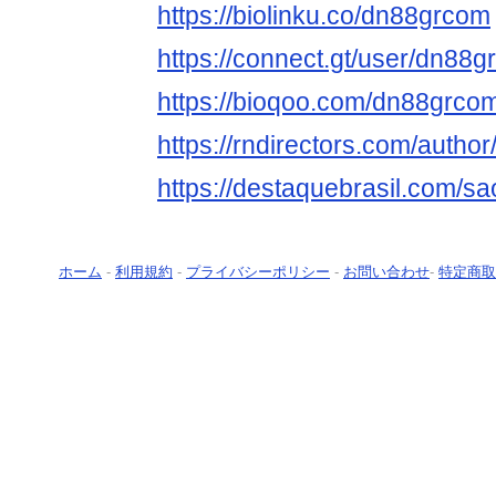
https://biolinku.co/dn88grcom
https://connect.gt/user/dn88
https://bioqoo.com/dn88grco
https://rndirectors.com/autho
https://destaquebrasil.com/s
ホーム
-
利用規約
-
プライバシーポリシー
-
お問い合わせ
-
特定商取