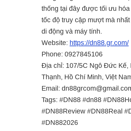
thống tại đây được tối ưu hóa 
tốc độ truy cập mượt mà nhất
di động và máy tính.
Website:
https://dn88.gr.com/
Phone: 0927845106
Địa chỉ: 107/5C Ngô Đức Kế,
Thạnh, Hồ Chí Minh, Việt Na
Email: dn88grcom@gmail.co
Tags: #DN88 #dn88 #DN88H
#DN88Review #DN88Real #
#DN882026