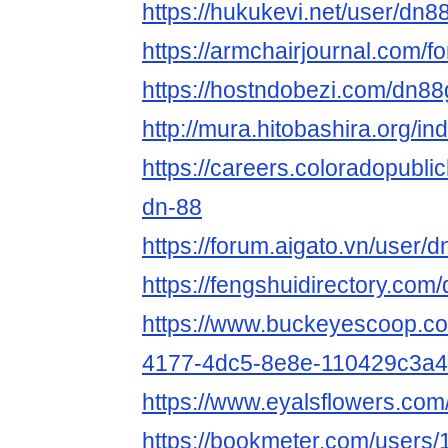
https://hukukevi.net/user/dn
https://armchairjournal.com/
https://hostndobezi.com/dn8
http://mura.hitobashira.org/
https://careers.coloradopubli
dn-88
https://forum.aigato.vn/user
https://fengshuidirectory.com
https://www.buckeyescoop.c
4177-4dc5-8e8e-110429c3a
https://www.eyalsflowers.com
https://bookmeter.com/users