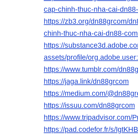
cap-chinh-thuc-nha-cai-dn8
https://zb3.org/dn88grcom/dn8
chinh-thuc-nha-cai-dn88-co
https://substance3d.adobe.c
assets/profile/org.adobe
https://www.tumblr.com/dn88
https://jaga.link/dn88grcom
https://medium.com/@dn88gr
https://issuu.com/dn88grcom
https://www.tripadvisor.com/
https://pad.codefor.fr/s/IgtKH