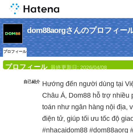
dom88aorgさんのプロフィー
プロフィール
プロフィール
最終更新日:
2026/04/08
自己紹介
Hướng đến người dùng tại Vi
Châu Á, Dom88 hỗ trợ nhiều 
toán như ngân hàng nội địa, ví
điện tử, giúp tối ưu tốc độ gi
#nhacaidom88 #dom88aorg 