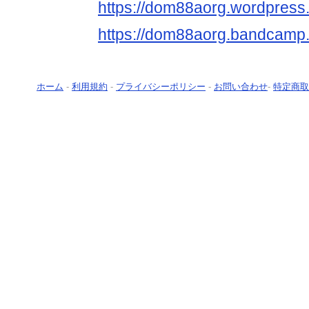
https://dom88aorg.wordpress
https://dom88aorg.bandcam
ホーム
-
利用規約
-
プライバシーポリシー
-
お問い合わせ
-
特定商取