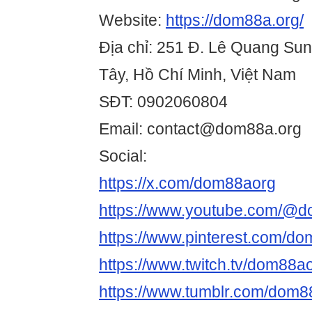
Website:
https://dom88a.org/
Địa chỉ: 251 Đ. Lê Quang Su
Tây, Hồ Chí Minh, Việt Nam
SĐT: 0902060804
Email: contact@dom88a.org
Social:
https://x.com/dom88aorg
https://www.youtube.com/@
https://www.pinterest.com/do
https://www.twitch.tv/dom88a
https://www.tumblr.com/dom8