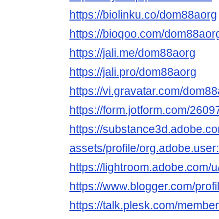
https://biolinku.co/dom88aorg
https://bioqoo.com/dom88aor
https://jali.me/dom88aorg
https://jali.pro/dom88aorg
https://vi.gravatar.com/dom8
https://form.jotform.com/26
https://substance3d.adobe.c
assets/profile/org.adobe.
https://lightroom.adobe.com
https://www.blogger.com/pro
https://talk.plesk.com/memb