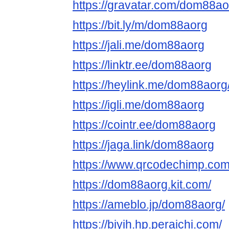
https://gravatar.com/dom88ao
https://bit.ly/m/dom88aorg
https://jali.me/dom88aorg
https://linktr.ee/dom88aorg
https://heylink.me/dom88aorg
https://igli.me/dom88aorg
https://cointr.ee/dom88aorg
https://jaga.link/dom88aorg
https://www.qrcodechimp.co
https://dom88aorg.kit.com/
https://ameblo.jp/dom88aorg/
https://biyih.hp.peraichi.com/