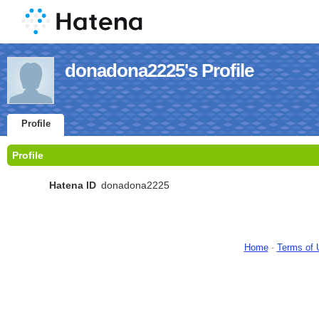
donadona2225's Profile
Profile
Profile
Hatena ID
donadona2225
Home
-
Terms of 