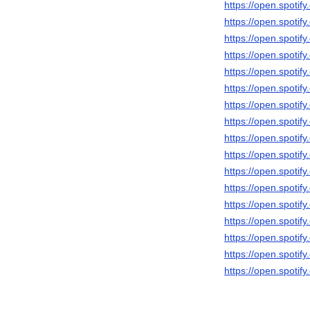
https://open.spot
https://open.spot
https://open.spot
https://open.spotif
https://open.spot
https://open.spot
https://open.spot
https://open.spoti
https://open.spot
https://open.spoti
https://open.spot
https://open.spot
https://open.spot
https://open.spoti
https://open.spot
https://open.spot
https://open.spot