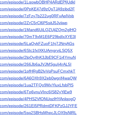
ify.com/episode/1LqowbOBHP4ARdEPfjUdkl
ify.com/episode/0PpKE47d9zQsTJA9zibd2F
ify.com/episode/7zFzy7b222ug0RFvAplVpb
y.com/episode/2ZrC5rCl6P5sitJ5Jviiwp
ify.com/episode/1Mand6UiLQZUjlZQm2glHO
ify.com/episode/70mT9xM1E6P29bdIxXYE3l
ify.com/episode/5LaOykFZuoF1hj7JNnjAGs
fy.com/episode/6SIc1fxIXKUAmgrviLSQ5X
ify.com/episode/2lpOy4hK3JbE9CF1i4YmuN
fy.com/episode/266Jb6aJVJMSguIj4rAL5I
ify.com/episode/1pfHRgB2lvVqPsuFCmxhkT
ify.com/episode/6A6OXh9X2eb0wgrif4waQW
ify.com/episode/1ua2TFQo9MxYluxLfsbPlS
fy.com/episode/6Tp6vnuVInc6IS82yYiEw9
ify.com/episode/4PHS2VfONUqzlHYAnlqogQ
ify.com/episode/261EI5PRdmtDFKPzGJJYFE
ify.com/episode/5sq2SBHsMhpcJLOX9sNlRL