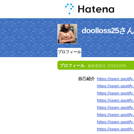
doolloss2
プロフィール
プロフィール
最終更新日:
2024/12/09
自己紹介
https://open.spoti
https://open.spot
https://open.spot
https://open.spoti
https://open.spot
https://open.spoti
https://open.spot
https://open.spot