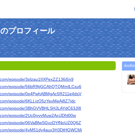
5さんのプロフィール
doo
fy.com/episode/3plzau1IIXPexZZ136i5n9
ify.com/episode/56bR9tjGCAhQTQMmlLCxu6
ify.com/episode/0p4PwhABMgAc5R211e4dsV
fy.com/episode/6KLLjzO5zYexMeAj8Z7jdc
ify.com/episode/3BhGVVBHLSHJLAYdC63JI8
fy.com/episode/2Uc0iyvvMuw2AcjJDhl00w
ify.com/episode/06VaBfwSGvzDYfNoUZ0Q6Z
ify.com/episode/4vM51dy4aux3H3DtHGWCMi