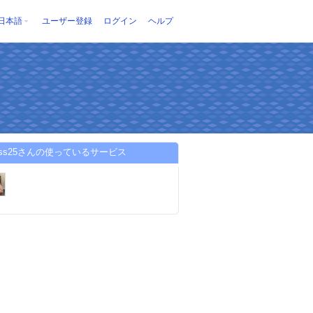
日本語
ユーザー登録
ログイン
ヘルプ
lloss25さんの使っているサービス