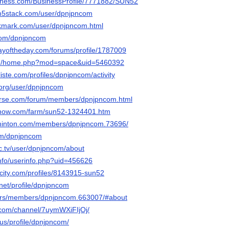
usiness.com/BusinessProfile/7771882/SUN52
.m5stack.com/user/dpnjpncom
okmark.com/user/dpnjpncom.html
.com/dpnjpncom
ayoftheday.com/forums/profile/1787009
com/home.php?mod=space&uid=5460392
liste.com/profiles/dpnjpncom/activity
o.org/user/dpnjpncom
verse.com/forum/members/dpnjpncom.html
enow.com/farm/sun52-1324401.htm
minton.com/members/dpnjpncom.73696/
om/dpnjpncom
c.tv/user/dpnjpncom/about
info/userinfo.php?uid=456626
ncity.com/profiles/8143915-sun52
.net/profile/dpnjpncom
e.rs/members/dpnjpncom.663007/#about
e.com/channel/7uymWXiFIjOj/
lus/profile/dpnjpncom/