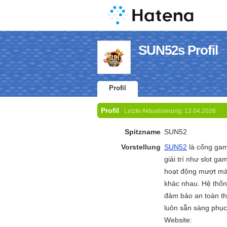
SUN52s Profil
Profil
Profil
Letzte Aktualisierung:
13.04.2026
Spitzname
SUN52
Vorstellung
SUN52
là cổng gam
giải trí như slot g
hoạt động mượt mà v
khác nhau. Hệ thống
đảm bảo an toàn thô
luôn sẵn sàng phục
Website: