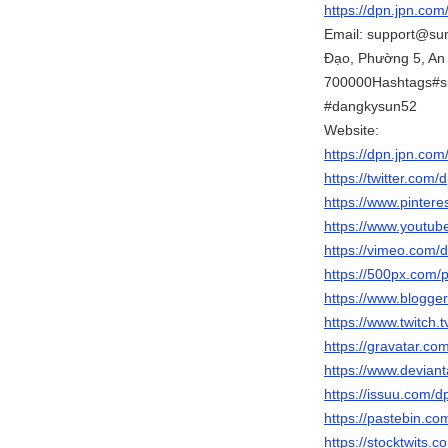
https://dpn.jpn.com
Email: support@sun
Đạo, Phường 5, An
700000Hashtags#s
#dangkysun52
Website:
https://dpn.jpn.com
https://twitter.com
https://www.pinter
https://www.youtu
https://vimeo.com/
https://500px.com
https://www.blogg
https://www.twitch.
https://gravatar.c
https://www.devian
https://issuu.com/
https://pastebin.c
https://stocktwits