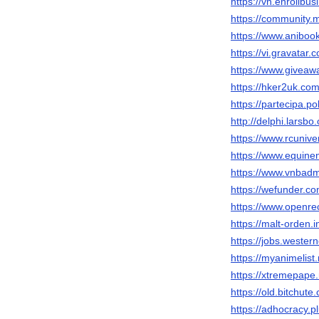
https://vn.enrollb
https://community
https://www.anibo
https://vi.gravatar
https://www.giveaw
https://hker2uk.
https://partecipa.po
http://delphi.larsb
https://www.rcuni
https://www.equin
https://www.vnbad
https://wefunder.c
https://www.openre
https://malt-orden.
https://jobs.wester
https://myanimelist
https://xtremepap
https://old.bitchut
https://adhocracy.p