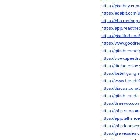
https://pixabay.co
https://edabit.com
https://bbs.mofa
https://app.readthe
https://pixelfed.un
https://www.goodr
https://gitlab.com/
https://www.speed
https://dialog.eslov
https://beteiligung.
https://www.friend
https://disqus.com
https://gitlab.vuhd
https://dreevoo.co
https://jobs.sunco
https://app.talksh
https://jobs.landsc
https://gravesales