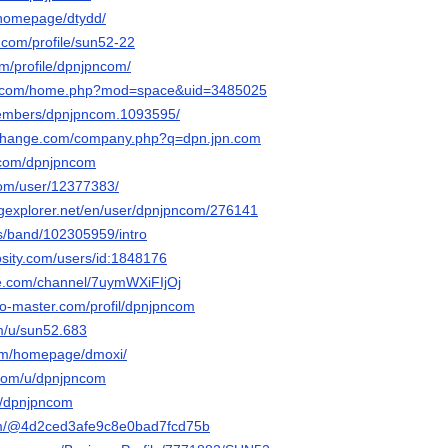
m/homepage/dtydd/
.com/profile/sun52-22
om/profile/dpnjpncom/
19.com/home.php?mod=space&uid=3485025
members/dpnjpncom.1093595/
exchange.com/company.php?q=dpn.jpn.com
r.com/dpnjpncom
com/user/12377383/
ngexplorer.net/en/user/dpnjpncom/276141
s/band/102305959/intro
osity.com/users/id:1848176
te.com/channel/7uymWXiFIjOj
do-master.com/profil/dpnjpncom
om/u/sun52.683
com/homepage/dmoxi/
.com/u/dpnjpncom
/u/dpnjpncom
com/@4d2ced3afe9c8e0bad7fcd75b