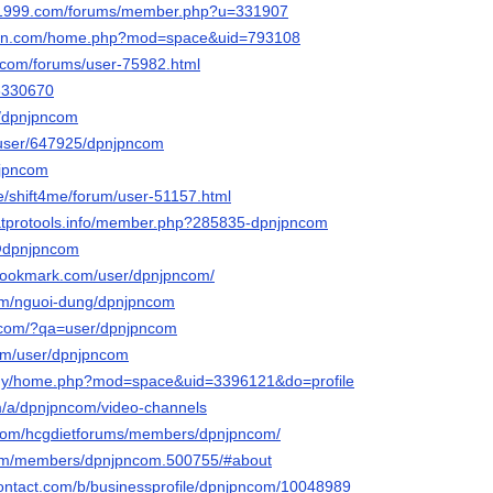
ct1999.com/forums/member.php?u=331907
wan.com/home.php?mod=space&uid=793108
.com/forums/user-75982.html
53330670
m/dpnjpncom
s/user/647925/dpnjpncom
pnjpncom
be/shift4me/forum/user-51157.html
hatprotools.info/member.php?285835-dpnjpncom
n/@dpnjpncom
-bookmark.com/user/dpnjpncom/
com/nguoi-dung/dpnjpncom
y.com/?qa=user/dpnjpncom
com/user/dpnjpncom
m.my/home.php?mod=space&uid=3396121&do=profile
om/a/dpnjpncom/video-channels
o.com/hcgdietforums/members/dpnjpncom/
.com/members/dpnjpncom.500755/#about
contact.com/b/businessprofile/dpnjpncom/10048989