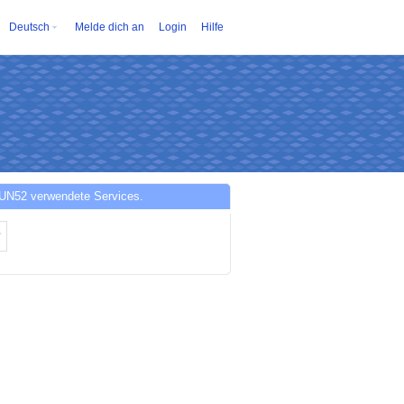
Deutsch
Melde dich an
Login
Hilfe
UN52 verwendete Services.