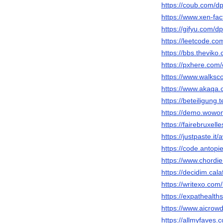
https://coub.com/d
https://www.xen-f
https://gifyu.com/
https://leetcode.c
https://bbs.thevi
https://pxhere.co
https://www.walks
https://www.akaqa
https://beteiligung
https://demo.wowo
https://fairebruxel
https://justpaste.it
https://code.antop
https://www.chordi
https://decidim.cala
https://writexo.co
https://expathealth
https://www.aicrow
https://allmyfaves