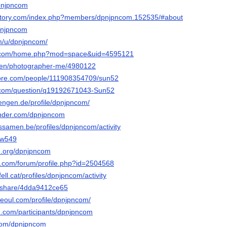
pnjpncom
actory.com/index.php?members/dpnjpncom.152535/#about
dpnjpncom
om/u/dpnjpncom/
ko.com/home.php?mod=space&uid=4595121
m/en/photographer-me/4980122
core.com/people/111908354709/sun52
.com/question/q19192671043-Sun52
.tengen.de/profile/dpnjpncom/
nder.com/dpnjpncom
lessamen.be/profiles/dpnjpncom/activity
/aw549
ie.org/dpnjpncom
e.com/forum/profile.php?id=2504568
fell.cat/profiles/dpnjpncom/activity
m/share/4dda9412ce65
seoul.com/profile/dpnjpncom/
d.com/participants/dpnjpncom
.com/dpnjpncom