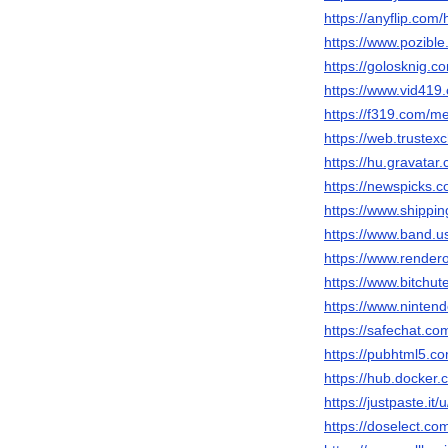
https://anyflip.co
https://www.pozible
https://golosknig.c
https://www.vid4
https://f319.com/
https://web.trust
https://hu.gravata
https://newspicks.
https://www.shippi
https://www.band.u
https://www.render
https://www.bitchu
https://www.ninten
https://safechat.c
https://pubhtml5.
https://hub.docker
https://justpaste.it
https://doselect.