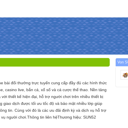
Von S
e bài đổi thưởng trực tuyến cung cấp đầy đủ các hình thức
ame, casino live, bắn cá, xổ số và cá cược thể thao. Nền tảng
ới thiết kế hiện đại, hỗ trợ người chơi trên nhiều thiết bị
 giao dịch được tối ưu tốc độ và bảo mật nhiều lớp giúp
ng tin. Cùng với đó là các ưu đãi định kỳ và dịch vụ hỗ trợ
 vụ người chơi.Thông tin liên hệThương hiệu: SUN52