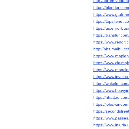
http://forum.vodob
https://blender.co
https://www.gta5-
https://topsitenet.
https://us.enrollb
https://transfur.c
https://www.reddit
http://bbs.maibu.c
https://www.maple
https://www.claima
https://www.magcl
https://www.invelo
https://wakelet.c
https://www.heavyi
https://nhattao.c
https://jobs.windo
https://secondstree
https://www.passe
https://www.iniur