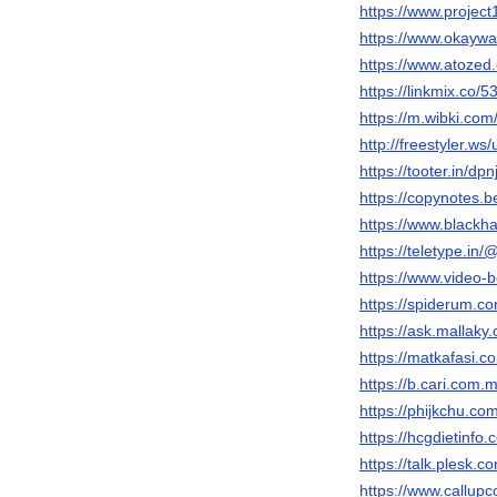
https://www.proje
https://www.okay
https://www.atozed
https://linkmix.co/
https://m.wibki.co
http://freestyler.w
https://tooter.in/d
https://copynotes.
https://www.black
https://teletype.i
https://www.video
https://spiderum.
https://ask.mallak
https://matkafasi.
https://b.cari.co
https://phijkchu.c
https://hcgdietinf
https://talk.plesk
https://www.callup