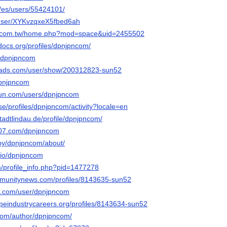
m/es/users/55424101/
/user/XYKvzqxeX5fbed6ah
ng.com.tw/home.php?mod=space&uid=2455502
docs.org/profiles/dpnjpncom/
o/dpnjpncom
eads.com/user/show/200312823-sun52
dpnjpncom
run.com/users/dpnjpncom
.se/profiles/dpnjpncom/activity?locale=en
stadtlindau.de/profile/dpnjpncom/
007.com/dpnjpncom
/by/dpnjpncom/about/
o.io/dpnjpncom
m/profile_info.php?pid=1477278
mmunitynews.com/profiles/8143635-sun52
oe.com/user/dpnjpncom
apeindustrycareers.org/profiles/8143634-sun52
.com/author/dpnjpncom/