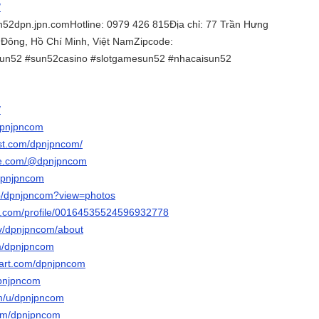
/
52dpn.jpn.comHotline: 0979 426 815Địa chỉ: 77 Trần Hưng
 Đông, Hồ Chí Minh, Việt NamZipcode:
un52 #sun52casino #slotgamesun52 #nhacaisun52
/
/dpnjpncom
est.com/dpnjpncom/
be.com/@dpnjpncom
dpnjpncom
/p/dpnjpncom?view=photos
er.com/profile/00164535524596932778
tv/dpnjpncom/about
om/dpnjpncom
tart.com/dpnjpncom
dpnjpncom
om/u/dpnjpncom
.com/dpnjpncom