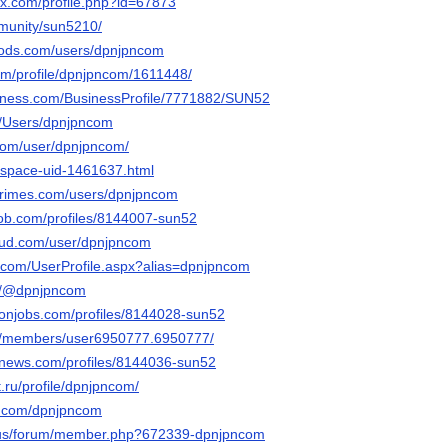
ox.com/profile.php?id=67873
mmunity/sun5210/
mods.com/users/dpnjpncom
com/profile/dpnjpncom/1611448/
usiness.com/BusinessProfile/7771882/SUN52
om/Users/dpnjpncom
.com/user/dpnjpncom/
c/space-uid-1461637.html
primes.com/users/dpnjpncom
job.com/profiles/8144007-sun52
oud.com/user/dpnjpncom
s.com/UserProfile.aspx?alias=dpnjpncom
om/@dpnjpncom
ronjobs.com/profiles/8144028-sun52
om/members/user6950777.6950777/
mnews.com/profiles/8144036-sun52
t.ru/profile/dpnjpncom/
s.com/dpnjpncom
ia.us/forum/member.php?672339-dpnjpncom