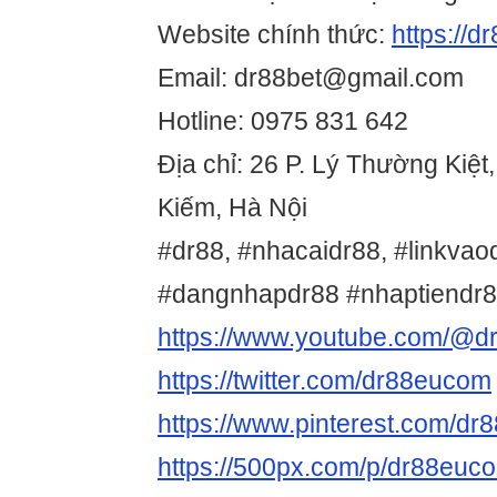
Website chính thức:
https://d
Email: dr88bet@gmail.com
Hotline: 0975 831 642
Địa chỉ: 26 P. Lý Thường Kiệt
Kiếm, Hà Nội
#dr88, #nhacaidr88, #linkva
#dangnhapdr88 #nhaptiendr88
https://www.youtube.com/@
https://twitter.com/dr88eucom
https://www.pinterest.com/dr
https://500px.com/p/dr88euc