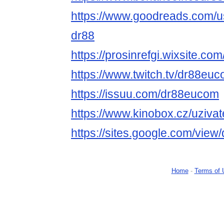
https://www.goodreads.com/
dr88
https://prosinrefgi.wixsite.c
https://www.twitch.tv/dr88euc
https://issuu.com/dr88eucom
https://www.kinobox.cz/uziva
https://sites.google.com/vi
Home
-
Terms of 