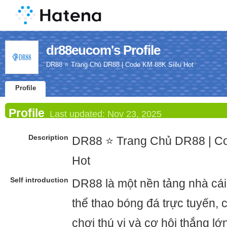
dr88eucom's Profile
DR88 ⭐️ Trang Chủ DR88 | Code KM 88K Siêu Hot
Profile
Profile
Last updated:
Nov 23, 2025
Description
DR88 ⭐️ Trang Chủ DR88 | C
Hot
Self introduction
DR88 là một nền tảng nhà cái,
thể thao bóng đá trực tuyến, 
chơi thú vị và cơ hội thắng lớ