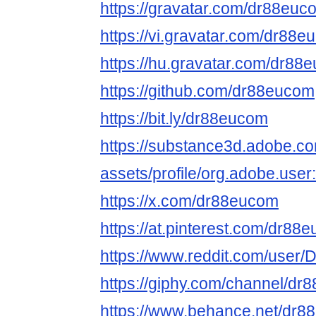
https://gravatar.com/dr88euc
https://vi.gravatar.com/dr88
https://hu.gravatar.com/dr88
https://github.com/dr88eucom
https://bit.ly/dr88eucom
https://substance3d.adobe.c
assets/profile/org.adobe.
https://x.com/dr88eucom
https://at.pinterest.com/dr88
https://www.reddit.com/user/
https://giphy.com/channel/d
https://www.behance.net/dr