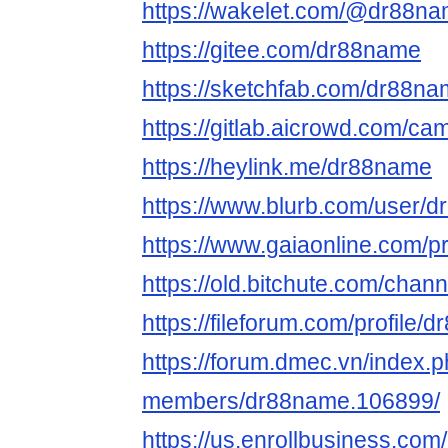
https://wakelet.com/@dr88n
https://gitee.com/dr88name
https://sketchfab.com/dr88n
https://gitlab.aicrowd.com/c
https://heylink.me/dr88name
https://www.blurb.com/user/
https://www.gaiaonline.com/p
https://old.bitchute.com/chan
https://fileforum.com/profile/
https://forum.dmec.vn/index.
members/dr88name.106899/
https://us.enrollbusiness.co