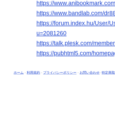
https://www.anibookmark.com
https://www.bandlab.com/dr
https://forum.index.hu/User/U
u=2081260
https://talk.plesk.com/memb
https://pubhtml5.com/homepag
ホーム
-
利用規約
-
プライバシーポリシー
-
お問い合わせ
-
特定商取