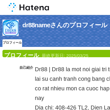
dr88nameさんのプロフィール
プロフィール
プロフィール
最終更新日:
2025/03/25
自己紹介
Dr88 | Dr88 la mot noi giai tri
lai su canh tranh cong bang 
co rat nhieu mon ca cuoc hap
nay
Dia chi: 408-426 TL2, Dien L