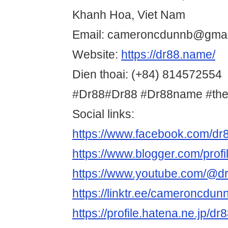
Khanh Hoa, Viet Nam
Email: cameroncdunnb@gmai
Website:
https://dr88.name/
Dien thoai: (+84) 814572554
#Dr88#Dr88 #Dr88name #the
Social links:
https://www.facebook.com/d
https://www.blogger.com/pro
https://www.youtube.com/@d
https://linktr.ee/cameroncdun
https://profile.hatena.ne.jp/dr