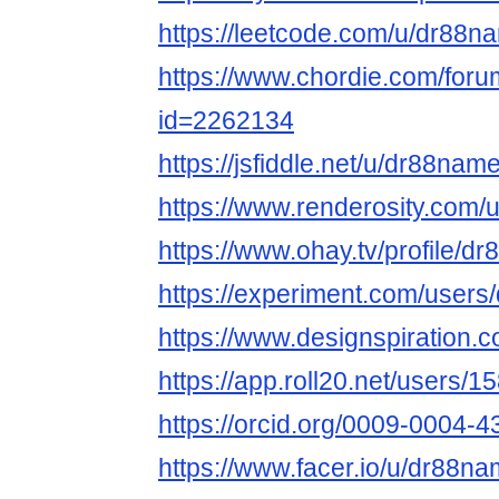
https://leetcode.com/u/dr88n
https://www.chordie.com/forum
id=2262134
https://jsfiddle.net/u/dr88name
https://www.renderosity.com/
https://www.ohay.tv/profile/d
https://experiment.com/user
https://www.designspiration.
https://app.roll20.net/users
https://orcid.org/0009-0004-
https://www.facer.io/u/dr88n