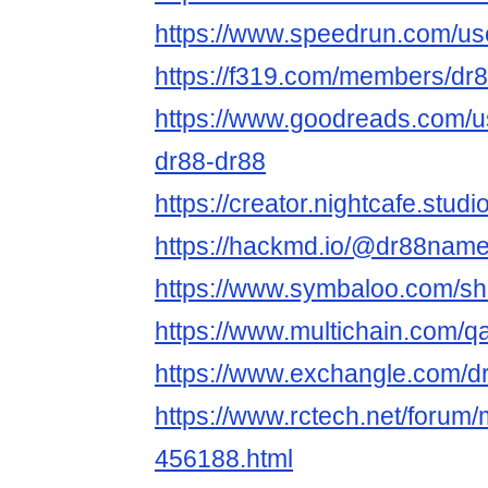
https://www.speedrun.com/u
https://f319.com/members/d
https://www.goodreads.com/
dr88-dr88
https://creator.nightcafe.stud
https://hackmd.io/@dr88nam
https://www.symbaloo.com
https://www.multichain.com/
https://www.exchangle.com/
https://www.rctech.net/foru
456188.html