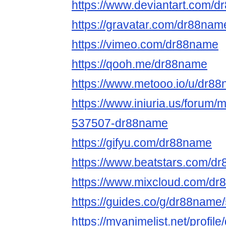
https://www.deviantart.com/
https://gravatar.com/dr88nam
https://vimeo.com/dr88name
https://qooh.me/dr88name
https://www.metooo.io/u/dr8
https://www.iniuria.us/forum
537507-dr88name
https://gifyu.com/dr88name
https://www.beatstars.com/d
https://www.mixcloud.com/dr
https://guides.co/g/dr88name
https://myanimelist.net/profil