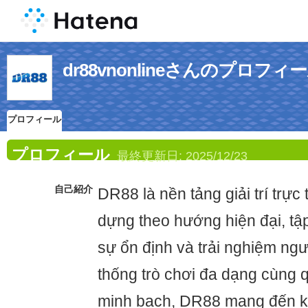
dr88vnonlineさんのプロフィ
プロフィール
プロフィール
最終更新日:
2025/12/23
自己紹介
DR88 là nền tảng giải trí trự
dựng theo hướng hiện đại, tập
sự ổn định và trải nghiệm ngư
thống trò chơi đa dạng cùng 
minh bạch, DR88 mang đến khô