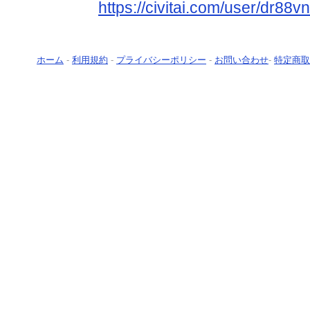
https://civitai.com/user/dr88v
ホーム
-
利用規約
-
プライバシーポリシー
-
お問い合わせ
-
特定商取