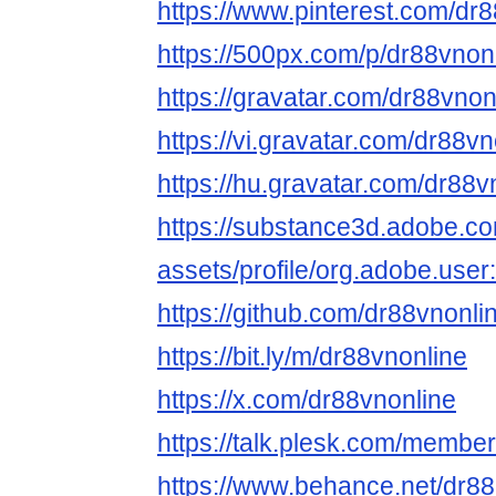
https://www.pinterest.com/dr8
https://500px.com/p/dr88vno
https://gravatar.com/dr88vnon
https://vi.gravatar.com/dr88vn
https://hu.gravatar.com/dr88v
https://substance3d.adobe.c
assets/profile/org.adobe.
https://github.com/dr88vnonli
https://bit.ly/m/dr88vnonline
https://x.com/dr88vnonline
https://talk.plesk.com/membe
https://www.behance.net/dr8