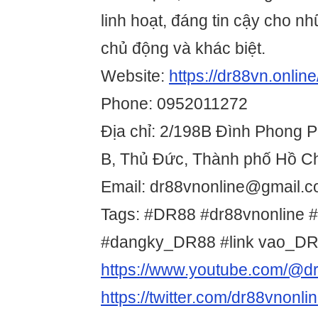
linh hoạt, đáng tin cậy cho nh
chủ động và khác biệt.
Website:
https://dr88vn.online
Phone: 0952011272
Địa chỉ: 2/198B Đình Phong 
B, Thủ Đức, Thành phố Hồ Ch
Email: dr88vnonline@gmail.
Tags: #DR88 #dr88vnonline 
#dangky_DR88 #link vao_D
https://www.youtube.com/@d
https://twitter.com/dr88vnonli