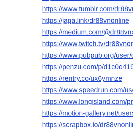
https://www.tumblr.com/dr88v
https://jaga.link/dr88vnonline
https://medium.com/@dr88vno
https://www.twitch.tv/dr88vno
https://www.pubpub.org/user/
https://penzu.com/p/d1c0e4
https://rentry.co/ux6ymnze
https://www.speedrun.com/us
https://www.longisland.com/pr
https://motion-gallery.net/us
https://scrapbox.io/dr88vnonl