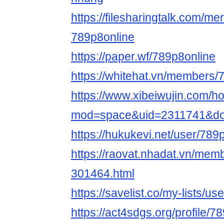
https://filesharingtalk.com/
789p8online
https://paper.wf/789p8online
https://whitehat.vn/members
https://www.xibeiwujin.com/
mod=space&uid=2311741&do=
https://hukukevi.net/user/789
https://raovat.nhadat.vn/mem
301464.html
https://savelist.co/my-lists/u
https://act4sdgs.org/profile/7