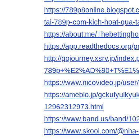
https://789p8online.blogspot
tai-789p-com-kich-hoat-qua-t
https://about.me/Thebettingh
https://app.readthedocs.org/p
http://gojourney.xsrv.jp/index
789p+%E2%AD%90+T%E1%
https://www.nicovideo.jp/use
https://ameblo.jp/gckufyulky
12962312973.html
https://www.band.us/band/10
https://www.skool.com/@nha-