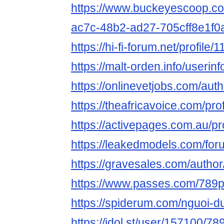
https://www.buckeyescoop.c
ac7c-48b2-ad27-705cff8e1f0
https://hi-fi-forum.net/profile
https://malt-orden.info/useri
https://onlinevetjobs.com/aut
https://theafricavoice.com/pro
https://activepages.com.au/pr
https://leakedmodels.com/fo
https://gravesales.com/autho
https://www.passes.com/789p
https://spiderum.com/nguoi-
https://idol.st/user/157100/78