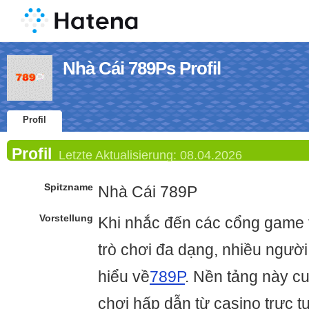
Nhà Cái 789Ps Profil
Profil
Profil
Letzte Aktualisierung:
08.04.2026
Spitzname
Nhà Cái 789P
Vorstellung
Khi nhắc đến các cổng game 
trò chơi đa dạng, nhiều người
hiểu về
789P
. Nền tảng này cu
chơi hấp dẫn từ casino trực t