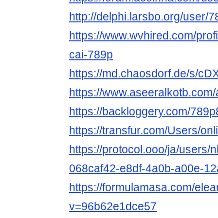
http://delphi.larsbo.org/user/
https://www.wvhired.com/prof
cai-789p
https://md.chaosdorf.de/s/cD
https://www.aseeralkotb.com/a
https://backloggery.com/789p
https://transfur.com/Users/onl
https://protocol.ooo/ja/users/
068caf42-e8df-4a0b-a00e-1
https://formulamasa.com/ele
v=96b62e1dce57