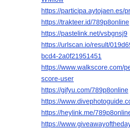
https://participa.aytojaen.es/p
https://trakteer.id/789p8online
https://pastelink.net/vsbgnsj9
https://urlscan.io/result/019
bcd4-2a0f21951451
https://www.walkscore.com/p
score-user
https://gifyu.com/789p8online
https://www.divephotoguide.c
https://heylink.me/789p8onlin
https://www.giveawayoftheda