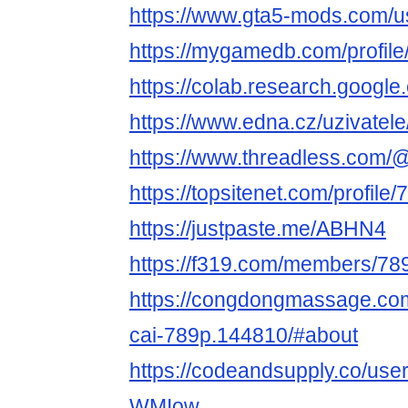
https://www.gta5-mods.com/u
https://mygamedb.com/profile
https://colab.research.goo
https://www.edna.cz/uzivatel
https://www.threadless.com/@
https://topsitenet.com/profil
https://justpaste.me/ABHN4
https://f319.com/members/78
https://congdongmassage.c
cai-789p.144810/#about
https://codeandsupply.co/us
WMIow