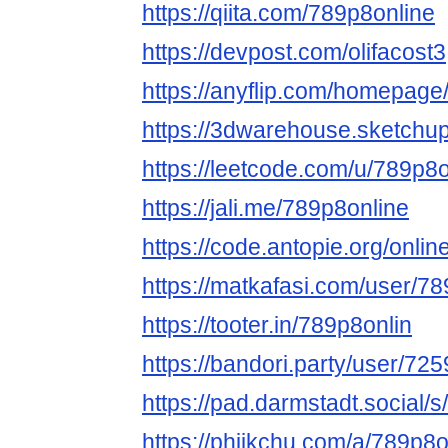
https://qiita.com/789p8online
https://devpost.com/olifacost3
https://anyflip.com/homepag
https://3dwarehouse.sketchu
https://leetcode.com/u/789p8o
https://jali.me/789p8online
https://code.antopie.org/onlin
https://matkafasi.com/user/7
https://tooter.in/789p8onlin
https://bandori.party/user/72
https://pad.darmstadt.social
https://phijkchu.com/a/789p8o