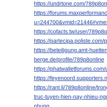
https://undrtone.com/789p8on
https://forums.maxperforma
u=244700&vmid=21446#vme
https://cofacts.tw/user/789p8o
https://partecipa.poliste.com/
https://beteiligung.amt-huette
berge.de/profile/789p8online
https://phatwalletforums.com
https://feyenoord.supporters.
https://rant.li/789p8online/tron
truc-tuyen-hien-nay-nhieu-ng
nhung