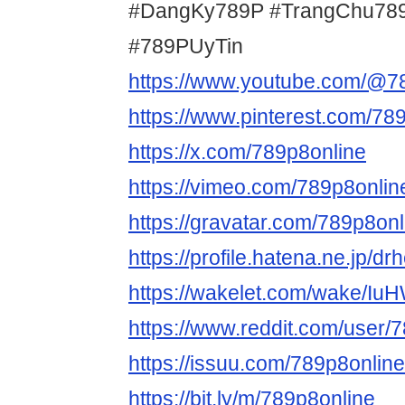
#DangKy789P #TrangChu789
#789PUyTin
https://www.youtube.com/@7
https://www.pinterest.com/78
https://x.com/789p8online
https://vimeo.com/789p8onlin
https://gravatar.com/789p8onl
https://profile.hatena.ne.jp/drh
https://wakelet.com/wake
https://www.reddit.com/user/
https://issuu.com/789p8online
https://bit.ly/m/789p8online