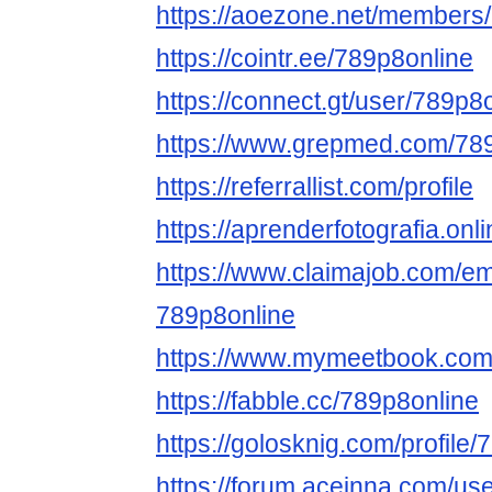
https://aoezone.net/members
https://cointr.ee/789p8online
https://connect.gt/user/789p8
https://www.grepmed.com/78
https://referrallist.com/profile
https://aprenderfotografia.onl
https://www.claimajob.com/e
789p8online
https://www.mymeetbook.com
https://fabble.cc/789p8online
https://golosknig.com/profile
https://forum.aceinna.com/us