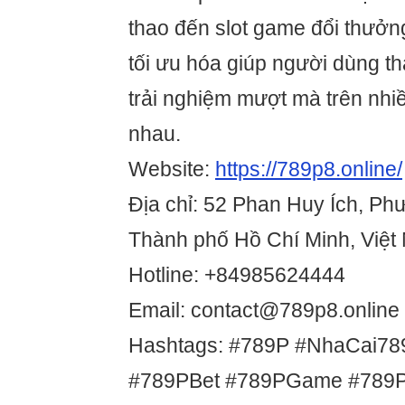
thao đến slot game đổi thưởn
tối ưu hóa giúp người dùng t
trải nghiệm mượt mà trên nhiề
nhau.
Website:
https://789p8.online/
Địa chỉ: 52 Phan Huy Ích, Ph
Thành phố Hồ Chí Minh, Việt
Hotline: +84985624444
Email: contact@789p8.online
Hashtags: #789P #NhaCai78
#789PBet #789PGame #789P