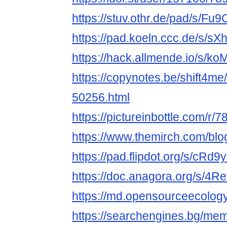
https://stuv.othr.de/pad/s/F
https://pad.koeln.ccc.de/s/s
https://hack.allmende.io/s/k
https://copynotes.be/shift4me
50256.html
https://pictureinbottle.com/r/
https://www.themirch.com/blo
https://pad.flipdot.org/s/cRd9
https://doc.anagora.org/s/4R
https://md.opensourceecolog
https://searchengines.bg/me