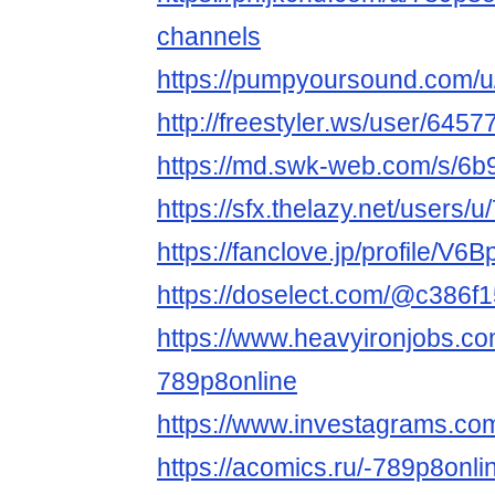
channels
https://pumpyoursound.com/
http://freestyler.ws/user/645
https://md.swk-web.com/s/6
https://sfx.thelazy.net/users/
https://fanclove.jp/profile/V
https://doselect.com/@c386
https://www.heavyironjobs.c
789p8online
https://www.investagrams.com
https://acomics.ru/-789p8onli