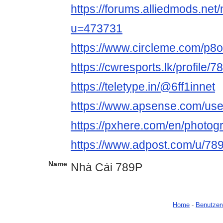
https://forums.alliedmods.ne
u=473731
https://www.circleme.com/p8
https://cwresports.lk/profile/7
https://teletype.in/@6ff1innet
https://www.apsense.com/use
https://pxhere.com/en/photo
https://www.adpost.com/u/789
Name
Nhà Cái 789P
Home
-
Benutzer