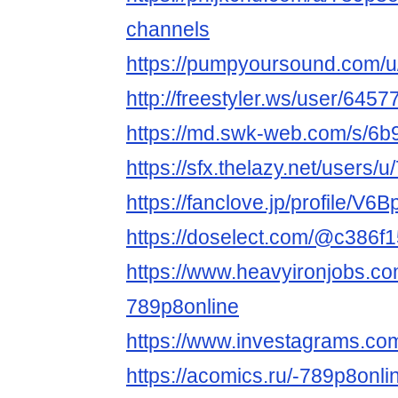
channels
https://pumpyoursound.com/
http://freestyler.ws/user/645
https://md.swk-web.com/s/6
https://sfx.thelazy.net/users/
https://fanclove.jp/profile/V
https://doselect.com/@c386
https://www.heavyironjobs.c
789p8online
https://www.investagrams.com
https://acomics.ru/-789p8onli