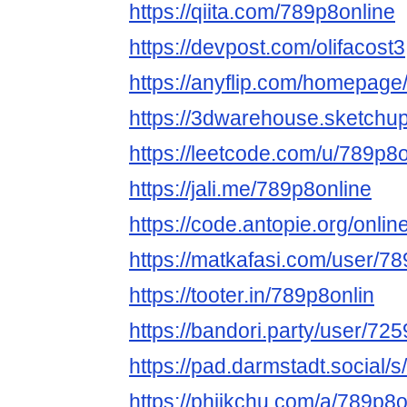
https://qiita.com/789p8online
https://devpost.com/olifacost3
https://anyflip.com/homepag
https://3dwarehouse.sketchu
https://leetcode.com/u/789p8o
https://jali.me/789p8online
https://code.antopie.org/onlin
https://matkafasi.com/user/7
https://tooter.in/789p8onlin
https://bandori.party/user/72
https://pad.darmstadt.social
https://phijkchu.com/a/789p8o