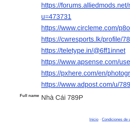
https://forums.alliedmods.ne
u=473731
https://www.circleme.com/p8
https://cwresports.lk/profile/7
https://teletype.in/@6ff1innet
https://www.apsense.com/use
https://pxhere.com/en/photo
https://www.adpost.com/u/789
Full name
Nhà Cái 789P
Inicio
-
Condiciones de 