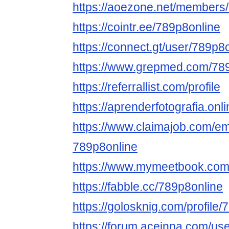
https://aoezone.net/members
https://cointr.ee/789p8online
https://connect.gt/user/789p8
https://www.grepmed.com/78
https://referrallist.com/profile
https://aprenderfotografia.onl
https://www.claimajob.com/e
789p8online
https://www.mymeetbook.com
https://fabble.cc/789p8online
https://golosknig.com/profile
https://forum.aceinna.com/us