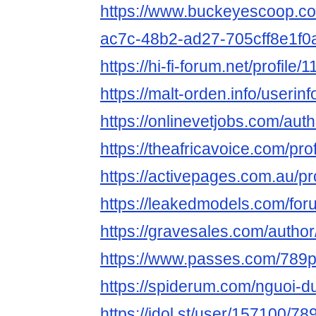
https://www.buckeyescoop.c
ac7c-48b2-ad27-705cff8e1f0
https://hi-fi-forum.net/profile
https://malt-orden.info/useri
https://onlinevetjobs.com/aut
https://theafricavoice.com/pro
https://activepages.com.au/pr
https://leakedmodels.com/fo
https://gravesales.com/autho
https://www.passes.com/789p
https://spiderum.com/nguoi-
https://idol.st/user/157100/78