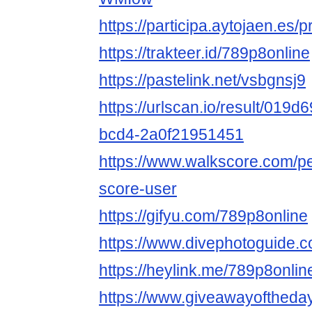
https://participa.aytojaen.es/p
https://trakteer.id/789p8online
https://pastelink.net/vsbgnsj9
https://urlscan.io/result/019
bcd4-2a0f21951451
https://www.walkscore.com/p
score-user
https://gifyu.com/789p8online
https://www.divephotoguide.c
https://heylink.me/789p8onlin
https://www.giveawayoftheda