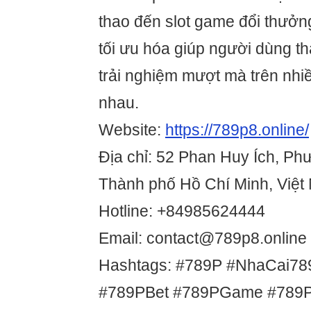
thao đến slot game đổi thưởn
tối ưu hóa giúp người dùng t
trải nghiệm mượt mà trên nhiề
nhau.
Website:
https://789p8.online/
Địa chỉ: 52 Phan Huy Ích, Ph
Thành phố Hồ Chí Minh, Việt
Hotline: +84985624444
Email: contact@789p8.online
Hashtags: #789P #NhaCai78
#789PBet #789PGame #789P