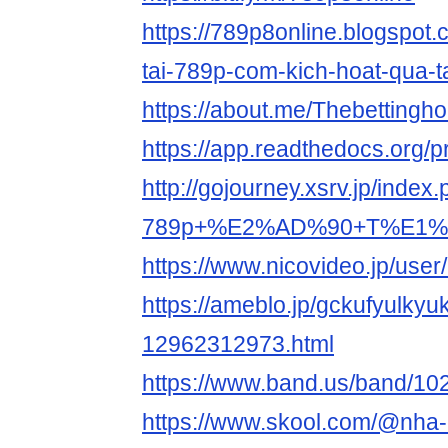
https://789p8online.blogspot
tai-789p-com-kich-hoat-qua-t
https://about.me/Thebettingh
https://app.readthedocs.org/p
http://gojourney.xsrv.jp/index
789p+%E2%AD%90+T%E1%
https://www.nicovideo.jp/use
https://ameblo.jp/gckufyulky
12962312973.html
https://www.band.us/band/10
https://www.skool.com/@nha-