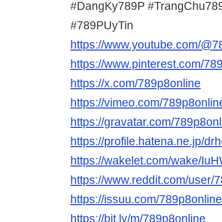
#DangKy789P #TrangChu789
#789PUyTin
https://www.youtube.com/@7
https://www.pinterest.com/78
https://x.com/789p8online
https://vimeo.com/789p8onlin
https://gravatar.com/789p8onl
https://profile.hatena.ne.jp/drh
https://wakelet.com/wake
https://www.reddit.com/user/
https://issuu.com/789p8online
https://bit.ly/m/789p8online