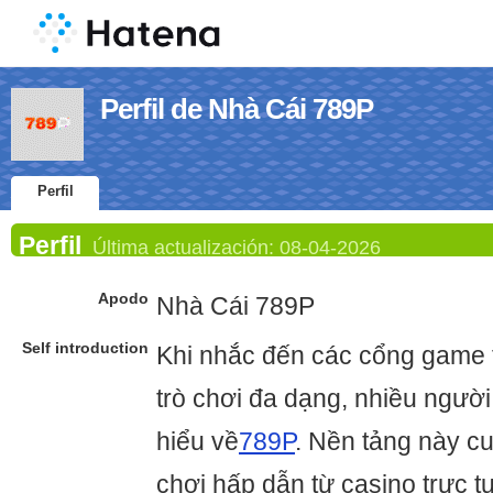
Perfil de Nhà Cái 789P
Perfil
Perfil
Última actualización:
08-04-2026
Apodo
Nhà Cái 789P
Self introduction
Khi nhắc đến các cổng game 
trò chơi đa dạng, nhiều người
hiểu về
789P
. Nền tảng này cu
chơi hấp dẫn từ casino trực t