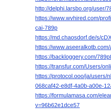
http://delphi.larsbo.org/user/
https://www.wvhired.com/prof
cai-789p
https://md.chaosdorf.de/s/cD
https://www.aseeralkotb.com/a
https://backloggery.com/789p
https://transfur.com/Users/onl
https://protocol.ooo/ja/users/
068caf42-e8df-4a0b-a00e-1
https://formulamasa.com/ele
v=96b62e1dce57