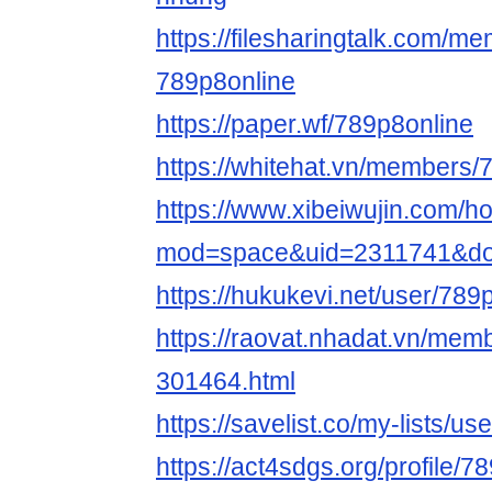
https://filesharingtalk.com/
789p8online
https://paper.wf/789p8online
https://whitehat.vn/members
https://www.xibeiwujin.com/
mod=space&uid=2311741&do=
https://hukukevi.net/user/789
https://raovat.nhadat.vn/mem
301464.html
https://savelist.co/my-lists/u
https://act4sdgs.org/profile/7