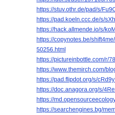
https://stuv.othr.de/pad/s/F
https://pad.koeln.ccc.de/s/s
https://hack.allmende.io/s/k
https://copynotes.be/shift4me
50256.html
https://pictureinbottle.com/r/
https://www.themirch.com/blo
https://pad.flipdot.org/s/cRd9
https://doc.anagora.org/s/4R
https://md.opensourceecolog
https://searchengines.bg/me