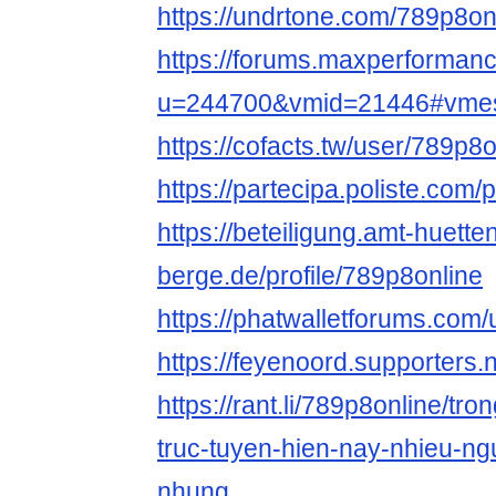
https://undrtone.com/789p8on
https://forums.maxperforma
u=244700&vmid=21446#vme
https://cofacts.tw/user/789p8o
https://partecipa.poliste.com/
https://beteiligung.amt-huette
berge.de/profile/789p8online
https://phatwalletforums.com
https://feyenoord.supporters.
https://rant.li/789p8online/tron
truc-tuyen-hien-nay-nhieu-ng
nhung