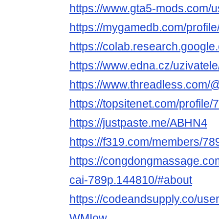
https://www.gta5-mods.com/u
https://mygamedb.com/profile
https://colab.research.goo
https://www.edna.cz/uzivatel
https://www.threadless.com/@
https://topsitenet.com/profil
https://justpaste.me/ABHN4
https://f319.com/members/78
https://congdongmassage.c
cai-789p.144810/#about
https://codeandsupply.co/us
WMIow