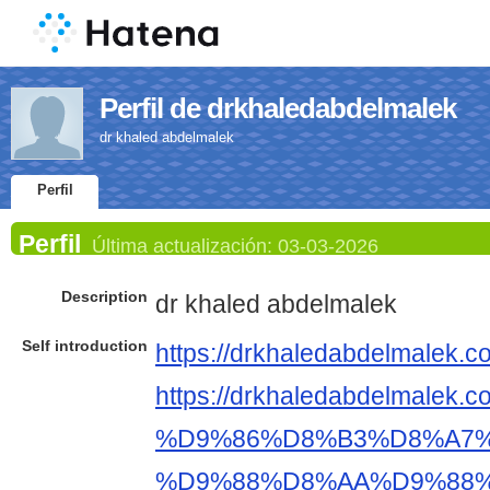
Perfil de drkhaledabdelmalek
dr khaled abdelmalek
Perfil
Perfil
Última actualización:
03-03-2026
Description
dr khaled abdelmalek
Self introduction
https://drkhaledabdelmalek.c
https://drkhaledabdelm
%D9%86%D8%B3%D8%A7%
%D9%88%D8%AA%D9%88%