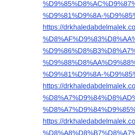
%D9%85%D8%AC%D9%87%
%D9%81%D9%8A-%D9%85
https://drkhaledabdelma
%D8%AF%D9%83%D8%AA%
%D9%86%D8%B3%D8%A7%
%D9%88%D8%AA%D9%88%
%D9%81%D9%8A-%D9%85
https://drkhaledabdelm
%D8%A7%D9%84%D8%AD%
%D8%A7%D9%84%D9%85%
https://drkhaledabdelma
%D8%A8%D8%B7%D8%A7%