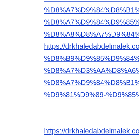
%D8%A7%D9%84%D8%B1%
%D8%A7%D9%84%D9%85
%D8%A8%D8%A7%D9%84%
https://drkhaledabdelm
%D8%B9%D9%85%D9%84%
%D8%A7%D3%AA%D8%A6
%D8%A7%D9%84%D8%B1%
%D9%81%D9%89-%D9%85
https://drkhaledabdelm