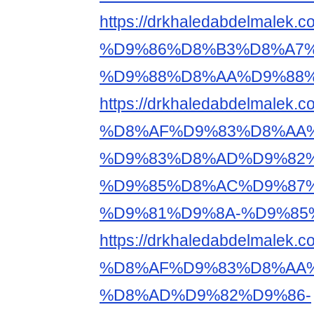
https://drkhaledabdelm
%D9%86%D8%B3%D8%A7%
%D9%88%D8%AA%D9%88%
https://drkhaledabdelma
%D8%AF%D9%83%D8%AA%
%D9%83%D8%AD%D9%82%
%D9%85%D8%AC%D9%87%
%D9%81%D9%8A-%D9%85
https://drkhaledabdelma
%D8%AF%D9%83%D8%AA%
%D8%AD%D9%82%D9%86-