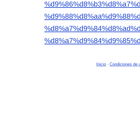
%d9%86%d8%b3%d8%a7%d
%d9%88%d8%aa%d9%88%d
%d8%a7%d9%84%d8%ad%d
%d8%a7%d9%84%d9%85%d
Inicio
-
Condiciones de 