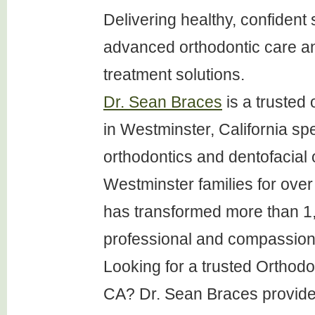
Delivering healthy, confident 
advanced orthodontic care a
treatment solutions.
Dr. Sean Braces
is a trusted 
in Westminster, California spe
orthodontics and dentofacial 
Westminster families for over 
has transformed more than 1
professional and compassion
Looking for a trusted Orthod
CA? Dr. Sean Braces provide