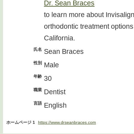
Dr. Sean Braces
to learn more about Invisalig
orthodontic treatment options
California.
氏名
Sean Braces
性別
Male
年齢
30
職業
Dentist
言語
English
ホームページ 1
https://www.drseanbraces.com