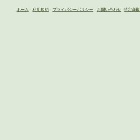
ホーム
-
利用規約
-
プライバシーポリシー
-
お問い合わせ
-
特定商取