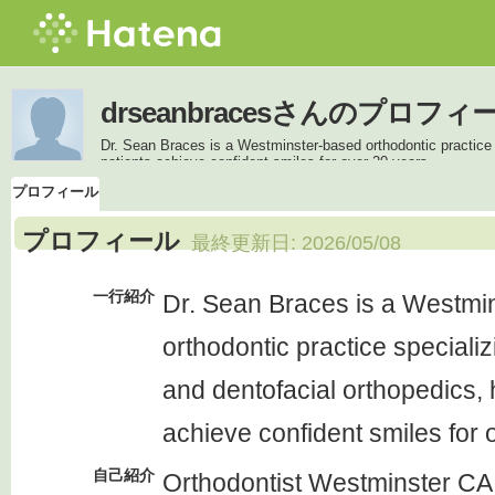
drseanbracesさんのプロフィ
Dr. Sean Braces is a Westminster-based orthodontic practice s
patients achieve confident smiles for over 20 years.
プロフィール
プロフィール
最終更新日:
2026/05/08
一行紹介
Dr. Sean Braces is a Westmi
orthodontic practice specializ
and dentofacial orthopedics, 
achieve confident smiles for 
自己紹介
Orthodontist Westminster CA