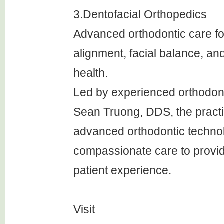
3.Dentofacial Orthopedics
Advanced orthodontic care f
alignment, facial balance, an
health.
Led by experienced orthodonti
Sean Truong, DDS, the pract
advanced orthodontic techno
compassionate care to provid
patient experience.
Visit