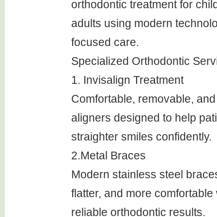
orthodontic treatment for chil
adults using modern technolo
focused care.
Specialized Orthodontic Serv
1. Invisalign Treatment
Comfortable, removable, and 
aligners designed to help pat
straighter smiles confidently.
2.Metal Braces
Modern stainless steel braces
flatter, and more comfortable 
reliable orthodontic results.