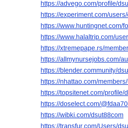
https://advego.com/profile/ds
https://experiment.com/user
https://www.huntingnet.com/
https://www.halaltrip.com/use
https://xtremepape.rs/memb
https://allmynursejobs.com/a
https://blender.community/ds
https://nhattao.com/members
https://topsitenet.com/profil
https://doselect.com/@fdaa
https://wibki.com/dsut88com
https://transfur.com/Users/d