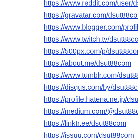
https://www.reddit.com/user/
https://gravatar.com/dsut88c
https://www.blogger.com/pro
https://www.twitch.tv/dsut88
https://500px.com/p/dsut88c
https://about.me/dsut88com
https://www.tumblr.com/dsut
https://disqus.com/by/dsut88
https://profile.hatena.ne.jp/d
https://medium.com/@dsut88
https://linktr.ee/dsut88com
https://issuu.com/dsut88com