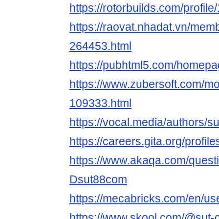
https://rotorbuilds.com/profil
https://raovat.nhadat.vn/me
264453.html
https://pubhtml5.com/homepa
https://www.zubersoft.com/mo
109333.html
https://vocal.media/authors/
https://careers.gita.org/profi
https://www.akaqa.com/ques
Dsut88com
https://mecabricks.com/en/us
https://www.skool.com/@sut