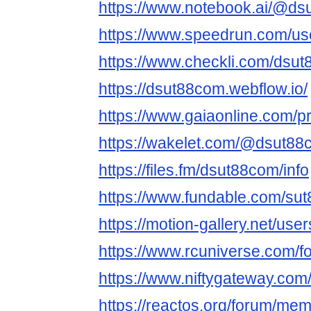
https://www.notebook.ai/@d
https://www.speedrun.com/u
https://www.checkli.com/dsu
https://dsut88com.webflow.io/
https://www.gaiaonline.com/p
https://wakelet.com/@dsut88
https://files.fm/dsut88com/info
https://www.fundable.com/sut
https://motion-gallery.net/us
https://www.rcuniverse.com/
https://www.niftygateway.co
https://reactos.org/forum/mem