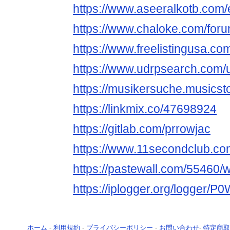
https://www.aseeralkotb.com/
https://www.chaloke.com/for
https://www.freelistingusa.com
https://www.udrpsearch.com/
https://musikersuche.musicsto
https://linkmix.co/47698924
https://gitlab.com/prrowjac
https://www.11secondclub.co
https://pastewall.com/55460/w
https://iplogger.org/logger/P
ホーム
-
利用規約
-
プライバシーポリシー
-
お問い合わせ
-
特定商取