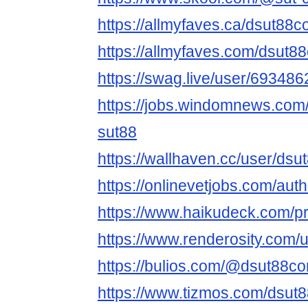
https://allmyfaves.ca/dsut88
https://allmyfaves.com/dsut8
https://swag.live/user/69348
https://jobs.windomnews.com/
sut88
https://wallhaven.cc/user/ds
https://onlinevetjobs.com/aut
https://www.haikudeck.com/p
https://www.renderosity.com/
https://bulios.com/@dsut88c
https://www.tizmos.com/dsu