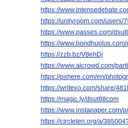
https://www.intensedebate.c
https://unityroom.com/users
https://www.passes.com/dsu
https://www.bondhuplus.com
https://zzb.bz/V8ehDj
https://www.aicrowd.com/part
https://pxhere.com/en/photo
https://writexo.com/share/48
https://magic.ly/dsut88com
https://www.instapaper.com/
https://circleten.org/a/385004