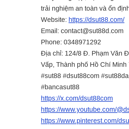
trải nghiệm an toàn và ổn địn
Website:
https://dsut88.com/
Email: contact@sut88d.com
Phone: 0348971292
Địa chỉ: 124/8 Đ. Phạm Văn 
Vấp, Thành phố Hồ Chí Minh
#sut88 #dsut88com #sut88d
#bancasut88
https://x.com/dsut88com
https://www.youtube.com/@d
https://www.pinterest.com/dsu