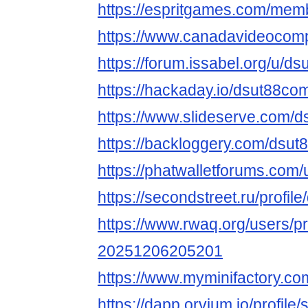
https://espritgames.com/mem
https://www.canadavideocomp
https://forum.issabel.org/u/d
https://hackaday.io/dsut88c
https://www.slideserve.com/
https://backloggery.com/dsu
https://phatwalletforums.com
https://secondstreet.ru/profil
https://www.rwaq.org/users/p
20251206205201
https://www.myminifactory.c
https://dapp.orvium.io/profile/