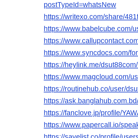
postTypeId=whatsNew
https://writexo.com/share/48
https://www.babelcube.com/us
https://www.callupcontact.co
https://www.syncdocs.com/fo
https://heylink.me/dsut88com
https://www.magcloud.com/u
https://routinehub.co/user/d
https://ask.banglahub.com.b
https://fanclove.jp/profile/Y
https://www.papercall.io/spe
https://savelist.co/profile/us