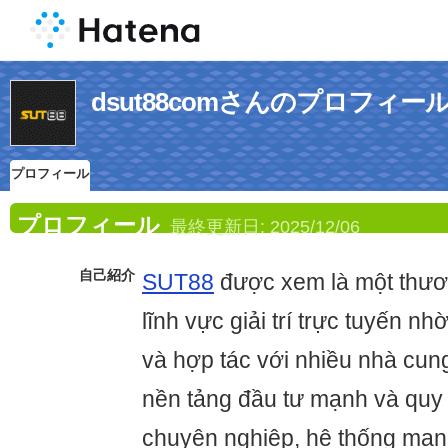
dsut88comさんのプロフィー
プロフィール
プロフィール
最終更新日:
2025/12/06
自己紹介
SUT88
được xem là một thươn
lĩnh vực giải trí trực tuyến n
và hợp tác với nhiều nhà cung
nền tảng đầu tư mạnh và quy 
chuyên nghiệp, hệ thống man