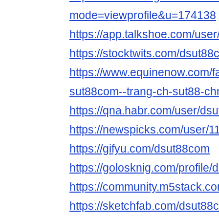
mode=viewprofile&u=174138
https://app.talkshoe.com/use
https://stocktwits.com/dsut8
https://www.equinenow.com/f
sut88com--trang-ch-sut88-ch
https://qna.habr.com/user/ds
https://newspicks.com/user/1
https://gifyu.com/dsut88com
https://golosknig.com/profile
https://community.m5stack.c
https://sketchfab.com/dsut88