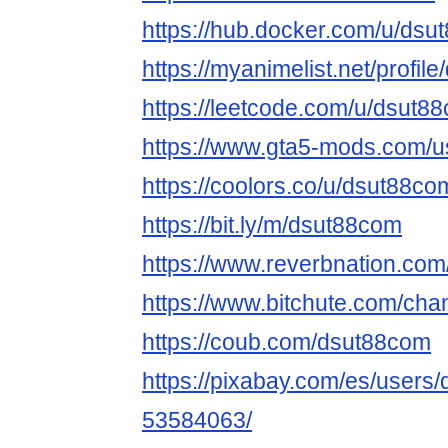
https://hub.docker.com/u/ds
https://myanimelist.net/profil
https://leetcode.com/u/dsut8
https://www.gta5-mods.com/
https://coolors.co/u/dsut88co
https://bit.ly/m/dsut88com
https://www.reverbnation.com
https://www.bitchute.com/ch
https://coub.com/dsut88com
https://pixabay.com/es/users
53584063/