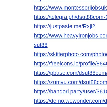
https://www.montessorijobsuk
https://telegra.ph/dsut88com
https://justpaste.me/Rxji2
https://www.heavyironjobs.co
sut88
https://skitterphoto.com/pho
https://freeicons.io/profile/86
https://pbase.com/dsut88co
https://zumvu.com/dsut88com
https://bandori.party/user/3
https://demo.wowonder.com/