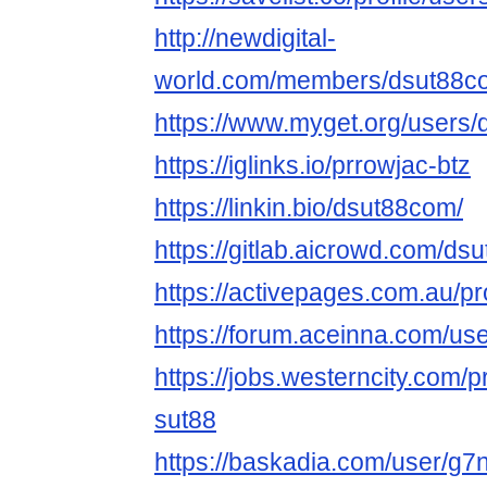
http://newdigital-
world.com/members/dsut88c
https://www.myget.org/users
https://iglinks.io/prrowjac-btz
https://linkin.bio/dsut88com/
https://gitlab.aicrowd.com/d
https://activepages.com.au/pr
https://forum.aceinna.com/us
https://jobs.westerncity.com/p
sut88
https://baskadia.com/user/g7n