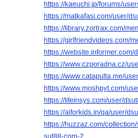
https://kaeuchi.jp/forums/use
https://matkafasi.com/user/d
https://library.zortrax.com/m
https://girlfriendvideos.com
https://website.informer.com
https://www.czporadna.cz/us
https://www.catapulta.me/use
https://www.moshpyt.com/us
https://lifeinsys.com/user/ds
https://aiforkids.in/qa/user/d
https://huzzaz.com/collection
sut88-com-2