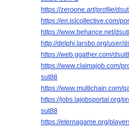
https://zeroone.art/profile/ds
https://en.islcollective.com/p
https://www.behance.net/dsu
http://delphi.larsbo.org/user
https://web.ggather.com/dsu
https://www.claimajob.com/pr
sut88
https://www.multichain.com/
https://jobs.lajobsportal.org/p
sut88
https://eternagame.org/playe