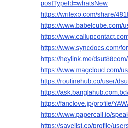
postTypeId=whatsNew
https://writexo.com/share/48
https://www.babelcube.com/us
https://www.callupcontact.co
https://www.syncdocs.com/fo
https://heylink.me/dsut88com
https://www.magcloud.com/u
https://routinehub.co/user/d
https://ask.banglahub.com.b
https://fanclove.jp/profile/Y
https://www.papercall.io/spe
https://savelist.co/profile/us