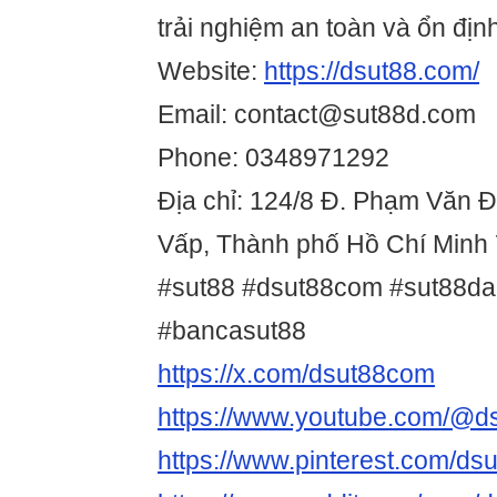
trải nghiệm an toàn và ổn địn
Website:
https://dsut88.com/
Email: contact@sut88d.com
Phone: 0348971292
Địa chỉ: 124/8 Đ. Phạm Văn 
Vấp, Thành phố Hồ Chí Minh
#sut88 #dsut88com #sut88d
#bancasut88
https://x.com/dsut88com
https://www.youtube.com/@d
https://www.pinterest.com/dsu