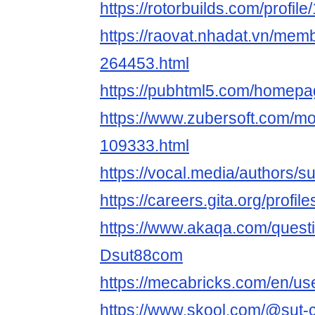
https://rotorbuilds.com/profil
https://raovat.nhadat.vn/me
264453.html
https://pubhtml5.com/homepa
https://www.zubersoft.com/mo
109333.html
https://vocal.media/authors/
https://careers.gita.org/profi
https://www.akaqa.com/ques
Dsut88com
https://mecabricks.com/en/us
https://www.skool.com/@sut