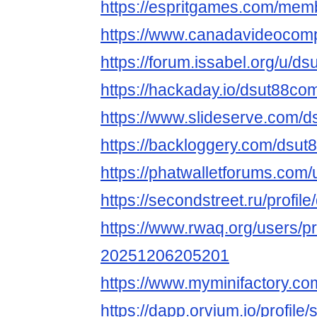
https://espritgames.com/mem
https://www.canadavideocomp
https://forum.issabel.org/u/d
https://hackaday.io/dsut88c
https://www.slideserve.com/
https://backloggery.com/dsu
https://phatwalletforums.com
https://secondstreet.ru/profil
https://www.rwaq.org/users/p
20251206205201
https://www.myminifactory.c
https://dapp.orvium.io/profile/