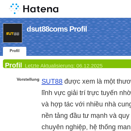
dsut88coms Profil
Profil
Profil
Letzte Aktualisierung:
06.12.2025
Vorstellung
SUT88
được xem là một thươn
lĩnh vực giải trí trực tuyến n
và hợp tác với nhiều nhà cung
nền tảng đầu tư mạnh và quy 
chuyên nghiệp, hệ thống man