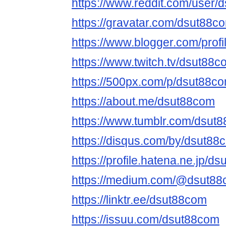
https://www.reddit.com/user/
https://gravatar.com/dsut88c
https://www.blogger.com/pro
https://www.twitch.tv/dsut88
https://500px.com/p/dsut88c
https://about.me/dsut88com
https://www.tumblr.com/dsut
https://disqus.com/by/dsut88
https://profile.hatena.ne.jp/d
https://medium.com/@dsut88
https://linktr.ee/dsut88com
https://issuu.com/dsut88com