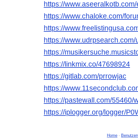
https://www.aseeralkotb.com/
https://www.chaloke.com/for
https://www.freelistingusa.com
https://www.udrpsearch.com/
https://musikersuche.musicsto
https://linkmix.co/47698924
https://gitlab.com/prrowjac
https://www.11secondclub.co
https://pastewall.com/55460/w
https://iplogger.org/logger/P
Home
-
Benutzer