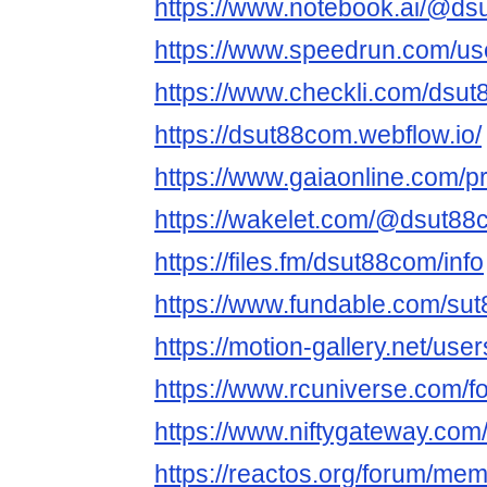
https://www.notebook.ai/@d
https://www.speedrun.com/u
https://www.checkli.com/dsu
https://dsut88com.webflow.io/
https://www.gaiaonline.com/p
https://wakelet.com/@dsut88
https://files.fm/dsut88com/info
https://www.fundable.com/sut
https://motion-gallery.net/us
https://www.rcuniverse.com/
https://www.niftygateway.co
https://reactos.org/forum/mem