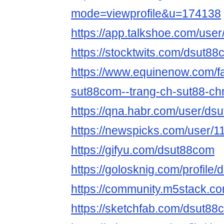
mode=viewprofile&u=174138
https://app.talkshoe.com/use
https://stocktwits.com/dsut8
https://www.equinenow.com/f
sut88com--trang-ch-sut88-ch
https://qna.habr.com/user/ds
https://newspicks.com/user/1
https://gifyu.com/dsut88com
https://golosknig.com/profile
https://community.m5stack.c
https://sketchfab.com/dsut88