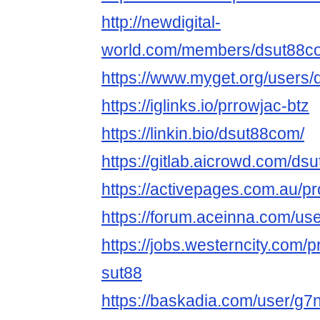
http://newdigital-
world.com/members/dsut88c
https://www.myget.org/users
https://iglinks.io/prrowjac-btz
https://linkin.bio/dsut88com/
https://gitlab.aicrowd.com/d
https://activepages.com.au/pr
https://forum.aceinna.com/us
https://jobs.westerncity.com/p
sut88
https://baskadia.com/user/g7n