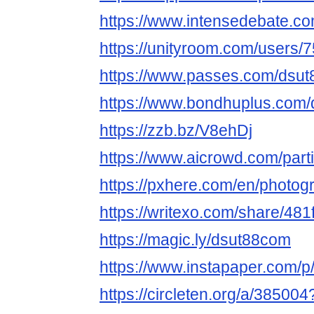
https://www.intensedebate.c
https://unityroom.com/users
https://www.passes.com/dsu
https://www.bondhuplus.com
https://zzb.bz/V8ehDj
https://www.aicrowd.com/part
https://pxhere.com/en/photo
https://writexo.com/share/48
https://magic.ly/dsut88com
https://www.instapaper.com/
https://circleten.org/a/385004