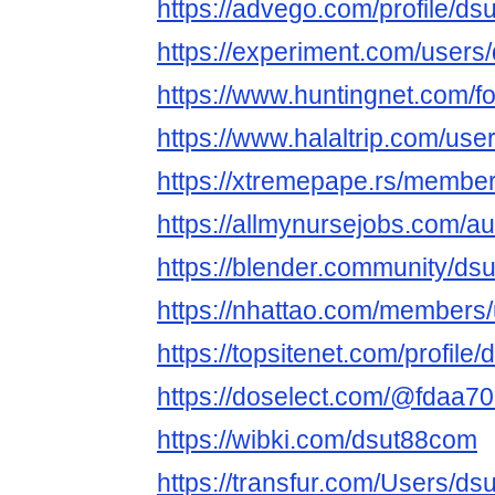
https://advego.com/profile/ds
https://experiment.com/user
https://www.huntingnet.com/
https://www.halaltrip.com/use
https://xtremepape.rs/memb
https://allmynursejobs.com/a
https://blender.community/ds
https://nhattao.com/members
https://topsitenet.com/profil
https://doselect.com/@fdaa
https://wibki.com/dsut88com
https://transfur.com/Users/d