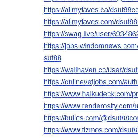
https://allmyfaves.ca/dsut88
https://allmyfaves.com/dsut8
https://swag.live/user/69348
https://jobs.windomnews.com/
sut88
https://wallhaven.cc/user/ds
https://onlinevetjobs.com/aut
https://www.haikudeck.com/p
https://www.renderosity.com/
https://bulios.com/@dsut88c
https://www.tizmos.com/dsu