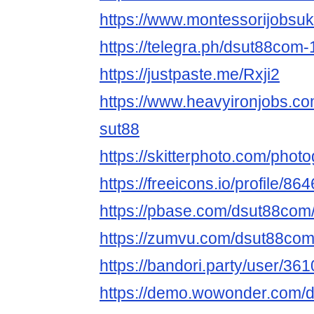
https://www.montessorijobsuk
https://telegra.ph/dsut88com
https://justpaste.me/Rxji2
https://www.heavyironjobs.co
sut88
https://skitterphoto.com/pho
https://freeicons.io/profile/86
https://pbase.com/dsut88co
https://zumvu.com/dsut88com
https://bandori.party/user/3
https://demo.wowonder.com/