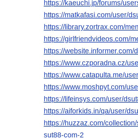
https://kaeuchi.jp/forums/use
https://matkafasi.com/user/d
https://library.zortrax.com/m
https://girlfriendvideos.com
https://website.informer.com
https://www.czporadna.cz/us
https://www.catapulta.me/use
https://www.moshpyt.com/us
https://lifeinsys.com/user/ds
https://aiforkids.in/qa/user/d
https://huzzaz.com/collection
sut88-com-2