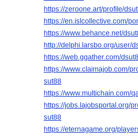
https://zeroone.art/profile/ds
https://en.islcollective.com/p
https://www.behance.net/dsu
http://delphi.larsbo.org/user
https://web.ggather.com/dsu
https://www.claimajob.com/pr
sut88
https://www.multichain.com/
https://jobs.lajobsportal.org/p
sut88
https://eternagame.org/playe