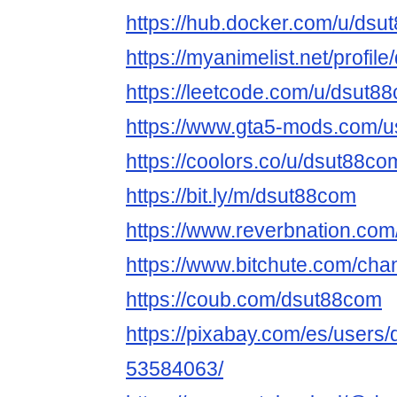
https://hub.docker.com/u/ds
https://myanimelist.net/profil
https://leetcode.com/u/dsut8
https://www.gta5-mods.com/
https://coolors.co/u/dsut88co
https://bit.ly/m/dsut88com
https://www.reverbnation.com
https://www.bitchute.com/ch
https://coub.com/dsut88com
https://pixabay.com/es/users
53584063/