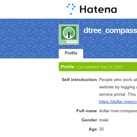
dtree_compass'
Profile
Profile
Last updated:
Aug 14, 2025
Self introduction
People who work at
website by logging 
service portal. Thi
https://dollar-tree
Full name
dollar-tree-compas
Gender
male
Age
35