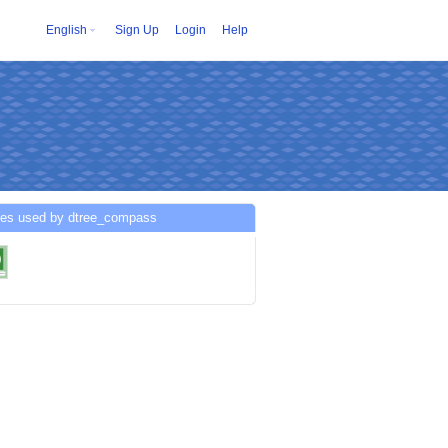
English
Sign Up
Login
Help
ces used by dtree_compass