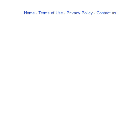
Home
-
Terms of Use
-
Privacy Policy
-
Contact us