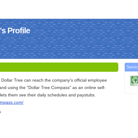
s Profile
Servi
 Dollar Tree can reach the company's official employee
and using the "Dollar Tree Compass" as an online self-
s lets them see their daily schedules and paystubs.
compass.com/
s