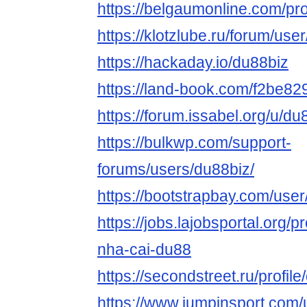
https://belgaumonline.com/pro
https://klotzlube.ru/forum/use
https://hackaday.io/du88biz
https://land-book.com/f2be82
https://forum.issabel.org/u/du
https://bulkwp.com/support-
forums/users/du88biz/
https://bootstrapbay.com/use
https://jobs.lajobsportal.org/p
nha-cai-du88
https://secondstreet.ru/profile
https://www.jumpinsport.com/