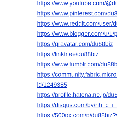
https://www.youtube.com/@d
https://www.pinterest.com/du8
https://www.reddit.com/user/d
https://www.blogger.com/u/1
https://gravatar.com/du88biz
https://linktr.ee/du88biz
https://www.tumblr.com/du88b
https://community.fabric.micr
id/1249385
https://profile.hatena.ne.jp/du
https://disqus.com/by/nh_c_i
https://500px.com/p/du88biz