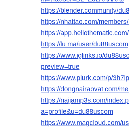
https://blender.community/du
https://nhattao.com/members
https://app.hellothematic.com
https://lu.ma/user/du88uscom
https://www.iglinks.io/du88u
preview=true
https://www.plurk.com/p/3h7l
https://dongnairaovat.com/
https://naijamp3s.com/index.
a=profile&u=du88uscom
https://www.magcloud.com/u