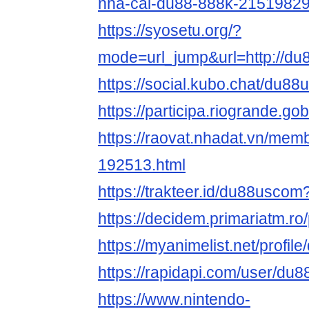
nha-cai-du88-888k-21519829
https://syosetu.org/?
mode=url_jump&url=http://du
https://social.kubo.chat/du8
https://participa.riogrande.go
https://raovat.nhadat.vn/me
192513.html
https://trakteer.id/du88uscom
https://decidem.primariatm.ro
https://myanimelist.net/profi
https://rapidapi.com/user/du
https://www.nintendo-