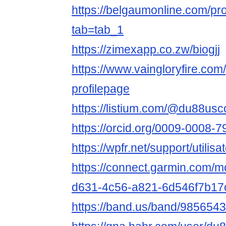
https://belgaumonline.com/pro
tab=tab_1
https://zimexapp.co.zw/biogjj
https://www.vaingloryfire.com
profilepage
https://listium.com/@du88us
https://orcid.org/0009-0008-
https://wpfr.net/support/utili
https://connect.garmin.com/m
d631-4c56-a821-6d546f7b17
https://band.us/band/9856543