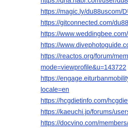
https://qna.habr.com/user/d
https://magic.ly/du88uscom/
https://gitconnected.com/du
https://www.weddingbee.co
https://www.divephotoguide
https://reactos.org/forum/mem
mode=viewprofile&u=143722
https://engage.eiturbanmobilit
locale=en
https://hcgdietinfo.com/hcg
https://kaeuchi.jp/forums/us
https://docvino.com/members