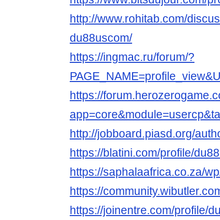
http://www.rohitab.com/discu
du88uscom/
https://ingmac.ru/forum/?
PAGE_NAME=profile_view&
https://forum.herozerogame.
app=core&module=usercp&ta
http://jobboard.piasd.org/au
https://blatini.com/profile/du
https://saphalaafrica.co.za/w
https://community.wibutler.
https://joinentre.com/profile