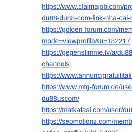
https://www.claimajob.com/pr
du88-du88-com-link-nha-cai
https://golden-forum.com/mem
mode=viewprofile&u=182217
https://gegenstimme.tv/a/du8
channels
https://www.annuncigratuitital
https://www.mtg-forum.de/us
du88uscom/
https://matkafasi.com/user/
https://seomotionz.com/memb