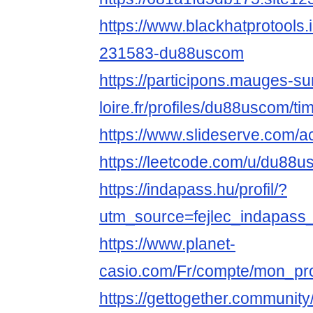
https://www.blackhatprotools
231583-du88uscom
https://participons.mauges-su
loire.fr/profiles/du88uscom/ti
https://www.slideserve.com/
https://leetcode.com/u/du88u
https://indapass.hu/profil/?
utm_source=fejlec_indapass
https://www.planet-
casio.com/Fr/compte/mon_pro
https://gettogether.community