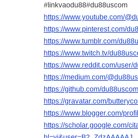
#linkvaodu88#du88uscom
https://www.youtube.com/@
https://www.pinterest.com/d
https://www.tumblr.com/du8
https://www.twitch.tv/du88us
https://www.reddit.com/user
https://medium.com/@du88u
https://github.com/du88usco
https://gravatar.com/butteryc
https://www.blogger.com/pro
https://scholar.google.com/cit
hl=vi&user=B2_ZdzAAAAAJ