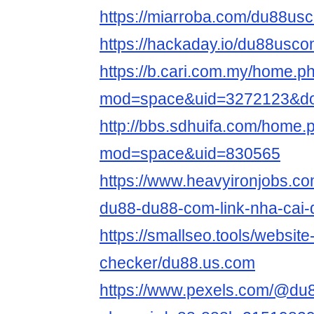
https://miarroba.com/du88us
https://hackaday.io/du88usc
https://b.cari.com.my/home.p
mod=space&uid=3272123&do=
http://bbs.sdhuifa.com/home.
mod=space&uid=830565
https://www.heavyironjobs.co
du88-du88-com-link-nha-cai
https://smallseo.tools/website
checker/du88.us.com
https://www.pexels.com/@du8