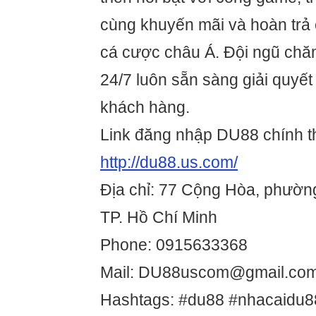
cùng khuyến mãi và hoàn trả 
cá cược châu Á. Đội ngũ ch
24/7 luôn sẵn sàng giải quyế
khách hàng.
Link đăng nhập DU88 chính t
http://du88.us.com/
Địa chỉ: 77 Cộng Hòa, phường
TP. Hồ Chí Minh
Phone: 0915633368
Mail: DU88uscom@gmail.co
Hashtags: #du88 #nhacaidu8