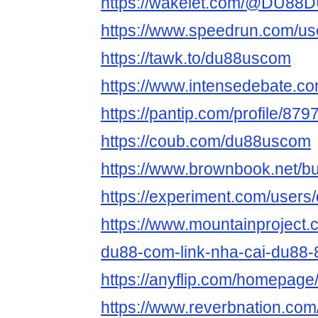
https://wakelet.com/@DU
https://www.speedrun.com/u
https://tawk.to/du88uscom
https://www.intensedebate.com
https://pantip.com/profile/87
https://coub.com/du88uscom
https://www.brownbook.net/b
https://experiment.com/user
https://www.mountainproject
du88-com-link-nha-cai-du88-
https://anyflip.com/homepage
https://www.reverbnation.com