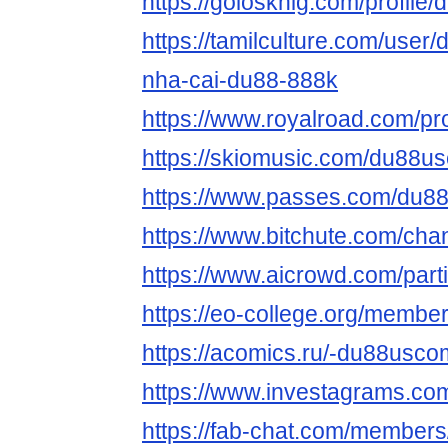
https://golosknig.com/profile
https://tamilculture.com/user
nha-cai-du88-888k
https://www.royalroad.com/pr
https://skiomusic.com/du88u
https://www.passes.com/du8
https://www.bitchute.com/c
https://www.aicrowd.com/par
https://eo-college.org/memb
https://acomics.ru/-du88usco
https://www.investagrams.co
https://fab-chat.com/members