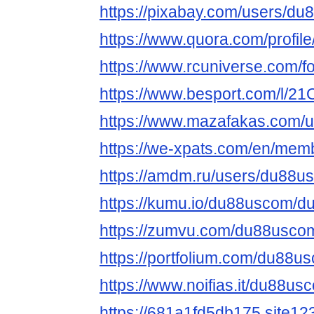
https://pixabay.com/users/d
https://www.quora.com/profil
https://www.rcuniverse.com
https://www.besport.com/l/2
https://www.mazafakas.com/u
https://we-xpats.com/en/mem
https://amdm.ru/users/du88u
https://kumu.io/du88uscom/
https://zumvu.com/du88usco
https://portfolium.com/du88u
https://www.noifias.it/du88us
https://681a1fd5db175.site12