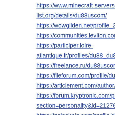
https://www.minecraft-servers
list.org/details/du88uscom/
https://wowgilden.net/profile
https://communities.leviton
https://participer.loire-
atlantique.fr/profiles/du88_d
https://freelance.ru/du88usc
https://fileforum.com/profile
https://articlement.com/auth
https://forum.kryptronic.com/p
section=personality&id=2127