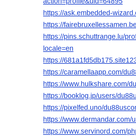
action=profile&uid=64895
https://ask.embedded-wizard
https://fairebruxellessamen.b
https://pins.schuttrange.lu/pr
locale=en
https://681a1fd5db175.site12
https://caramellaapp.com/d
https://www.hulkshare.com/
https://booklog.jp/users/du88
https://pixelfed.uno/du88usc
https://www.dermandar.com/
https://www.servinord.com/ph