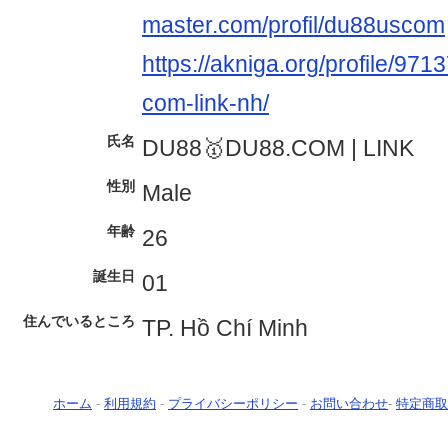
master.com/profil/du88uscom
https://akniga.org/profile/97
com-link-nh/
氏名
DU88🥇️DU88.COM | LINK
性別
Male
年齢
26
誕生日
01
住んでいるところ
TP. Hồ Chí Minh
ホーム
-
利用規約
-
プライバシーポリシー
-
お問い合わせ
-
特定商取