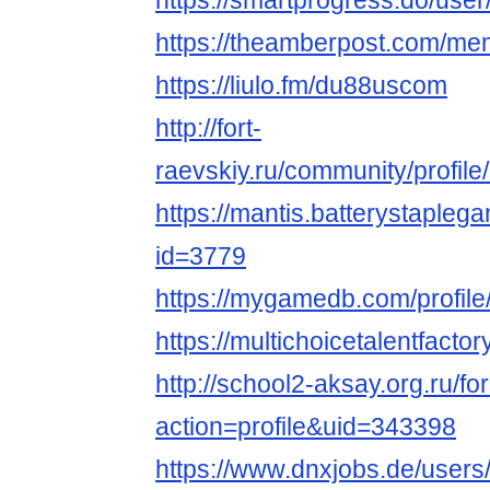
https://smartprogress.do/use
https://theamberpost.com/m
https://liulo.fm/du88uscom
http://fort-
raevskiy.ru/community/profil
https://mantis.batterystaple
id=3779
https://mygamedb.com/profil
https://multichoicetalentfact
http://school2-aksay.org.ru/
action=profile&uid=343398
https://www.dnxjobs.de/user