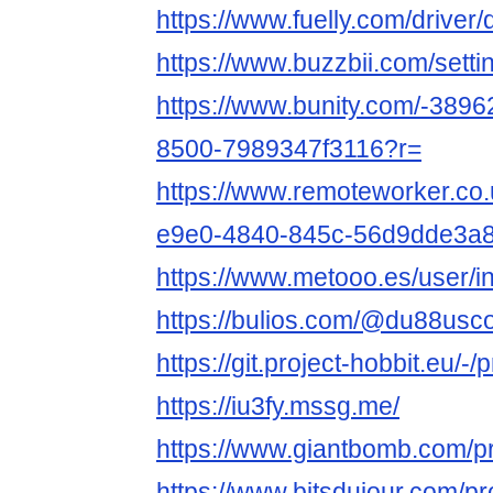
https://www.fuelly.com/driver
https://www.buzzbii.com/settin
https://www.bunity.com/-389
8500-7989347f3116?r=
https://www.remoteworker.co
e9e0-4840-845c-56d9dde3a8
https://www.metooo.es/user/i
https://bulios.com/@du88us
https://git.project-hobbit.eu/-/p
https://iu3fy.mssg.me/
https://www.giantbomb.com/pr
https://www.bitsdujour.com/p