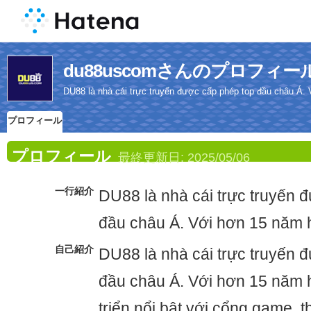
du88uscomさんのプロフィー
DU88 là nhà cái trực truyến được cấp phép top đầu châu Á. 
プロフィール
プロフィール
最終更新日:
2025/05/06
一行紹介
DU88 là nhà cái trực truyến 
đầu châu Á. Với hơn 15 năm h
自己紹介
DU88 là nhà cái trực truyến 
đầu châu Á. Với hơn 15 năm h
triển nổi bật với cổng game, t