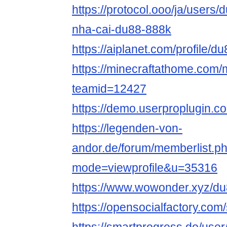
https://protocol.ooo/ja/users
nha-cai-du88-888k
https://aiplanet.com/profile/
https://minecraftathome.com
teamid=12427
https://demo.userproplugin.c
https://legenden-von-
andor.de/forum/memberlist.p
mode=viewprofile&u=35316
https://www.wowonder.xyz/d
https://opensocialfactory.co