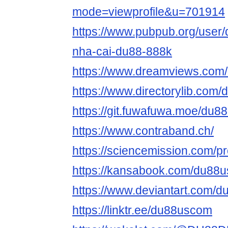
mode=viewprofile&u=701914
https://www.pubpub.org/user
nha-cai-du88-888k
https://www.dreamviews.co
https://www.directorylib.com
https://git.fuwafuwa.moe/du
https://www.contraband.ch/
https://sciencemission.com/p
https://kansabook.com/du88
https://www.deviantart.com/
https://linktr.ee/du88uscom