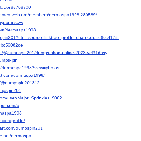
m/MaDer85708700
rgementweb.org/members/dermaspa1998.280589/
buydumpscvv
m.vn/dermaspa1998
dumspin201?utm_source=linktree_profile_share<sid=e6cc4175-
f9bc56082de
.com/@dumpspin201/dumps-shop-online-2023-vcf31dhsy
dumps-pin
/p/dermaspa1998?view=photos
est.com/dermaspa1998/
om/@dumpspin201312
dumpspin201
.com/user/Major_Sprinkles_9002
aper.com/u
ermaspa1998
r.com/profile/
tart.com/dumpspin201
ce.net/dermaspa