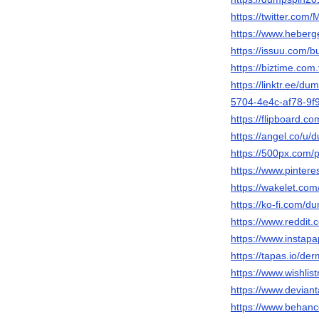
https://twitter.co
https://www.hebe
https://issuu.com/
https://biztime.co
https://linktr.ee/
5704-4e4c-af78-9
https://flipboard
https://angel.co/u/
https://500px.com
https://www.pinter
https://wakelet.c
https://ko-fi.com/
https://www.reddit
https://www.instap
https://tapas.io/d
https://www.wishlist
https://www.devian
https://www.behan