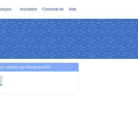
rançais
Inscription
Connecte-toi
Aide
es utilisés par Dumpspin201