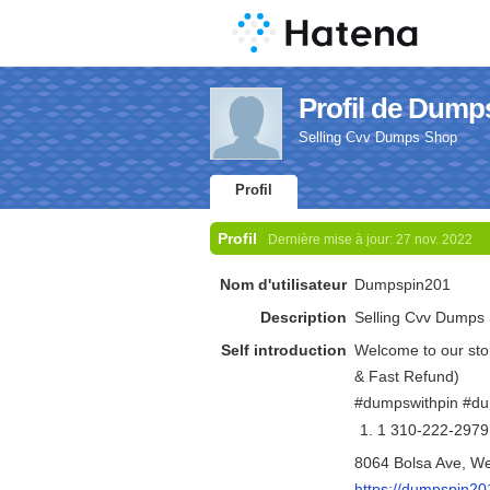
Profil de Dump
Selling Cvv Dumps Shop
Profil
Profil
Dernière mise à jour:
27 nov. 2022
Nom d'utilisateur
Dumpspin201
Description
Selling Cvv Dumps
Self introduction
Welcome to our sto
& Fast Refund)
#dumpswithpin #d
1 310-222-2979
8064 Bolsa Ave, W
https://dumpspin20