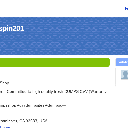
F
spin201
Servic
 Shop
re.. Committed to high quality fresh DUMPS CVV (Warranty
umpsshop #cvvdumpsites #dumpscvv
estminster, CA 92683, USA
1.com/