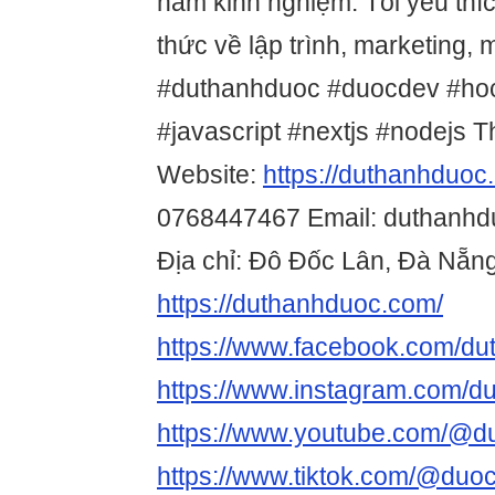
năm kinh nghiệm. Tôi yêu thíc
thức về lập trình, marketing, 
#duthanhduoc #duocdev #hocl
#javascript #nextjs #nodejs Th
Website:
https://duthanhduoc
0768447467 Email: duthanh
Địa chỉ: Đô Đốc Lân, Đà Nẵn
https://duthanhduoc.com/
https://www.facebook.com/du
https://www.instagram.com/d
https://www.youtube.com/@d
https://www.tiktok.com/@duo