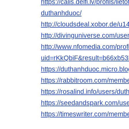
https://calis.delfi.lv/profils/lie
duthanhduoc/
http://cloudsdeal.xobor.de/u
http://divinguniverse.com/us
http://www.nfomedia.com/prof
uid=rKkQbiF&result=b66xb53
https://duthanhduoc.micro.blo
https://rabbitroom.com/membe
https://rosalind.info/users/du
https://seedandspark.com/us
https://timeswriter.com/membe