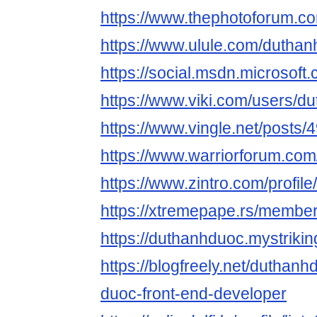
https://www.thephotoforum.
https://www.ulule.com/duthan
https://social.msdn.microsoft
https://www.viki.com/users/d
https://www.vingle.net/posts
https://www.warriorforum.co
https://www.zintro.com/profil
https://xtremepape.rs/membe
https://duthanhduoc.mystrikin
https://blogfreely.net/duthan
duoc-front-end-developer