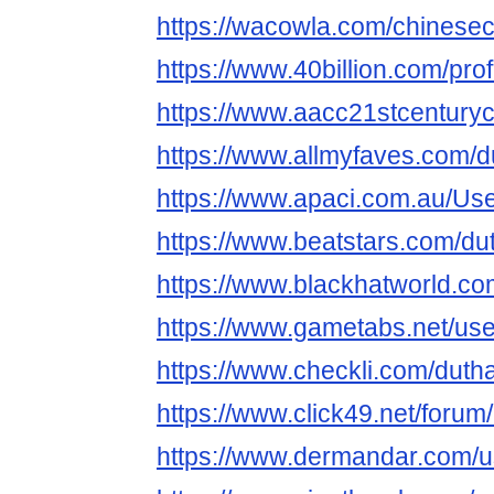
https://wacowla.com/chinesec
https://www.40billion.com/pro
https://www.aacc21stcenturyc
https://www.allmyfaves.com/
https://www.apaci.com.au/User
https://www.beatstars.com/d
https://www.blackhatworld.
https://www.gametabs.net/us
https://www.checkli.com/dut
https://www.click49.net/for
https://www.dermandar.com/