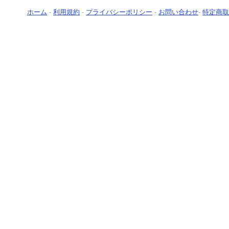
ホーム
-
利用規約
-
プライバシーポリシー
-
お問い合わせ
-
特定商取