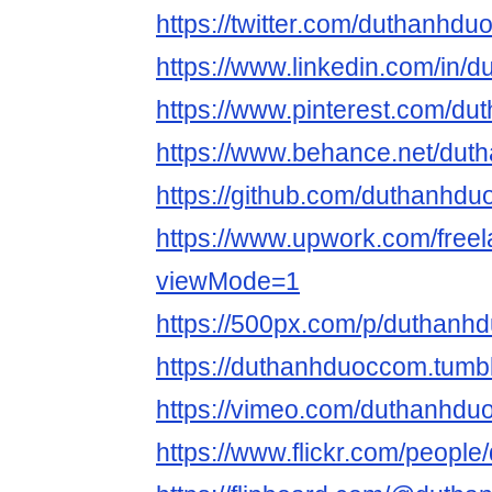
https://twitter.com/duthanhdu
https://www.linkedin.com/in/
https://www.pinterest.com/du
https://www.behance.net/dut
https://github.com/duthanhdu
https://www.upwork.com/fre
viewMode=1
https://500px.com/p/duthanh
https://duthanhduoccom.tumb
https://vimeo.com/duthanhdu
https://www.flickr.com/peopl