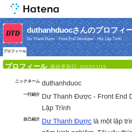
duthanhduocさんのプロフィ
Dư Thanh Được - Front End Developer - Học Lập Trình
プロフィール
プロフィール
最終更新日:
2022/11/15
ニックネーム
duthanhduoc
一行紹介
Dư Thanh Được - Front End 
Lập Trình
自己紹介
Dư Thanh Được
là một lập tr