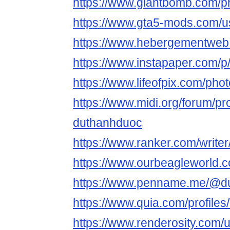
https://www.giantbomb.com/pr
https://www.gta5-mods.com/
https://www.hebergementweb
https://www.instapaper.com/
https://www.lifeofpix.com/ph
https://www.midi.org/forum/pro
duthanhduoc
https://www.ranker.com/write
https://www.ourbeagleworld
https://www.penname.me/@d
https://www.quia.com/profile
https://www.renderosity.com/