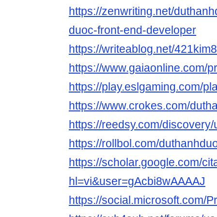
https://zenwriting.net/duthan
duoc-front-end-developer
https://writeablog.net/421kim
https://www.gaiaonline.com/p
https://play.eslgaming.com/p
https://www.crokes.com/dutha
https://reedsy.com/discovery
https://rollbol.com/duthanhdu
https://scholar.google.com/cit
hl=vi&user=gAcbi8wAAAAJ
https://social.microsoft.com/