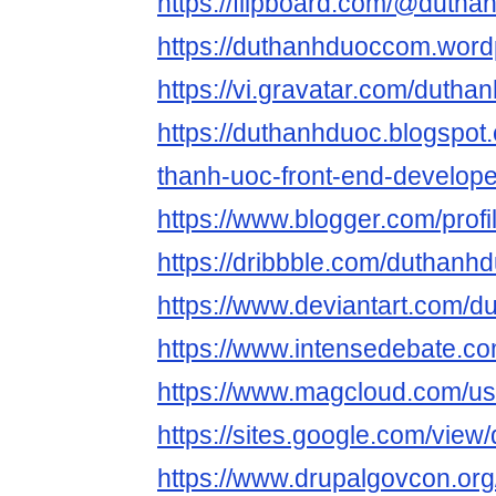
https://flipboard.com/@dutha
https://duthanhduoccom.word
https://vi.gravatar.com/duth
https://duthanhduoc.blogspot
thanh-uoc-front-end-develope
https://www.blogger.com/pro
https://dribbble.com/duthan
https://www.deviantart.com/
https://www.intensedebate.c
https://www.magcloud.com/u
https://sites.google.com/vie
https://www.drupalgovcon.or