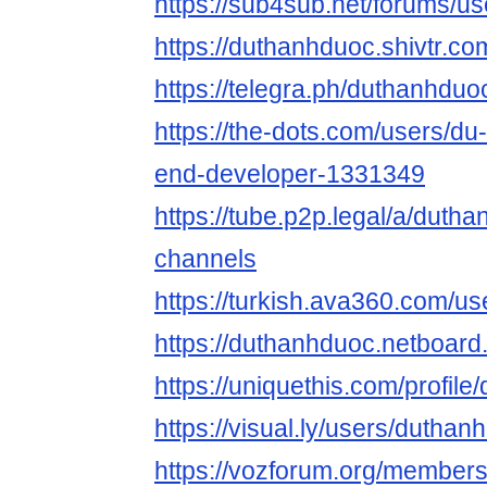
https://sub4sub.net/forums/u
https://duthanhduoc.shivtr.
https://telegra.ph/duthanhduo
https://the-dots.com/users/du
end-developer-1331349
https://tube.p2p.legal/a/duth
channels
https://turkish.ava360.com/u
https://duthanhduoc.netboar
https://uniquethis.com/profil
https://visual.ly/users/duthanh
https://vozforum.org/member