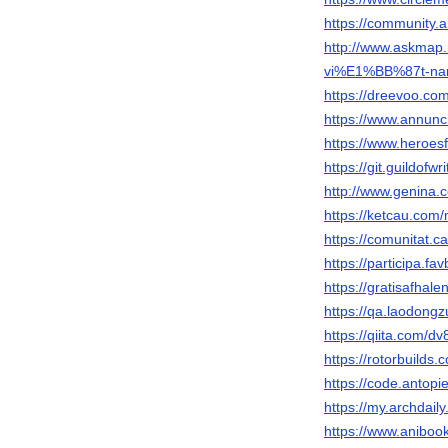
https://community.
http://www.askma
vi%E1%BB%87t-nam
https://dreevoo.co
https://www.annuncig
https://www.heroesf
https://git.guildofw
http://www.genina.
https://ketcau.co
https://comunitat.c
https://participa.fav
https://gratisafhal
https://qa.laodong
https://qiita.com/d
https://rotorbuilds
https://code.antopi
https://my.archdai
https://www.aniboo