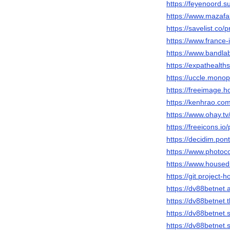
https://feyenoord.s
https://www.mazafa
https://savelist.co/
https://www.france
https://www.bandla
https://expathealth
https://uccle.monop
https://freeimage.h
https://kenhrao.c
https://www.ohay.tv
https://freeicons.io
https://decidim.pont
https://www.photoc
https://www.housed
https://git.project-
https://dv88betne
https://dv88betnet.
https://dv88betnet.
https://dv88betnet.