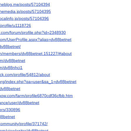
.theblog.me/posts/57104394
.themedia.jp/posts/57104395
localinfo.jp/posts/57104396
t/profile/u1118726
e.com/forum/profile.php?id=2348930
.com/UserProfile.aspx?alias=dv88betnet
dv88betnet/
com/members/dv88betnet.151227/#about
com/dv88betnet
om/dv88nhci1
ck.com/profile/54812/about
a.org/index.php?qa=user&qa_1=dv88betnet
/dv88betnet
now.com/farm/profile6870cdf36cfbb.htm
inance/user/dv88betnet
sers/330896
v88betnet
.community/profile/371742/
com/view/writer/dv88betnet