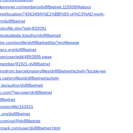
alexgyver.ru/members/dv88betnet.115509/#about
p.net/location/7456349/h%E1%BB%93-ch%C3%AD-minh-
/dv88betnet
m/profile.php?pid=832091
ratuititalia.it/author/dv88betnet/
ire.com/profile/dv88betnet/bio?profilepage
riters.org/dv88betnet
com/user/edit/4892895.page
m/member/91921-dv88betnet
anodrom.barcelona/profiles/dv88betnet/activity?locale=en
b.cat/profiles/dv88betnet/activity
en.be/author/dv88betnet/
zu.com/?qa=user/dv88betnet
v88betnet
.com/profile/143431
e.org/dv88betnet
ly.com/us/@dv88betnet
kmark.com/user/dv88betnet.html