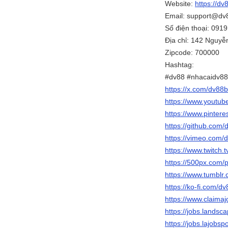
Website:
https://dv
Email: support@dv
Số điện thoại: 091
Địa chỉ: 142 Nguyễ
Zipcode: 700000
Hashtag:
#dv88 #nhacaidv88
https://x.com/dv88b
https://www.youtu
https://www.pintere
https://github.com/
https://vimeo.com/
https://www.twitch.
https://500px.com/
https://www.tumblr
https://ko-fi.com/d
https://www.claima
https://jobs.landsc
https://jobs.lajobs