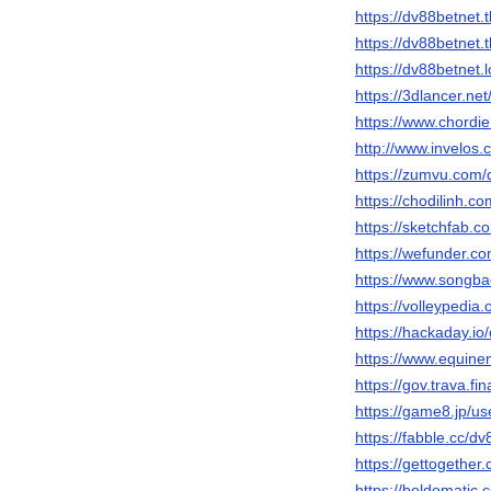
https://dv88betnet
https://dv88betnet
https://dv88betnet.
https://3dlancer.ne
https://www.chordi
http://www.invelos
https://zumvu.com/
https://chodilinh.
https://sketchfab.
https://wefunder.c
https://www.songba
https://volleypedi
https://hackaday.io
https://www.equine
https://gov.trava.f
https://game8.jp/u
https://fabble.cc/d
https://gettogether
https://boldomatic.