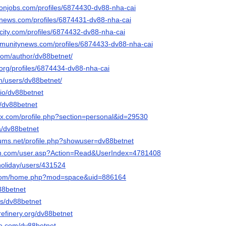
ronjobs.com/profiles/6874430-dv88-nha-cai
mnews.com/profiles/6874431-dv88-nha-cai
ncity.com/profiles/6874432-dv88-nha-cai
mmunitynews.com/profiles/6874433-dv88-nha-cai
.com/author/dv88betnet/
a.org/profiles/6874434-dv88-nha-cai
m/users/dv88betnet/
.io/dv88betnet
/u/dv88betnet
ox.com/profile.php?section=personal&id=29530
a/dv88betnet
orums.net/profile.php?showuser=dv88betnet
win.com/user.asp?Action=Read&UserIndex=4781408
holiday/users/431524
a.com/home.php?mod=space&uid=886164
88betnet
rs/dv88betnet
refinery.org/dv88betnet
me.com/dv88betnet