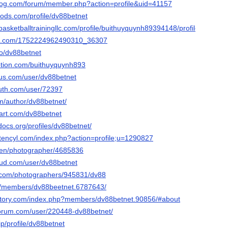
blog.com/forum/member.php?action=profile&uid=41157
mods.com/profile/dv88betnet
basketballtrainingllc.com/profile/buithuyquynh89394148/profile
ook.com/1752224962490310_36307
kyo/dv88betnet
otion.com/buithuyquynh893
ous.com/user/dv88betnet
outh.com/user/72397
om/author/dv88betnet/
tart.com/dv88betnet
docs.org/profiles/dv88betnet/
stencyl.com/index.php?action=profile;u=1290827
/en/photographer/4685836
oud.com/user/dv88betnet
to.com/photographers/945831/dv88
om/members/dv88beetnet.6787643/
actory.com/index.php?members/dv88betnet.90856/#about
forum.com/user/220448-dv88betnet/
jp/profile/dv88betnet