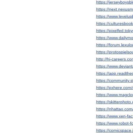
https://jerseyboys
https://next.nexus
https://www.levelup
https://culturesb
https://pixelfed.to
https://www.dailym
https://forum.lexul
https://protospiels
http://hi-careers.c
https://www.devian
https://app.readthe
https://community.
https://pxhere.com
https://www.magcl
https://skitterpho
https://nhattao.c
https://www.xen-f
https://www.robot-
https://comicspace.