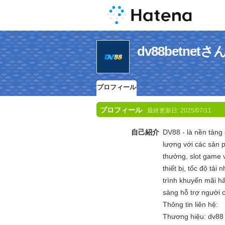
dv88betne
プロフィール
プロフィール
最終更新日:
2025/07/11
自己紹介
DV88 - là nền tảng 
lượng với các sản 
thưởng, slot game v
thiết bị, tốc độ tả
trình khuyến mãi h
sàng hỗ trợ người c
Thông tin liên hệ:
Thương hiệu: dv88