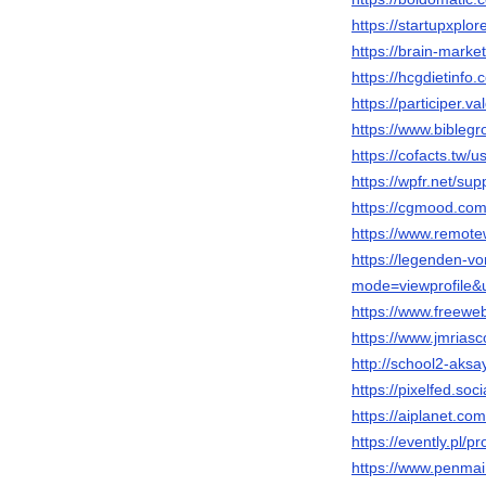
https://startupxplo
https://brain-mark
https://hcgdietinf
https://participer.v
https://www.biblegr
https://cofacts.tw/
https://wpfr.net/sup
https://cgmood.com
https://www.remote
https://legenden-v
mode=viewprofile
https://www.freewe
https://www.jmriasc
http://school2-aks
https://pixelfed.soc
https://aiplanet.co
https://evently.pl/pr
https://www.penma