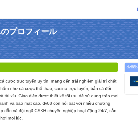
tさんのプロフィール
dv8
cá cược trực tuyến uy tín, mang đến trải nghiệm giải trí chất
phẩm như cá cược thể thao, casino trực tuyến, bắn cá đổi
à tài xỉu. Giao diện được thiết kế tối ưu, dễ sử dụng trên mọi
i nhanh và bảo mật cao. dv88 còn nổi bật với nhiều chương
ấp dẫn và đội ngũ CSKH chuyên nghiệp hoạt động 24/7, sẵn
hơi mọi lúc.