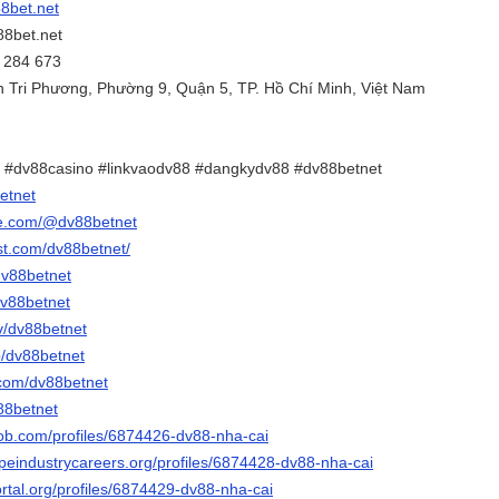
88bet.net
88bet.net
9 284 673
n Tri Phương, Phường 9, Quận 5, TP. Hồ Chí Minh, Việt Nam
 #dv88casino #linkvaodv88 #dangkydv88 #dv88betnet
etnet
be.com/@dv88betnet
st.com/dv88betnet/
dv88betnet
dv88betnet
tv/dv88betnet
p/dv88betnet
.com/dv88betnet
v88betnet
job.com/profiles/6874426-dv88-nha-cai
apeindustrycareers.org/profiles/6874428-dv88-nha-cai
portal.org/profiles/6874429-dv88-nha-cai