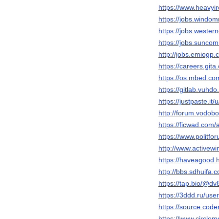
https://www.heavyi
https://jobs.windo
https://jobs.wester
https://jobs.sunco
http://jobs.emiogp
https://careers.git
https://os.mbed.co
https://gitlab.vuhdo
https://justpaste.it
http://forum.vodob
https://ficwad.com/
https://www.politf
http://www.active
https://haveagood.
http://bbs.sdhuif
https://tap.bio/@dv
https://3ddd.ru/use
https://source.code
https://www.circle