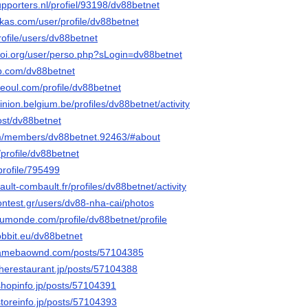
upporters.nl/profiel/93198/dv88betnet
kas.com/user/profile/dv88betnet
profile/users/dv88betnet
-ioi.org/user/perso.php?sLogin=dv88betnet
b.com/dv88betnet
seoul.com/profile/dv88betnet
inion.belgium.be/profiles/dv88betnet/activity
ost/dv88betnet
om/members/dv88betnet.92463/#about
/profile/dv88betnet
/profile/795499
ault-combault.fr/profiles/dv88betnet/activity
ontest.gr/users/dv88-nha-cai/photos
umonde.com/profile/dv88betnet/profile
hobbit.eu/dv88betnet
t.amebaownd.com/posts/57104385
therestaurant.jp/posts/57104388
shopinfo.jp/posts/57104391
storeinfo.jp/posts/57104393