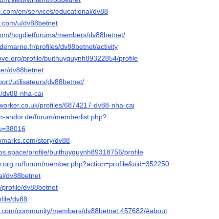
re.com/en/services/educational/dv88
et.com/u/dv88betnet
o.com/hcgdietforums/members/dv88betnet/
aldemarne.fr/profiles/dv88betnet/activity
ove.org/profile/buithuyquynh89322854/profile
user/dv88betnet
port/utilisateurs/dv88betnet/
/dv88-nha-cai
worker.co.uk/profiles/6874217-dv88-nha-cai
on-andor.de/forum/memberlist.php?
&u=38016
bmarks.com/story/dv88
os.space/profile/buithuyquynh89318756/profile
ay.org.ru/forum/member.php?action=profile&uid=352250
ial/dv88betnet
m/profile/dv88betnet
ofile/dv88
i.com/community/members/dv88betnet.457682/#about