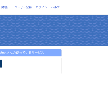
日本語
ユーザー登録
ログイン
ヘルプ
8betnetさんの使っているサービス