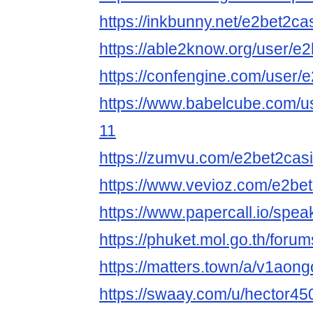
https://inkbunny.net/e2bet2ca
https://able2know.org/user/e2
https://confengine.com/user/
https://www.babelcube.com/us
11
https://zumvu.com/e2bet2casi
https://www.vevioz.com/e2be
https://www.papercall.io/spe
https://phuket.mol.go.th/foru
https://matters.town/a/v1aon
https://swaay.com/u/hector45