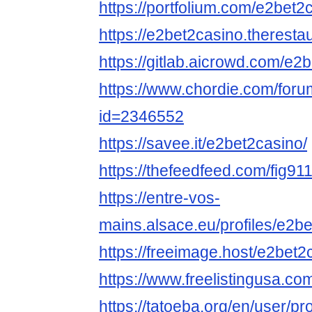
https://portfolium.com/e2bet2
https://e2bet2casino.theresta
https://gitlab.aicrowd.com/e2
https://www.chordie.com/forum
id=2346552
https://savee.it/e2bet2casino/
https://thefeedfeed.com/fig91
https://entre-vos-
mains.alsace.eu/profiles/e2be
https://freeimage.host/e2bet2
https://www.freelistingusa.com
https://tatoeba.org/en/user/pr