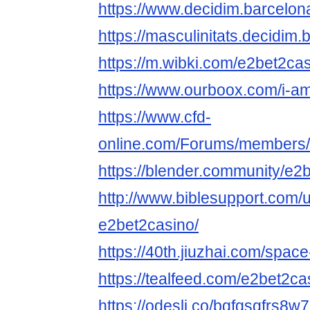
https://www.decidim.barcelona
https://masculinitats.decidim.
https://m.wibki.com/e2bet2ca
https://www.ourboox.com/i-am
https://www.cfd-
online.com/Forums/members/
https://blender.community/e2
http://www.biblesupport.com/
e2bet2casino/
https://40th.jiuzhai.com/spac
https://tealfeed.com/e2bet2ca
https://odesli.co/bgfqsgfrs8w