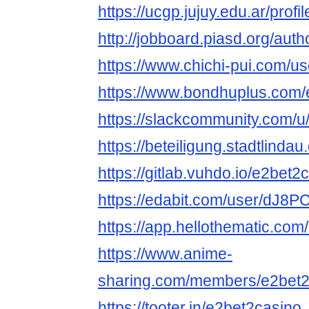
https://ucgp.jujuy.edu.ar/profi
http://jobboard.piasd.org/aut
https://www.chichi-pui.com/u
https://www.bondhuplus.com/
https://slackcommunity.com/
https://beteiligung.stadtlindau
https://gitlab.vuhdo.io/e2bet2
https://edabit.com/user/dJ8
https://app.hellothematic.com
https://www.anime-
sharing.com/members/e2bet2
https://tooter.in/e2bet2casino