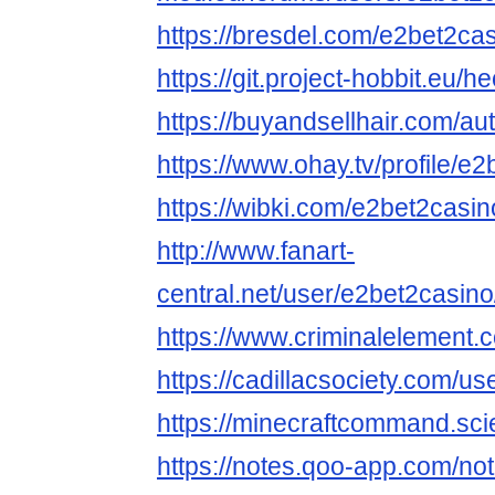
https://bresdel.com/e2bet2ca
https://git.project-hobbit.eu/
https://buyandsellhair.com/au
https://www.ohay.tv/profile/e
https://wibki.com/e2bet2casin
http://www.fanart-
central.net/user/e2bet2casino/
https://www.criminalelement.
https://cadillacsociety.com/u
https://minecraftcommand.sci
https://notes.qoo-app.com/no