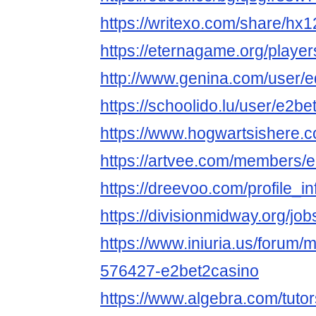
https://writexo.com/share/hx
https://eternagame.org/playe
http://www.genina.com/user/
https://schoolido.lu/user/e2be
https://www.hogwartsishere.
https://artvee.com/members/e2
https://dreevoo.com/profile_
https://divisionmidway.org/jo
https://www.iniuria.us/forum
576427-e2bet2casino
https://www.algebra.com/tuto