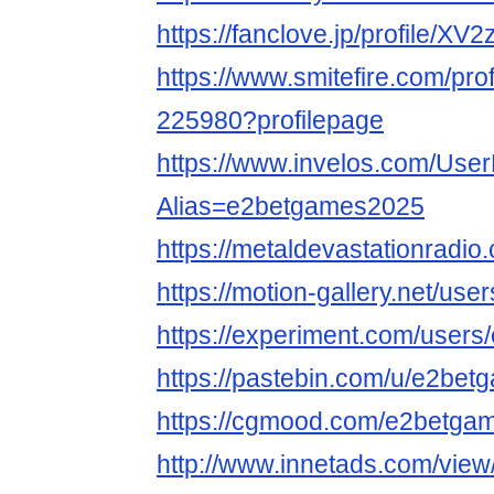
https://fanclove.jp/profile/X
https://www.smitefire.com/pr
225980?profilepage
https://www.invelos.com/User
Alias=e2betgames2025
https://metaldevastationrad
https://motion-gallery.net/us
https://experiment.com/user
https://pastebin.com/u/e2be
https://cgmood.com/e2betga
http://www.innetads.com/view