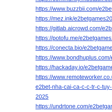
https://www.buzzbii.com/e2
https://mez.ink/e2betgames2
https://gitlab.aicrowd.com/e
https://potofu.me/e2betgame
https://conecta.bio/e2betga
https://www.bondhuplus.com
https://hackaday.io/e2betga
https://www.remoteworker.co.
e2bet-nha-cai-ca-c-c-tr-c-tuy
2025
https://undrtone.com/e2betg