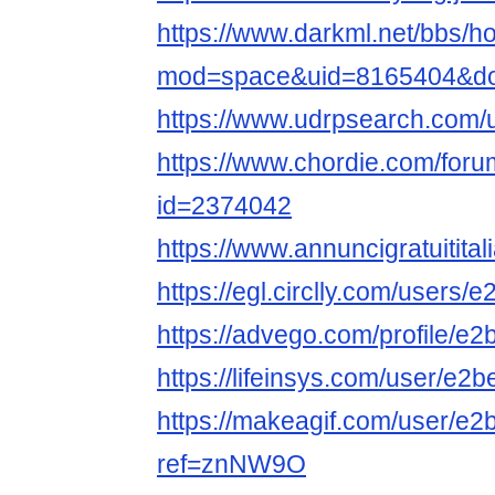
https://www.darkml.net/bbs/
mod=space&uid=8165404&do=
https://www.udrpsearch.com
https://www.chordie.com/forum
id=2374042
https://www.annuncigratuitita
https://egl.circlly.com/users
https://advego.com/profile/e
https://lifeinsys.com/user/e
https://makeagif.com/user/e
ref=znNW9O