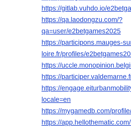
https://gitlab.vuhdo.io/e2be
https://qa.laodongzu.com/?
qa=user/e2betgames2025
https://participons.mauges-su
loire.fr/profiles/e2betgames20
https://uccle.monopinion.belg
https://participer.valdemarne.
https://engage.eiturbanmobili
locale=en
https://mygamedb.com/profi
https://app.hellothematic.com