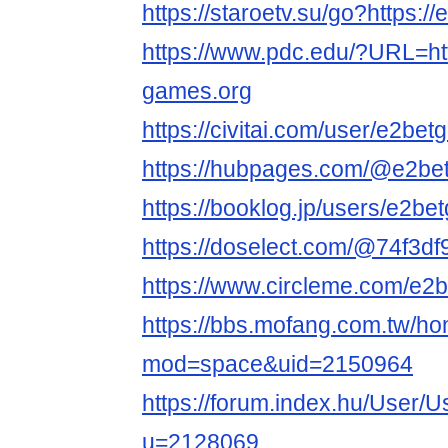
https://staroetv.su/go?https:/
https://www.pdc.edu/?URL=htt
games.org
https://civitai.com/user/e2b
https://hubpages.com/@e2b
https://booklog.jp/users/e2be
https://doselect.com/@74f3
https://www.circleme.com/e
https://bbs.mofang.com.tw/h
mod=space&uid=2150964
https://forum.index.hu/User/U
u=2128069