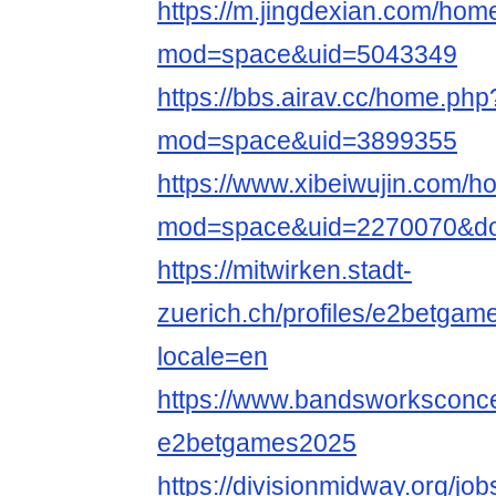
https://m.jingdexian.com/hom
mod=space&uid=5043349
https://bbs.airav.cc/home.php
mod=space&uid=3899355
https://www.xibeiwujin.com/
mod=space&uid=2270070&do=
https://mitwirken.stadt-
zuerich.ch/profiles/e2betgame
locale=en
https://www.bandsworksconcer
e2betgames2025
https://divisionmidway.org/j