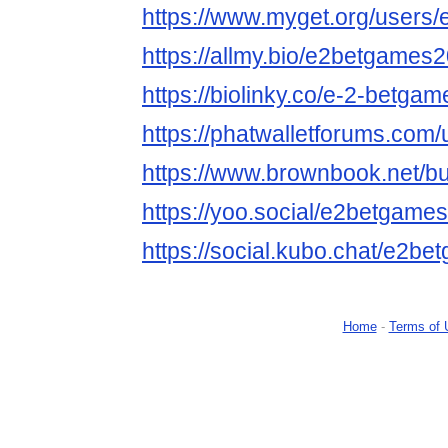
https://www.myget.org/user
https://allmy.bio/e2betgames
https://biolinky.co/e-2-betga
https://phatwalletforums.co
https://www.brownbook.net/
https://yoo.social/e2betgame
https://social.kubo.chat/e2b
Home
-
Terms of 