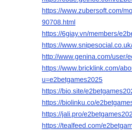
https://www.zubersoft.com/mo
90708.html
https://6giay.vn/members/e2
https://www.snipesocial.co.
http://www.genina.com/user/
https://www.bricklink.com/ab
u=e2betgames2025
https://bio.site/e2betgames20
https://biolinku.co/e2betgam
https://jali.pro/e2betgames20
https://tealfeed.com/e2betg