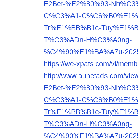
E2Bet-%E2%80%93-Nh%C3
C%C3%A1-C%C6%B0%E1%
Tr%E1%BB%B1c-Tuy%E1%B
T%C3%ADn-H%C3%A0ng-
%C4%90%E1%BA%A7u-2025
https://we-xpats.com/vi/memb
http://www.aunetads.com/vie
E2Bet-%E2%80%93-Nh%C3
C%C3%A1-C%C6%B0%E1%
Tr%E1%BB%B1c-Tuy%E1%B
T%C3%ADn-H%C3%A0ng-
%C4%90%E1%BA%A7u-2025