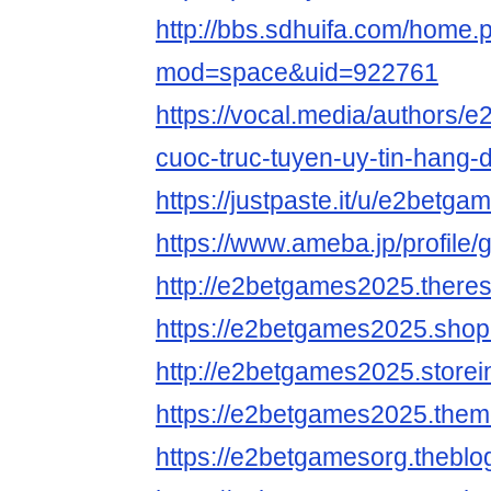
http://bbs.sdhuifa.com/home.
mod=space&uid=922761
https://vocal.media/authors/e
cuoc-truc-tuyen-uy-tin-hang
https://justpaste.it/u/e2betg
https://www.ameba.jp/profile
http://e2betgames2025.theres
https://e2betgames2025.shop
http://e2betgames2025.storei
https://e2betgames2025.them
https://e2betgamesorg.thebl