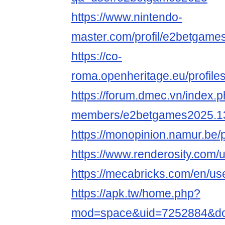
https://www.nintendo-
master.com/profil/e2betgame
https://co-
roma.openheritage.eu/profile
https://forum.dmec.vn/index.
members/e2betgames2025.1
https://monopinion.namur.be/
https://www.renderosity.com/
https://mecabricks.com/en/u
https://apk.tw/home.php?
mod=space&uid=7252884&do=