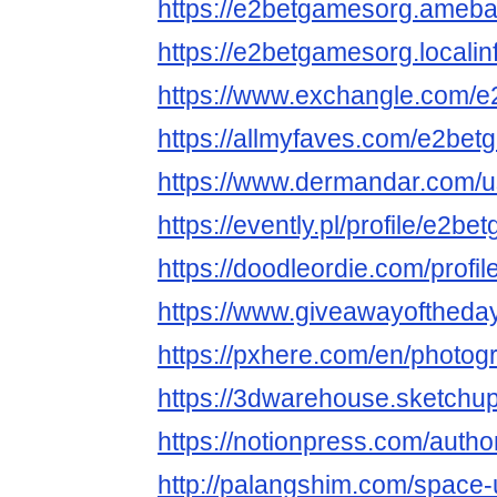
https://e2betgamesorg.ameb
https://e2betgamesorg.localin
https://www.exchangle.com/
https://allmyfaves.com/e2be
https://www.dermandar.com/
https://evently.pl/profile/e2
https://doodleordie.com/prof
https://www.giveawayoftheday
https://pxhere.com/en/photo
https://3dwarehouse.sketch
https://notionpress.com/auth
http://palangshim.com/space