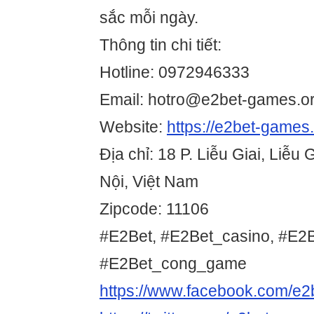
sắc mỗi ngày.
Thông tin chi tiết:
Hotline: 0972946333
Email: hotro@e2bet-games.o
Website:
https://e2bet-games
Địa chỉ: 18 P. Liễu Giai, Liễu 
Nội, Việt Nam
Zipcode: 11106
#E2Bet, #E2Bet_casino, #E2
#E2Bet_cong_game
https://www.facebook.com/e