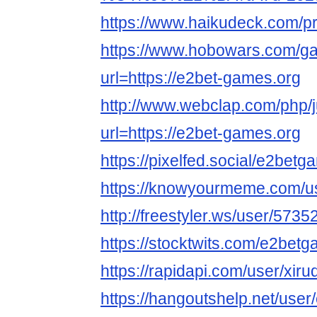
https://www.haikudeck.com/
https://www.hobowars.com/ga
url=https://e2bet-games.org
http://www.webclap.com/php/
url=https://e2bet-games.org
https://pixelfed.social/e2bet
https://knowyourmeme.com/
http://freestyler.ws/user/57
https://stocktwits.com/e2be
https://rapidapi.com/user/xi
https://hangoutshelp.net/us