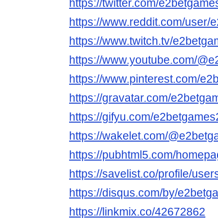
https://twitter.com/e2betgam
https://www.reddit.com/user
https://www.twitch.tv/e2betg
https://www.youtube.com/@
https://www.pinterest.com/e2
https://gravatar.com/e2betg
https://gifyu.com/e2betgame
https://wakelet.com/@e2bet
https://pubhtml5.com/homepa
https://savelist.co/profile/u
https://disqus.com/by/e2bet
https://linkmix.co/42672862