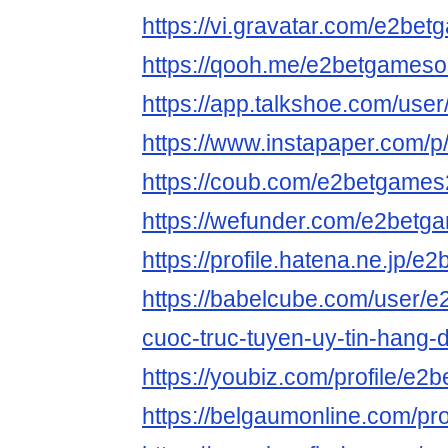
https://vi.gravatar.com/e2be
https://qooh.me/e2betgameso
https://app.talkshoe.com/us
https://www.instapaper.com/
https://coub.com/e2betgame
https://wefunder.com/e2bet
https://profile.hatena.ne.jp/e
https://babelcube.com/user/e
cuoc-truc-tuyen-uy-tin-hang
https://youbiz.com/profile/e
https://belgaumonline.com/pr