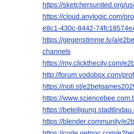
https://sketchersunited.org/u
https://cloud.anylogic.com/pro
e8c1-430c-8442-74fc18574e
https://gegenstimme.tv/a/e2
channels
https://my.clickthecity.com/e
http://forum.vodobox.com/pro
https://noti.st/e2betgames202
https://www.sciencebee.com
https://beteiligung.stadtlinda
https://blender.community/e
https://code.getnoc.com/e2