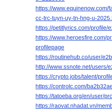
https://www.equinenow.com/fa
cc-trc-tuyn-uy-tn-hng-u-2025
https://petitlyrics.com/profi
https://www.heroesfire.com/p
profilepage
https://routinehub.co/user/e
http://www.ssnote.net/users
https://crypto.jobs/talent/profi
https://controlc.com/ba2b32a
https://tatoeba.org/en/user/p
https://raovat.nhadat.vn/me