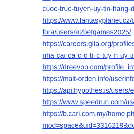
cuoc-truc-tuyen-uy-tin-hang
https://www.fantasyplanet.cz/
fora/users/e2betgames2025/
https://careers.gita.org/profi
nha-cai-ca-c-c-tr-c-tuy-n-uy-
https://dreevoo.com/profile_
https://malt-orden.info/useri
https://api.hypothes.is/user
https://www.speedrun.com/u
https://b.cari.com.my/home.p
mod=space&uid=3316219&do=