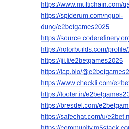
https://www.multichain.com/
https://spiderum.com/nguoi-
dung/e2betgames2025
https://source.coderefinery.
https://rotorbuilds.com/profil
https://jii.li/e2betgames2025
https://tap.bio/@e2betgames
https://www.checkli.com/e2
https://tooter.in/e2betgames2
https://bresdel.com/e2betga
https://safechat.com/u/e2bet.
https://community.m5stack.