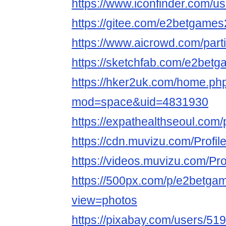
https://www.iconfinder.com/
https://gitee.com/e2betgame
https://www.aicrowd.com/par
https://sketchfab.com/e2bet
https://hker2uk.com/home.ph
mod=space&uid=4831930
https://expathealthseoul.com
https://cdn.muvizu.com/Profi
https://videos.muvizu.com/Pr
https://500px.com/p/e2betg
view=photos
https://pixabay.com/users/51