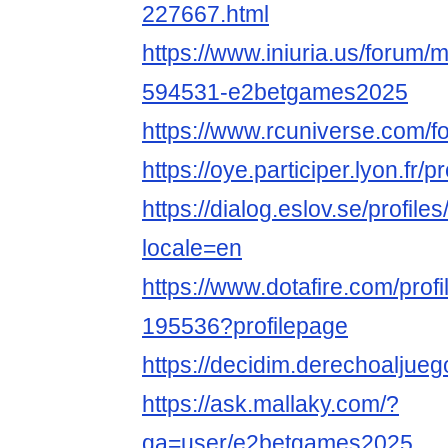
227667.html
https://www.iniuria.us/forum
594531-e2betgames2025
https://www.rcuniverse.com
https://oye.participer.lyon.fr/
https://dialog.eslov.se/profil
locale=en
https://www.dotafire.com/pro
195536?profilepage
https://decidim.derechoaljuego
https://ask.mallaky.com/?
qa=user/e2betgames2025