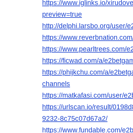
https://www.iglinks.io/xirud
preview=true
http://delphi.larsbo.org/use
https://www.reverbnation.com
https://www.pearltrees.com
https://ficwad.com/a/e2betg
https://phijkchu.com/a/e2bet
channels
https://matkafasi.com/user/
https://urlscan.io/result/019
9232-8c75c07d67a2/
https://www.fundable.com/e2b