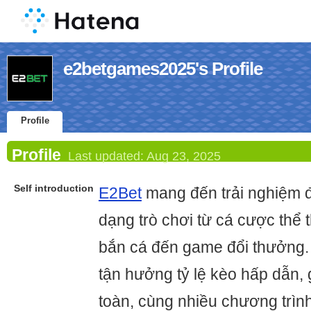
e2betgames2025's Profile
Profile
Profile
Last updated:
Aug 23, 2025
Self introduction
E2Bet
mang đến trải nghiệm 
dạng trò chơi từ cá cược thể t
bắn cá đến game đổi thưởng.
tận hưởng tỷ lệ kèo hấp dẫn, 
toàn, cùng nhiều chương trìn