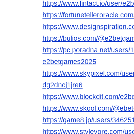
https://www.fintact.io/user/
https://fortunetelleroracle.c
https://www.designspiration.
https://bulios.com/@e2betg
https://pc.poradna.net/users
e2betgames2025
https://www.skypixel.com/user
dg2dncj1jre6
https://www.blockdit.com/e2
https://www.skool.com/@ebe
https://game8.jp/users/34625
https://www.stylevore.com/u