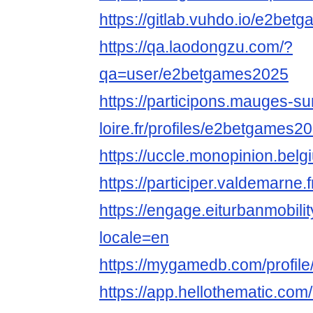
https://gitlab.vuhdo.io/e2be
https://qa.laodongzu.com/?
qa=user/e2betgames2025
https://participons.mauges-su
loire.fr/profiles/e2betgames20
https://uccle.monopinion.belg
https://participer.valdemarne.
https://engage.eiturbanmobili
locale=en
https://mygamedb.com/profi
https://app.hellothematic.com