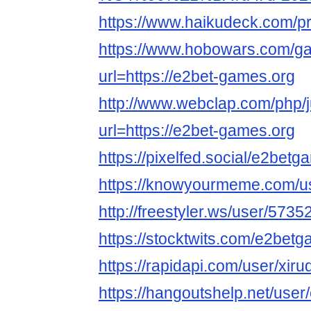
https://www.haikudeck.com/
https://www.hobowars.com/ga
url=https://e2bet-games.org
http://www.webclap.com/php/
url=https://e2bet-games.org
https://pixelfed.social/e2bet
https://knowyourmeme.com/
http://freestyler.ws/user/57
https://stocktwits.com/e2be
https://rapidapi.com/user/xi
https://hangoutshelp.net/us