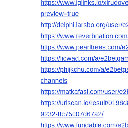
https://www.iglinks.io/xirud
preview=true
http://delphi.larsbo.org/use
https://www.reverbnation.com
https://www.pearltrees.com
https://ficwad.com/a/e2betg
https://phijkchu.com/a/e2bet
channels
https://matkafasi.com/user/
https://urlscan.io/result/019
9232-8c75c07d67a2/
https://www.fundable.com/e2b