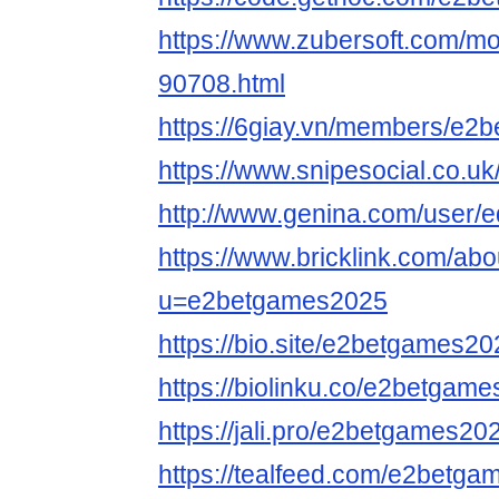
https://www.zubersoft.com/mo
90708.html
https://6giay.vn/members/e2
https://www.snipesocial.co.
http://www.genina.com/user/
https://www.bricklink.com/ab
u=e2betgames2025
https://bio.site/e2betgames20
https://biolinku.co/e2betgam
https://jali.pro/e2betgames20
https://tealfeed.com/e2betg