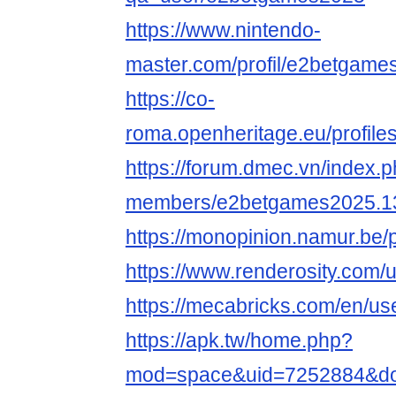
https://www.nintendo-
master.com/profil/e2betgame
https://co-
roma.openheritage.eu/profile
https://forum.dmec.vn/index.
members/e2betgames2025.1
https://monopinion.namur.be/
https://www.renderosity.com/
https://mecabricks.com/en/u
https://apk.tw/home.php?
mod=space&uid=7252884&do=