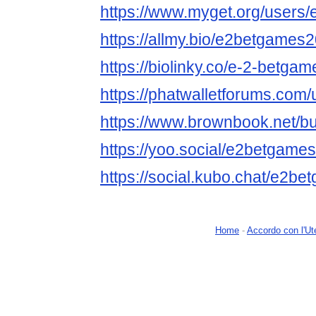
https://www.myget.org/user
https://allmy.bio/e2betgames
https://biolinky.co/e-2-betga
https://phatwalletforums.co
https://www.brownbook.net/
https://yoo.social/e2betgame
https://social.kubo.chat/e2b
Home
-
Accordo con l'Ut