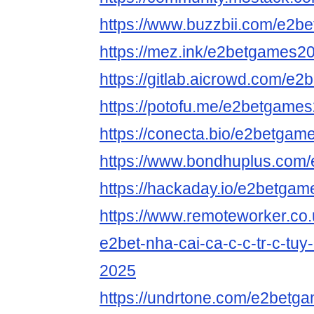
https://www.buzzbii.com/e2
https://mez.ink/e2betgames2
https://gitlab.aicrowd.com/e
https://potofu.me/e2betgame
https://conecta.bio/e2betga
https://www.bondhuplus.com
https://hackaday.io/e2betga
https://www.remoteworker.co.
e2bet-nha-cai-ca-c-c-tr-c-tuy
2025
https://undrtone.com/e2betg