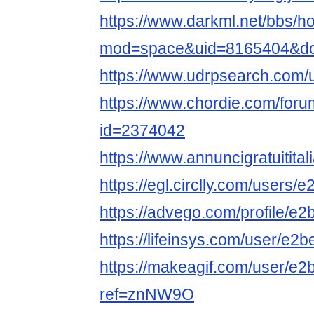
https://www.darkml.net/bbs/
mod=space&uid=8165404&do=
https://www.udrpsearch.com
https://www.chordie.com/forum
id=2374042
https://www.annuncigratuitita
https://egl.circlly.com/users
https://advego.com/profile/e
https://lifeinsys.com/user/e
https://makeagif.com/user/e
ref=znNW9O