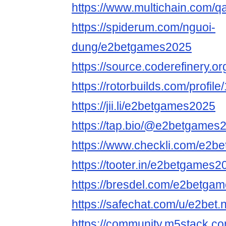
https://www.multichain.com/
https://spiderum.com/nguoi-
dung/e2betgames2025
https://source.coderefinery.
https://rotorbuilds.com/profil
https://jii.li/e2betgames2025
https://tap.bio/@e2betgames
https://www.checkli.com/e2
https://tooter.in/e2betgames2
https://bresdel.com/e2betga
https://safechat.com/u/e2bet.
https://community.m5stack.