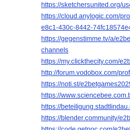
https://sketchersunited.org/u
https://cloud.anylogic.com/pro
e8c1-430c-8442-74fc18574e
https://gegenstimme.tv/a/e2
channels
https://my.clickthecity.com/e
http://forum.vodobox.com/pro
https://noti.st/e2betgames202
https://www.sciencebee.com
https://beteiligung.stadtlinda
https://blender.community/e
https://code.getnoc.com/e2