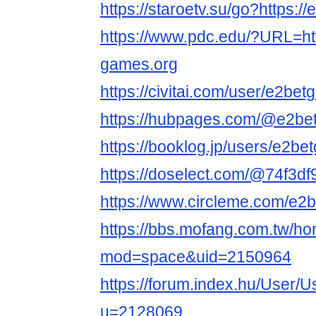
https://staroetv.su/go?https:/
https://www.pdc.edu/?URL=htt
games.org
https://civitai.com/user/e2b
https://hubpages.com/@e2b
https://booklog.jp/users/e2be
https://doselect.com/@74f3
https://www.circleme.com/e
https://bbs.mofang.com.tw/h
mod=space&uid=2150964
https://forum.index.hu/User/U
u=2128069