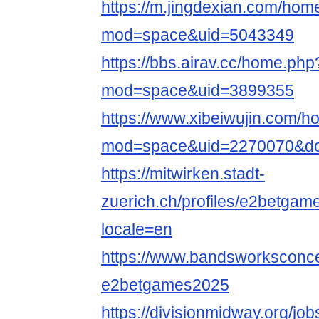
https://m.jingdexian.com/hom
mod=space&uid=5043349
https://bbs.airav.cc/home.php
mod=space&uid=3899355
https://www.xibeiwujin.com/
mod=space&uid=2270070&do=
https://mitwirken.stadt-
zuerich.ch/profiles/e2betgame
locale=en
https://www.bandsworksconcer
e2betgames2025
https://divisionmidway.org/j