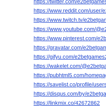
https://twitter.com/e2betgam
https://www.reddit.com/user
https://www.twitch.tv/e2betg
https://www.youtube.com/@
https://www.pinterest.com/e2
https://gravatar.com/e2betg
https://gifyu.com/e2betgame
https://wakelet.com/@e2bet
https://pubhtml5.com/homepa
https://savelist.co/profile/u
https://disqus.com/by/e2bet
https://linkmix.co/42672862