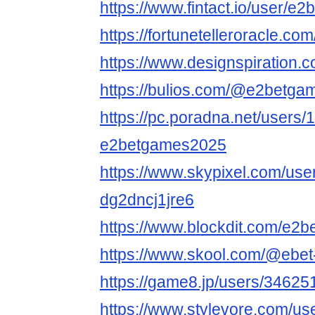
https://www.fintact.io/user/
https://fortunetelleroracle.c
https://www.designspiration.
https://bulios.com/@e2betg
https://pc.poradna.net/users
e2betgames2025
https://www.skypixel.com/user
dg2dncj1jre6
https://www.blockdit.com/e2
https://www.skool.com/@ebe
https://game8.jp/users/34625
https://www.stylevore.com/u