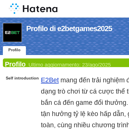
Profilo di e2betgames2025
Profilo
Profilo
Ultimo aggiornamento:
23/ago/2025
Self introduction
E2Bet
mang đến trải nghiệm 
dạng trò chơi từ cá cược thể t
bắn cá đến game đổi thưởng.
tận hưởng tỷ lệ kèo hấp dẫn, 
toàn, cùng nhiều chương trìn