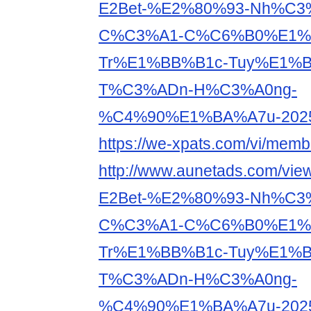
E2Bet-%E2%80%93-Nh%C3
C%C3%A1-C%C6%B0%E1%
Tr%E1%BB%B1c-Tuy%E1%B
T%C3%ADn-H%C3%A0ng-
%C4%90%E1%BA%A7u-2025
https://we-xpats.com/vi/memb
http://www.aunetads.com/vie
E2Bet-%E2%80%93-Nh%C3
C%C3%A1-C%C6%B0%E1%
Tr%E1%BB%B1c-Tuy%E1%B
T%C3%ADn-H%C3%A0ng-
%C4%90%E1%BA%A7u-2025