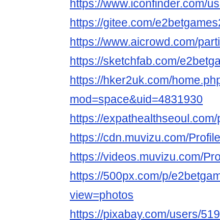
https://www.iconfinder.com/
https://gitee.com/e2betgame
https://www.aicrowd.com/par
https://sketchfab.com/e2bet
https://hker2uk.com/home.ph
mod=space&uid=4831930
https://expathealthseoul.com
https://cdn.muvizu.com/Profi
https://videos.muvizu.com/Pr
https://500px.com/p/e2betg
view=photos
https://pixabay.com/users/51