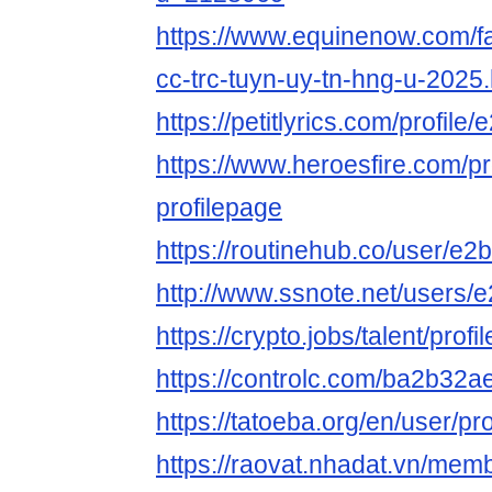
https://www.equinenow.com/fa
cc-trc-tuyn-uy-tn-hng-u-2025
https://petitlyrics.com/profi
https://www.heroesfire.com/p
profilepage
https://routinehub.co/user/e
http://www.ssnote.net/users
https://crypto.jobs/talent/profi
https://controlc.com/ba2b32a
https://tatoeba.org/en/user/p
https://raovat.nhadat.vn/me