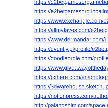
https://e2betgamesorg.ameb
https://e2betgamesorg.localin
https://www.exchangle.com/
https://allmyfaves.com/e2be
https://www.dermandar.com/
https://evently.pl/profile/e2
https://doodleordie.com/prof
https://www.giveawayoftheday
https://pxhere.com/en/photo
https://3dwarehouse.sketch
https://notionpress.com/auth
http://palangshim.com/space