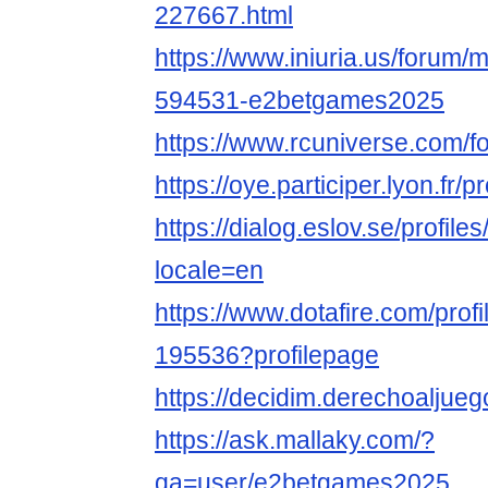
227667.html
https://www.iniuria.us/forum
594531-e2betgames2025
https://www.rcuniverse.com
https://oye.participer.lyon.fr/
https://dialog.eslov.se/profil
locale=en
https://www.dotafire.com/pro
195536?profilepage
https://decidim.derechoaljuego
https://ask.mallaky.com/?
qa=user/e2betgames2025