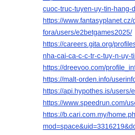
cuoc-truc-tuyen-uy-tin-hang
https://www.fantasyplanet.cz/
fora/users/e2betgames2025/
https://careers.gita.org/profi
nha-cai-ca-c-c-tr-c-tuy-n-uy-
https://dreevoo.com/profile_
https://malt-orden.info/useri
https://api.hypothes.is/user
https://www.speedrun.com/u
https://b.cari.com.my/home.p
mod=space&uid=3316219&do=