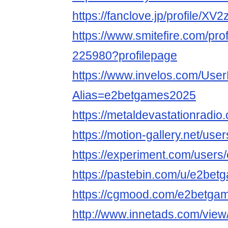
https://fanclove.jp/profile/X
https://www.smitefire.com/pr
225980?profilepage
https://www.invelos.com/User
Alias=e2betgames2025
https://metaldevastationrad
https://motion-gallery.net/us
https://experiment.com/user
https://pastebin.com/u/e2be
https://cgmood.com/e2betga
http://www.innetads.com/view