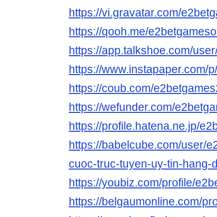
https://vi.gravatar.com/e2be
https://qooh.me/e2betgameso
https://app.talkshoe.com/us
https://www.instapaper.com/
https://coub.com/e2betgame
https://wefunder.com/e2bet
https://profile.hatena.ne.jp/e
https://babelcube.com/user/e
cuoc-truc-tuyen-uy-tin-hang
https://youbiz.com/profile/e
https://belgaumonline.com/pr