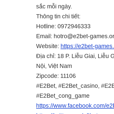
sắc mỗi ngày.
Thông tin chi tiết:
Hotline: 0972946333
Email: hotro@e2bet-games.o
Website:
https://e2bet-games
Địa chỉ: 18 P. Liễu Giai, Liễu 
Nội, Việt Nam
Zipcode: 11106
#E2Bet, #E2Bet_casino, #E2
#E2Bet_cong_game
https://www.facebook.com/e