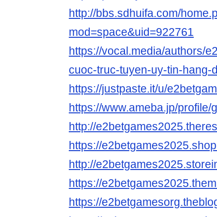
http://bbs.sdhuifa.com/home.
mod=space&uid=922761
https://vocal.media/authors/e
cuoc-truc-tuyen-uy-tin-hang
https://justpaste.it/u/e2betg
https://www.ameba.jp/profile
http://e2betgames2025.theres
https://e2betgames2025.shop
http://e2betgames2025.storei
https://e2betgames2025.them
https://e2betgamesorg.thebl