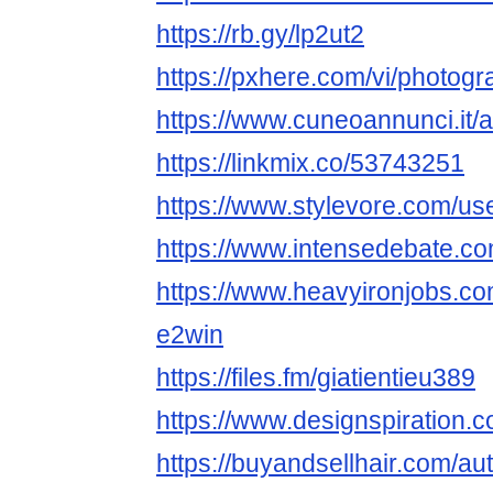
https://rb.gy/lp2ut2
https://pxhere.com/vi/photog
https://www.cuneoannunci.it/a
https://linkmix.co/53743251
https://www.stylevore.com/us
https://www.intensedebate.c
https://www.heavyironjobs.co
e2win
https://files.fm/giatientieu389
https://www.designspiration.c
https://buyandsellhair.com/au