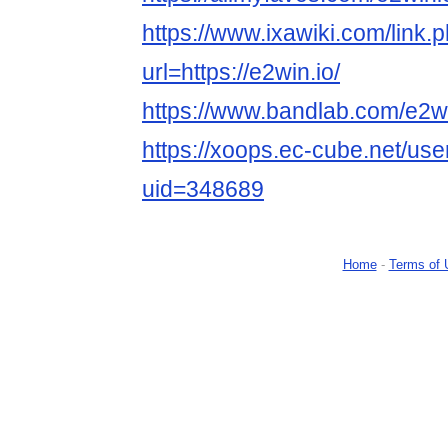
https://www.ixawiki.com/link.
url=https://e2win.io/
https://www.bandlab.com/e2w
https://xoops.ec-cube.net/use
uid=348689
Home
-
Terms of 