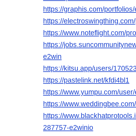
https://graphis.com/portfolios
https://electroswingthing.com/
https://www.noteflight.com/
https://jobs.suncommunityne
e2win
https://kitsu.app/users/17052
https://pastelink.net/kfdi4bl1
https://www.yumpu.com/user/
https://www.weddingbee.com
https://www.blackhatprotools
287757-e2winio