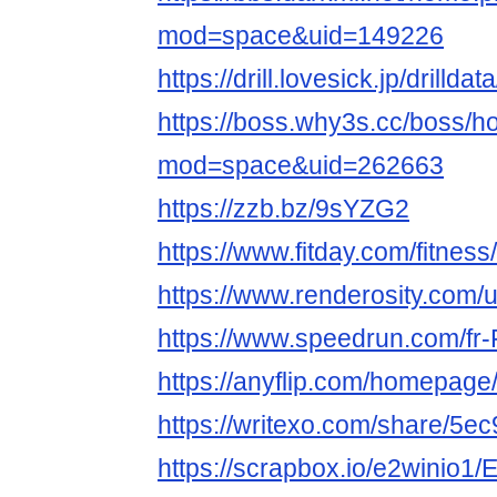
mod=space&uid=149226
https://drill.lovesick.jp/drilld
https://boss.why3s.cc/boss/
mod=space&uid=262663
https://zzb.bz/9sYZG2
https://www.fitday.com/fitne
https://www.renderosity.com/
https://www.speedrun.com/fr-
https://anyflip.com/homepage
https://writexo.com/share/5
https://scrapbox.io/e2winio1