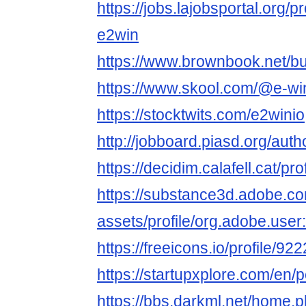
https://jobs.lajobsportal.org/p
e2win
https://www.brownbook.net/b
https://www.skool.com/@e-wi
https://stocktwits.com/e2winio
http://jobboard.piasd.org/auth
https://decidim.calafell.cat/pro
https://substance3d.adobe.c
assets/profile/org.adobe.
https://freeicons.io/profile/92
https://startupxplore.com/en/
https://bbs.darkml.net/home.