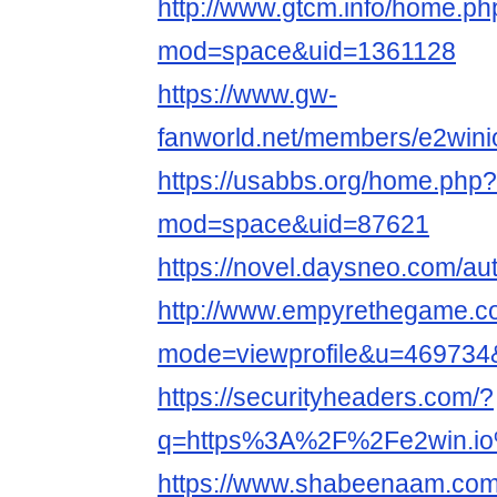
http://www.gtcm.info/home.ph
mod=space&uid=1361128
https://www.gw-
fanworld.net/members/e2wini
https://usabbs.org/home.php?
mod=space&uid=87621
https://novel.daysneo.com/aut
http://www.empyrethegame.c
mode=viewprofile&u=46973
https://securityheaders.com/?
q=https%3A%2F%2Fe2win.i
https://www.shabeenaam.com/p