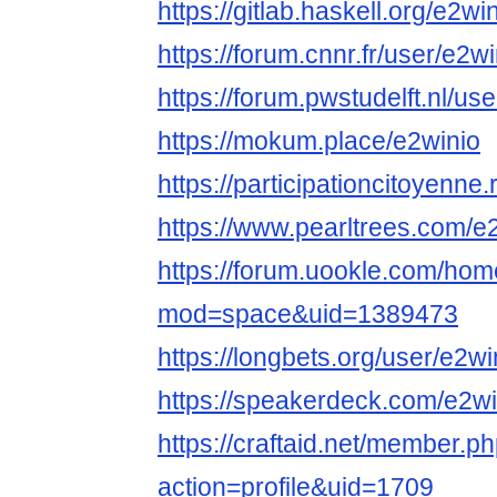
https://gitlab.haskell.org/e2wi
https://forum.cnnr.fr/user/e2wi
https://forum.pwstudelft.nl/us
https://mokum.place/e2winio
https://participationcitoyenne.r
https://www.pearltrees.com/e
https://forum.uookle.com/ho
mod=space&uid=1389473
https://longbets.org/user/e2wi
https://speakerdeck.com/e2wi
https://craftaid.net/member.p
action=profile&uid=1709