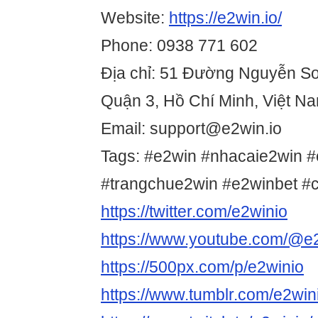
Website:
https://e2win.io/
Phone: 0938 771 602
Địa chỉ: 51 Đường Nguyễn S
Quận 3, Hồ Chí Minh, Việt N
Email: support@e2win.io
Tags: #e2win #nhacaie2win #
#trangchue2win #e2winbet #
https://twitter.com/e2winio
https://www.youtube.com/@e
https://500px.com/p/e2winio
https://www.tumblr.com/e2win