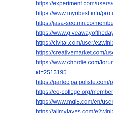
https://experiment.com/users
https://www.mynbest.info/profi
https://jasa-seo.mn.co/memb
https://www.giveawayoftheda
https://civitai.com/user/e2wini
https://creativemarket.com/u
https://www.chordie.com/forum
id=2513195
https://partecipa.poliste.com/p
https://eo-college.org/member
https://www.mql5.com/en/use
https://allmyfaves.com/e2wini