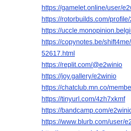
https://gamelet.online/user/e
https://rotorbuilds.com/profil
https://uccle.monopinion.belgi
https://copynotes.be/shift4me
52617.html
https://replit.com/@e2winio
https://joy.gallery/e2winio
https://chatclub.mn.co/memb
https://tinyurl.com/4zh7xkmf
https://bandcamp.com/e2wini
https://www.blurb.com/user/e