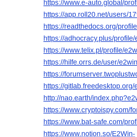
https://www.e-auto.global/profi
https://app.roll20.net/users/
https://readthedocs.org/profil
https://adhocracy.plus/profile/
https://www.telix.pl/profile/e2w
https://hilfe.orrs.de/user/e2wi
https://forumserver.twoplus
https://gitlab.freedesktop.org
http://nao.earth/index.php?e2
https://www.cryptoispy.com/f
https://www.bat-safe.com/profi
https://www.notion.so/E2Win-