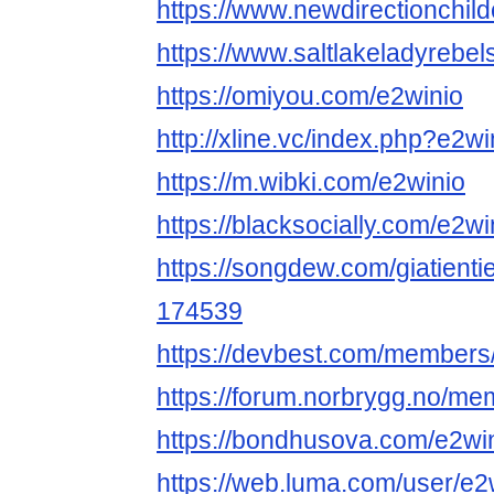
https://www.newdirectionchildc
https://www.saltlakeladyrebels
https://omiyou.com/e2winio
http://xline.vc/index.php?e2wi
https://m.wibki.com/e2winio
https://blacksocially.com/e2wi
https://songdew.com/giatient
174539
https://devbest.com/members
https://forum.norbrygg.no/m
https://bondhusova.com/e2wi
https://web.luma.com/user/e2