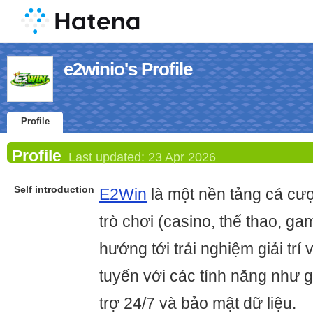
e2winio's Profile
Profile
Profile
Last updated:
23 Apr 2026
Self introduction
E2Win
là một nền tảng cá cư
trò chơi (casino, thể thao, g
hướng tới trải nghiệm giải trí
tuyến với các tính năng như g
trợ 24/7 và bảo mật dữ liệu.