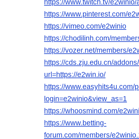
https://www.twitch.tv/e2winio/
https://www.pinterest.com/e2w
https://vimeo.com/e2winio
https://chodilinh.com/membe
https://vozer.net/members/e2
https://cds.zju.edu.cn/addons
url=https://e2win.io/
https://www.easyhits4u.com/pr
login=e2winio&view_as=1
https://whoosmind.com/e2win
https://www.betting-
forum.com/members/e2winio.