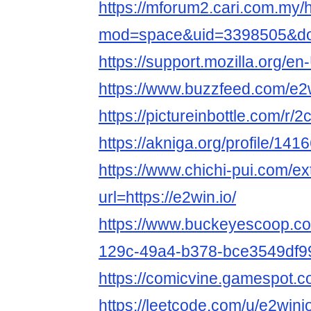
https://mforum2.cari.com.my
mod=space&uid=3398505&do=
https://support.mozilla.org/en
https://www.buzzfeed.com/e2
https://pictureinbottle.com/r/
https://akniga.org/profile/141
https://www.chichi-pui.com/ex
url=https://e2win.io/
https://www.buckeyescoop.c
129c-49a4-b378-bce3549df9
https://comicvine.gamespot.co
https://leetcode.com/u/e2wini