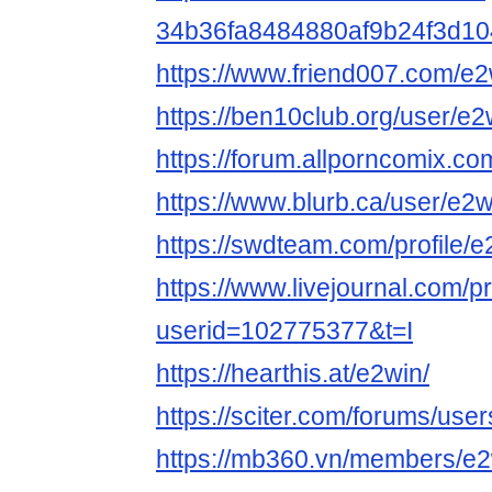
34b36fa8484880af9b24f3d1
https://www.friend007.com/e2
https://ben10club.org/user/e2
https://forum.allporncomix.
https://www.blurb.ca/user/e2w
https://swdteam.com/profile/e
https://www.livejournal.com/pr
userid=102775377&t=I
https://hearthis.at/e2win/
https://sciter.com/forums/user
https://mb360.vn/members/e2