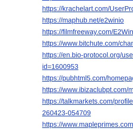
https://krachelart.com/UserPr
https://maphub.net/e2winio
https://filmfreeway.com/E2W
https://www.bitchute.com/c
https://en.bio-protocol.org/u
id=1600953
https://pubhtml5.com/homepa
https://www.ibizaclubpt.com
https://talkmarkets.com/profil
260423-054709
https://www.mapleprimes.com