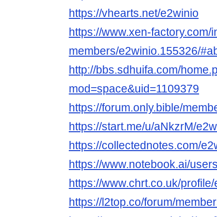
https://vhearts.net/e2winio
https://www.xen-factory.com/
members/e2winio.155326/#a
http://bbs.sdhuifa.com/home.
mod=space&uid=1109379
https://forum.only.bible/mem
https://start.me/u/aNkzrM/e2w
https://collectednotes.com/e
https://www.notebook.ai/use
https://www.chrt.co.uk/profile/
https://l2top.co/forum/membe