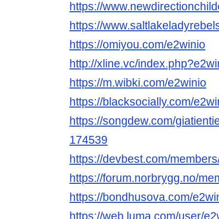
https://www.newdirectionchildc
https://www.saltlakeladyrebels
https://omiyou.com/e2winio
http://xline.vc/index.php?e2wi
https://m.wibki.com/e2winio
https://blacksocially.com/e2wi
https://songdew.com/giatient
174539
https://devbest.com/members
https://forum.norbrygg.no/m
https://bondhusova.com/e2wi
https://web.luma.com/user/e2