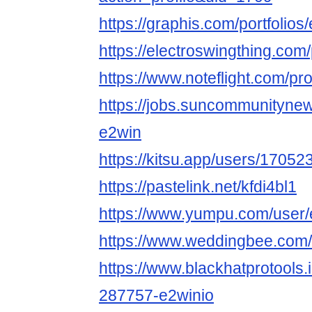
https://graphis.com/portfolios
https://electroswingthing.com/
https://www.noteflight.com/
https://jobs.suncommunityne
e2win
https://kitsu.app/users/17052
https://pastelink.net/kfdi4bl1
https://www.yumpu.com/user/
https://www.weddingbee.com
https://www.blackhatprotools
287757-e2winio