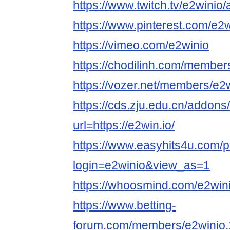
https://www.twitch.tv/e2winio/
https://www.pinterest.com/e2w
https://vimeo.com/e2winio
https://chodilinh.com/membe
https://vozer.net/members/e2
https://cds.zju.edu.cn/addons
url=https://e2win.io/
https://www.easyhits4u.com/pr
login=e2winio&view_as=1
https://whoosmind.com/e2win
https://www.betting-
forum.com/members/e2winio.