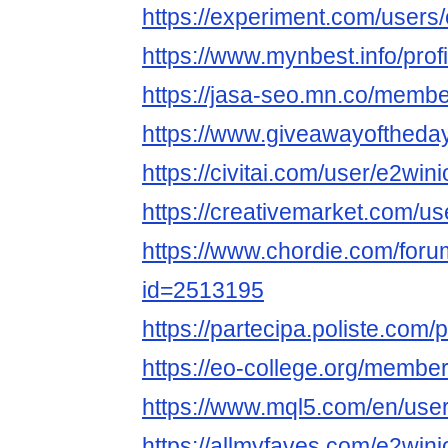
https://experiment.com/users
https://www.mynbest.info/profi
https://jasa-seo.mn.co/memb
https://www.giveawayoftheda
https://civitai.com/user/e2wini
https://creativemarket.com/u
https://www.chordie.com/forum
id=2513195
https://partecipa.poliste.com/p
https://eo-college.org/member
https://www.mql5.com/en/use
https://allmyfaves.com/e2wini