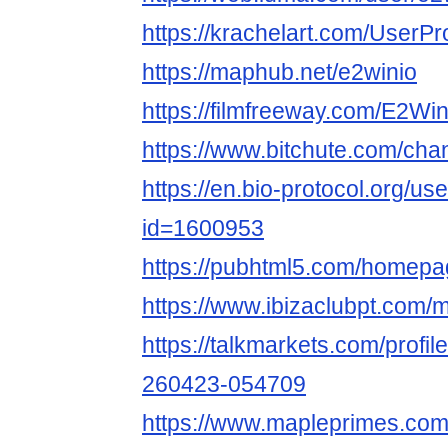
https://krachelart.com/UserPr
https://maphub.net/e2winio
https://filmfreeway.com/E2W
https://www.bitchute.com/c
https://en.bio-protocol.org/u
id=1600953
https://pubhtml5.com/homepa
https://www.ibizaclubpt.com
https://talkmarkets.com/profil
260423-054709
https://www.mapleprimes.com