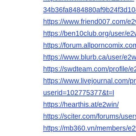
34b36fa8484880af9b24f3d1
https://www.friend007.com/e2
https://ben10club.org/user/e2
https://forum.allporncomix.
https://www.blurb.ca/user/e2w
https://swdteam.com/profile/e
https://www.livejournal.com/pr
userid=102775377&t=I
https://hearthis.at/e2win/
https://sciter.com/forums/user
https://mb360.vn/members/e2