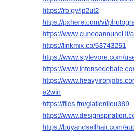
https://rb.gy/lp2ut2
https://pxhere.com/vi/photog
https://www.cuneoannunci.it/a
https://linkmix.co/53743251
https://www.stylevore.com/us
https://www.intensedebate.c
https://www.heavyironjobs.co
e2win
https://files.fm/giatientieu389
https://www.designspiration.c
https://buyandsellhair.com/au