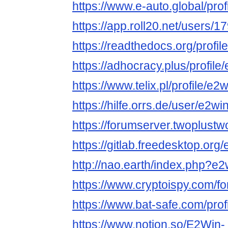
https://www.e-auto.global/profi
https://app.roll20.net/users/
https://readthedocs.org/profil
https://adhocracy.plus/profile/
https://www.telix.pl/profile/e2w
https://hilfe.orrs.de/user/e2wi
https://forumserver.twoplus
https://gitlab.freedesktop.org
http://nao.earth/index.php?e2
https://www.cryptoispy.com/f
https://www.bat-safe.com/profi
https://www.notion.so/E2Win-