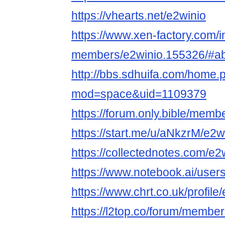
https://vhearts.net/e2winio
https://www.xen-factory.com/
members/e2winio.155326/#a
http://bbs.sdhuifa.com/home.
mod=space&uid=1109379
https://forum.only.bible/mem
https://start.me/u/aNkzrM/e2w
https://collectednotes.com/e
https://www.notebook.ai/use
https://www.chrt.co.uk/profile/
https://l2top.co/forum/membe