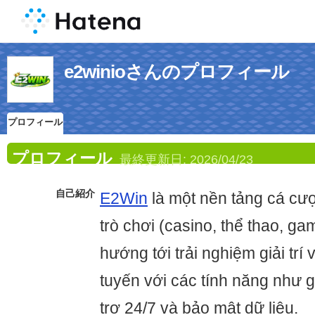
e2winioさんのプロフィール
プロフィール
プロフィール
最終更新日:
2026/04/23
自己紹介
E2Win
là một nền tảng cá cư
trò chơi (casino, thể thao, g
hướng tới trải nghiệm giải trí
tuyến với các tính năng như g
trợ 24/7 và bảo mật dữ liệu.