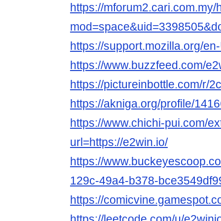
https://mforum2.cari.com.my
mod=space&uid=3398505&do=
https://support.mozilla.org/en
https://www.buzzfeed.com/e2
https://pictureinbottle.com/r/
https://akniga.org/profile/141
https://www.chichi-pui.com/ex
url=https://e2win.io/
https://www.buckeyescoop.c
129c-49a4-b378-bce3549df9
https://comicvine.gamespot.co
https://leetcode.com/u/e2wini