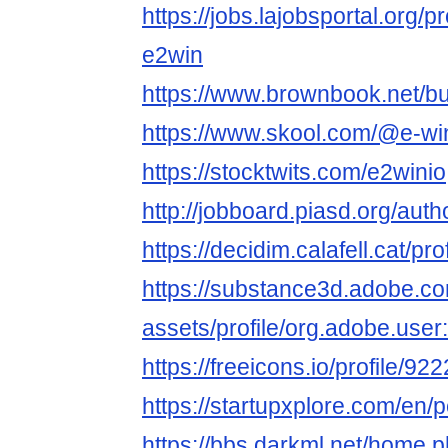
https://jobs.lajobsportal.org/p
e2win
https://www.brownbook.net/b
https://www.skool.com/@e-wi
https://stocktwits.com/e2winio
http://jobboard.piasd.org/auth
https://decidim.calafell.cat/pro
https://substance3d.adobe.c
assets/profile/org.adobe.
https://freeicons.io/profile/92
https://startupxplore.com/en/
https://bbs.darkml.net/home.