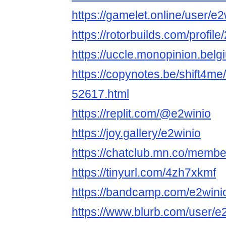
https://gamelet.online/user/e
https://rotorbuilds.com/profil
https://uccle.monopinion.belgi
https://copynotes.be/shift4me
52617.html
https://replit.com/@e2winio
https://joy.gallery/e2winio
https://chatclub.mn.co/memb
https://tinyurl.com/4zh7xkmf
https://bandcamp.com/e2wini
https://www.blurb.com/user/e