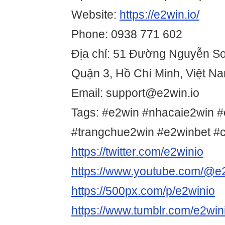
Website:
https://e2win.io/
Phone: 0938 771 602
Địa chỉ: 51 Đường Nguyễn S
Quận 3, Hồ Chí Minh, Việt N
Email: support@e2win.io
Tags: #e2win #nhacaie2win #
#trangchue2win #e2winbet #
https://twitter.com/e2winio
https://www.youtube.com/@e
https://500px.com/p/e2winio
https://www.tumblr.com/e2win