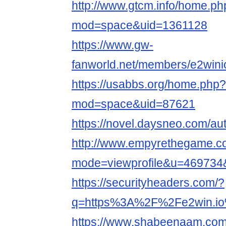
http://www.gtcm.info/home.ph
mod=space&uid=1361128
https://www.gw-
fanworld.net/members/e2wini
https://usabbs.org/home.php?
mod=space&uid=87621
https://novel.daysneo.com/aut
http://www.empyrethegame.c
mode=viewprofile&u=46973
https://securityheaders.com/?
q=https%3A%2F%2Fe2win.i
https://www.shabeenaam.com/p