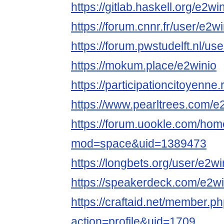
https://gitlab.haskell.org/e2wi
https://forum.cnnr.fr/user/e2wi
https://forum.pwstudelft.nl/us
https://mokum.place/e2winio
https://participationcitoyenne.r
https://www.pearltrees.com/e
https://forum.uookle.com/ho
mod=space&uid=1389473
https://longbets.org/user/e2wi
https://speakerdeck.com/e2wi
https://craftaid.net/member.p
action=profile&uid=1709