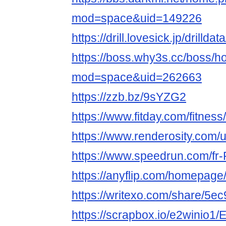
mod=space&uid=149226
https://drill.lovesick.jp/drilld
https://boss.why3s.cc/boss/
mod=space&uid=262663
https://zzb.bz/9sYZG2
https://www.fitday.com/fitne
https://www.renderosity.com/
https://www.speedrun.com/fr-
https://anyflip.com/homepage
https://writexo.com/share/5
https://scrapbox.io/e2winio1