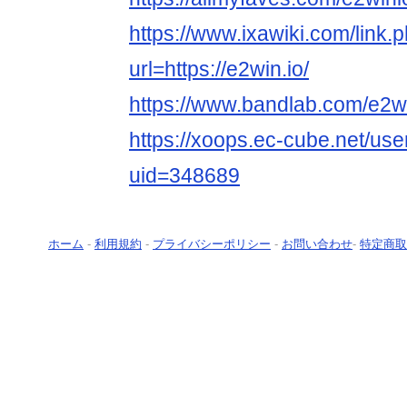
https://www.ixawiki.com/link.
url=https://e2win.io/
https://www.bandlab.com/e2w
https://xoops.ec-cube.net/use
uid=348689
ホーム
-
利用規約
-
プライバシーポリシー
-
お問い合わせ
-
特定商取