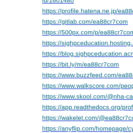
id/1601480
https://profile.hatena.ne.jp/ea8
https://gitlab.com/ea88cr7com
https://500px.com/p/ea88cr7co
https://sighpceducation.hostin
https://blog.sighpceducation.a
https://bit.ly/m/ea88cr7com
https://www.buzzfeed.com/ea8
https://www.walkscore.com/pe
https://www.skool.com/@nha-ca
https://app.readthedocs.org/pro
https://wakelet.com/@ea88cr7
https://anyflip.com/homepage/c