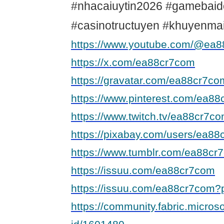
#nhacaiuytin2026 #gamebaid
#casinotructuyen #khuyenm
https://www.youtube.com/@ea
https://x.com/ea88cr7com
https://gravatar.com/ea88cr7co
https://www.pinterest.com/ea88
https://www.twitch.tv/ea88cr7c
https://pixabay.com/users/ea8
https://www.tumblr.com/ea88cr
https://issuu.com/ea88cr7com
https://issuu.com/ea88cr7com
https://community.fabric.micros