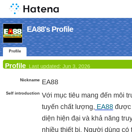
EA88's Profile
Profile
Profile
Last updated:
Jun 3, 2026
Nickname
EA88
Self introduction
Với mục tiêu mang đến môi trư
tuyến chất lượng,
EA88
được 
diện hiện đại và khả năng truy
nhiều thiết bị. Người dùng có 