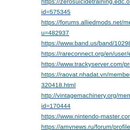
https://zerosuicidetraining.edc.o
id=575345
https://forums.alliedmods.net/
u=482937
https://www.band.us/band/10298
https://rareconnect.org/en/use
https://www.trackyserver.com/pr
https://raovat.nhadat.vn/memb
320418.html
http://vintagemachinery.org/me
id=170444
https://www.nintendo-master.co
https://amvnews.ru/forum/profil