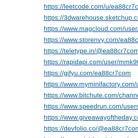
https://leetcode.com/u/ea88cr7
https://3dwarehouse.sketchup
https://www.magcloud.com/use
https://www.storenvy.com/ea88
https://teletype.in/@ea88cr7co
https://rapidapi.com/user/mmk
https://gifyu.com/ea88cr7com
https://www.myminifactory.com
https://www.bitchute.com/cha
https://www.speedrun.com/use
https://www.giveawayoftheday.c
https://devfolio.co/@ea88cr7c