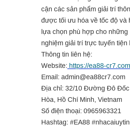
cận các sản phẩm giải trí thô
được tối ưu hóa về tốc độ và 
lựa chọn phù hợp cho những ai
nghiệm giải trí trực tuyến tiện 
Thông tin liên hệ:
Website:
https://ea88-cr7.com
Email: admin@ea88cr7.com
Địa chỉ: 32/10 Đường Đô Đốc
Hòa, Hồ Chí Minh, Vietnam
Số điện thoại: 0965963321
Hashtag: #EA88 #nhacaiuyti