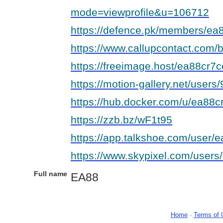
mode=viewprofile&u=106712
https://defence.pk/members/e
https://www.callupcontact.com/
https://freeimage.host/ea88cr7
https://motion-gallery.net/users
https://hub.docker.com/u/ea88
https://zzb.bz/wF1t95
https://app.talkshoe.com/user/
https://www.skypixel.com/users/
Full name
EA88
Home
-
Terms of 