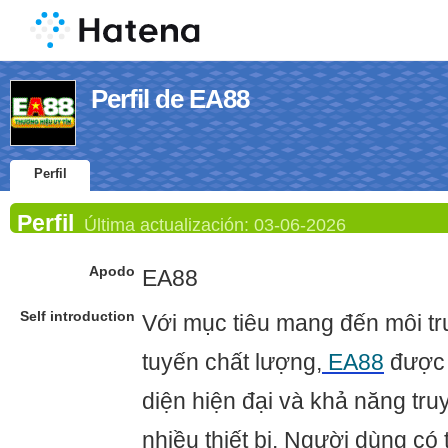
Perfil de EA88
Perfil
Perfil
Última actualización:
03-06-2026
Apodo
EA88
Self introduction
Với mục tiêu mang đến môi trư
tuyến chất lượng,
EA88
được 
diện hiện đại và khả năng truy
nhiều thiết bị. Người dùng có 