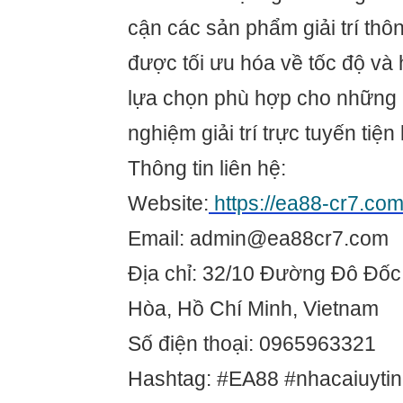
cận các sản phẩm giải trí thô
được tối ưu hóa về tốc độ và 
lựa chọn phù hợp cho những ai
nghiệm giải trí trực tuyến tiện 
Thông tin liên hệ:
Website:
https://ea88-cr7.com
Email: admin@ea88cr7.com
Địa chỉ: 32/10 Đường Đô Đốc
Hòa, Hồ Chí Minh, Vietnam
Số điện thoại: 0965963321
Hashtag: #EA88 #nhacaiuyti