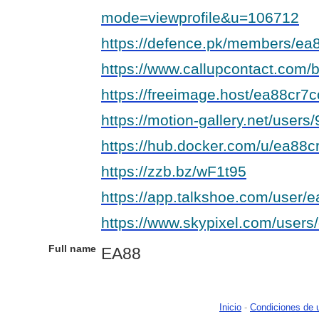
mode=viewprofile&u=106712
https://defence.pk/members/e
https://www.callupcontact.com/
https://freeimage.host/ea88cr7
https://motion-gallery.net/users
https://hub.docker.com/u/ea88
https://zzb.bz/wF1t95
https://app.talkshoe.com/user/
https://www.skypixel.com/users/
Full name
EA88
Inicio
-
Condiciones de 