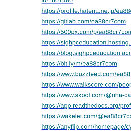
id/1601480
https://profile.hatena.ne.jp/ea8
https://gitlab.com/ea88cr7com
https://500px.com/p/ea88cr7co
https://sighpceducation.hostin
https://blog.sighpceducation.a
https://bit.ly/m/ea88cr7com
https://www.buzzfeed.com/ea8
https://www.walkscore.com/pe
https://www.skool.com/@nha-ca
https://app.readthedocs.org/pro
https://wakelet.com/@ea88cr7
https://anyflip.com/homepage/c