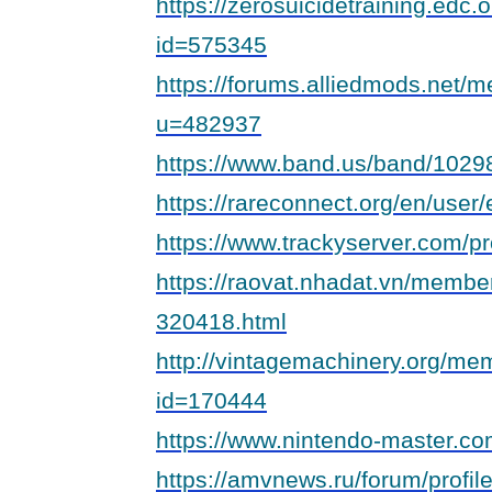
https://zerosuicidetraining.edc.o
id=575345
https://forums.alliedmods.net/
u=482937
https://www.band.us/band/10298
https://rareconnect.org/en/use
https://www.trackyserver.com/pr
https://raovat.nhadat.vn/memb
320418.html
http://vintagemachinery.org/me
id=170444
https://www.nintendo-master.co
https://amvnews.ru/forum/profil