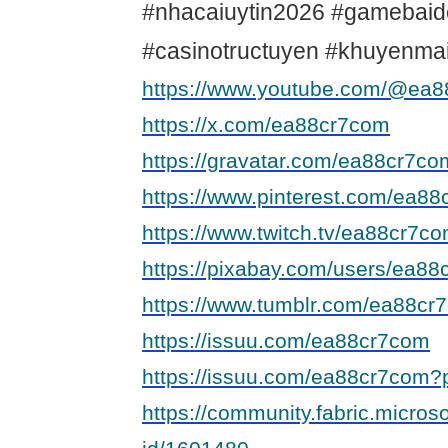
#nhacaiuytin2026 #gamebaid
#casinotructuyen #khuyenm
https://www.youtube.com/@ea
https://x.com/ea88cr7com
https://gravatar.com/ea88cr7co
https://www.pinterest.com/ea88
https://www.twitch.tv/ea88cr7c
https://pixabay.com/users/ea8
https://www.tumblr.com/ea88cr
https://issuu.com/ea88cr7com
https://issuu.com/ea88cr7com
https://community.fabric.micros