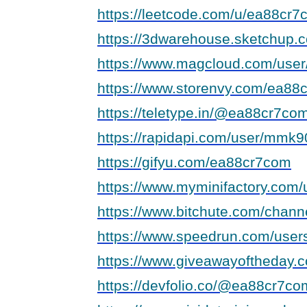
https://leetcode.com/u/ea88cr7
https://3dwarehouse.sketchup
https://www.magcloud.com/use
https://www.storenvy.com/ea88
https://teletype.in/@ea88cr7co
https://rapidapi.com/user/mmk
https://gifyu.com/ea88cr7com
https://www.myminifactory.com
https://www.bitchute.com/cha
https://www.speedrun.com/use
https://www.giveawayoftheday.c
https://devfolio.co/@ea88cr7c