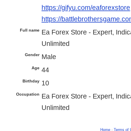
https://gifyu.com/eaforexstore
https://battlebrothersgame.co
Full name
Ea Forex Store - Expert, Indi
Unlimited
Gender
Male
Age
44
Birthday
10
Occupation
Ea Forex Store - Expert, Indi
Unlimited
Home
-
Terms of 