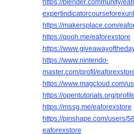
https://blender.community/eaf
expertindicatorcourseforexunl
https://makersplace.com/eaf
https://qooh.me/eaforexstore
https://www.giveawayoftheday
https://www.nintendo-
master.com/profil/eaforexstor
https://www.magcloud.com/us
https://opentutorials.org/profi
https://mssg.me/eaforexstore
https://pinshape.com/users/5
eaforexstore