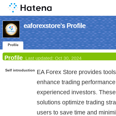
eaforexstore's Profile
Profile
Profile
Last updated:
Oct 30, 2024
Self introduction
EA Forex Store provides tools
enhance trading performance 
experienced investors. Thes
solutions optimize trading str
users to save time and minimi