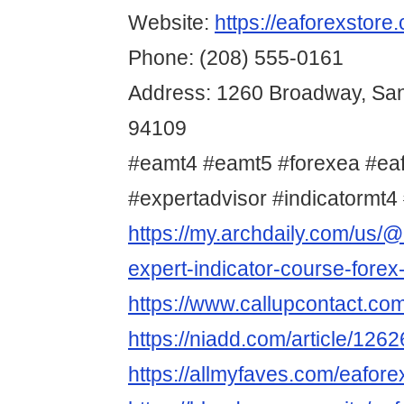
Website:
https://eaforexstore
Phone: (208) 555-0161
Address: 1260 Broadway, San
94109
#eamt4 #eamt5 #forexea #ea
#expertadvisor #indicatormt4 
https://my.archdaily.com/us/@
expert-indicator-course-forex
https://www.callupcontact.co
https://niadd.com/article/126
https://allmyfaves.com/eafore