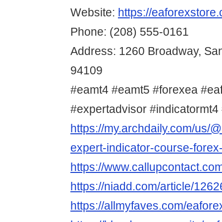
Website:
https://eaforexstore
Phone: (208) 555-0161
Address: 1260 Broadway, San
94109
#eamt4 #eamt5 #forexea #ea
#expertadvisor #indicatormt4 
https://my.archdaily.com/us/@
expert-indicator-course-forex
https://www.callupcontact.co
https://niadd.com/article/126
https://allmyfaves.com/eafore