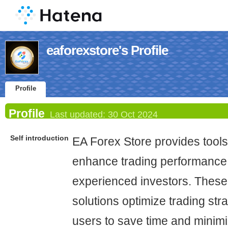
eaforexstore's Profile
Profile
Profile
Last updated:
30 Oct 2024
Self introduction
EA Forex Store provides tools
enhance trading performance 
experienced investors. Thes
solutions optimize trading str
users to save time and minimi