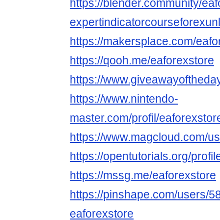
https://blender.community/eaf
expertindicatorcourseforexunl
https://makersplace.com/eaf
https://qooh.me/eaforexstore
https://www.giveawayoftheday
https://www.nintendo-
master.com/profil/eaforexstor
https://www.magcloud.com/us
https://opentutorials.org/profi
https://mssg.me/eaforexstore
https://pinshape.com/users/5
eaforexstore