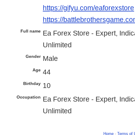
https://gifyu.com/eaforexstore
https://battlebrothersgame.co
Full name
Ea Forex Store - Expert, Indi
Unlimited
Gender
Male
Age
44
Birthday
10
Occupation
Ea Forex Store - Expert, Indi
Unlimited
Home
-
Terms of 