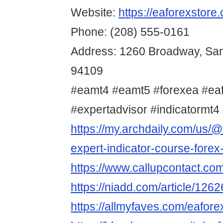
Website:
https://eaforexstore
Phone: (208) 555-0161
Address: 1260 Broadway, San
94109
#eamt4 #eamt5 #forexea #ea
#expertadvisor #indicatormt4 
https://my.archdaily.com/us/@
expert-indicator-course-forex
https://www.callupcontact.co
https://niadd.com/article/126
https://allmyfaves.com/eafore