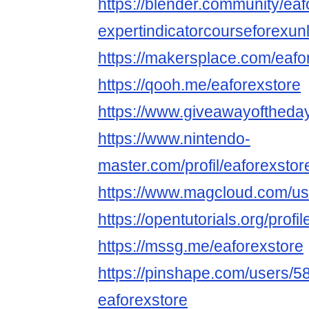
https://blender.community/eaf
expertindicatorcourseforexunl
https://makersplace.com/eaf
https://qooh.me/eaforexstore
https://www.giveawayoftheday
https://www.nintendo-
master.com/profil/eaforexstor
https://www.magcloud.com/us
https://opentutorials.org/profi
https://mssg.me/eaforexstore
https://pinshape.com/users/5
eaforexstore