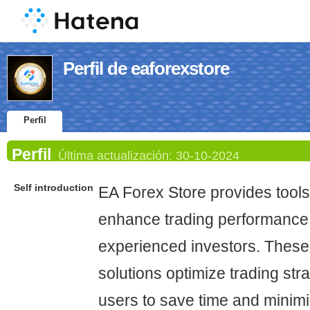
Perfil de eaforexstore
Perfil
Perfil
Última actualización:
30-10-2024
Self introduction
EA Forex Store provides tools
enhance trading performance 
experienced investors. Thes
solutions optimize trading str
users to save time and minimi