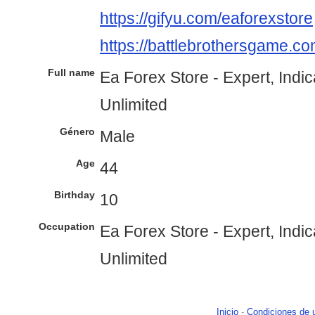
https://gifyu.com/eaforexstore
https://battlebrothersgame.co
Full name
Ea Forex Store - Expert, Indi
Unlimited
Género
Male
Age
44
Birthday
10
Occupation
Ea Forex Store - Expert, Indi
Unlimited
Inicio
-
Condiciones de 