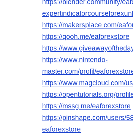
https://blender.community/eaf
expertindicatorcourseforexunl
https://makersplace.com/eaf
https://qooh.me/eaforexstore
https://www.giveawayoftheday
https://www.nintendo-
master.com/profil/eaforexstor
https://www.magcloud.com/us
https://opentutorials.org/profi
https://mssg.me/eaforexstore
https://pinshape.com/users/5
eaforexstore