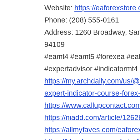
Website:
https://eaforexstore
Phone: (208) 555-0161
Address: 1260 Broadway, San
94109
#eamt4 #eamt5 #forexea #ea
#expertadvisor #indicatormt4 
https://my.archdaily.com/us/@
expert-indicator-course-forex
https://www.callupcontact.co
https://niadd.com/article/126
https://allmyfaves.com/eafore