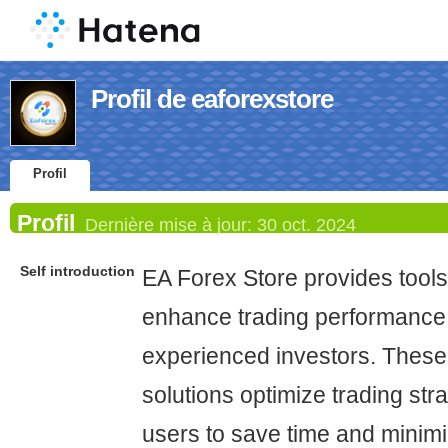
Profil de eaforexstore
Profil
Profil
Dernière mise à jour:
30 oct. 2024
Self introduction
EA Forex Store provides tools
enhance trading performance 
experienced investors. Thes
solutions optimize trading str
users to save time and minimi