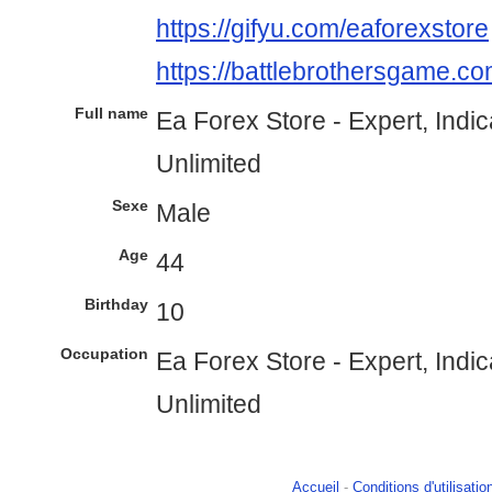
https://gifyu.com/eaforexstore
https://battlebrothersgame.co
Full name
Ea Forex Store - Expert, Indi
Unlimited
Sexe
Male
Age
44
Birthday
10
Occupation
Ea Forex Store - Expert, Indi
Unlimited
Accueil
-
Conditions d'utilisatio