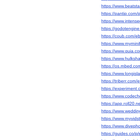
https://www.beatst
https://pantip.com/
https://www.intens
https://godotengine
https://coub.com/e
https://www.mymini
https://www.quia.co
https://www.hulksh
https://os.mbed.co
https://www.longisl
https://triberr.com/
https://experiment
https://www.codech
https://app.roll20.
https://www.weddi
https://www.myvidst
https://www.diveph
https://guides.co/p