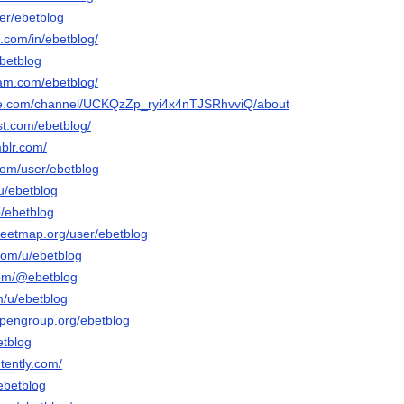
ser/ebetblog
n.com/in/ebetblog/
ebetblog
ram.com/ebetblog/
be.com/channel/UCKQzZp_ryi4x4nTJSRhvviQ/about
st.com/ebetblog/
mblr.com/
com/user/ebetblog
/u/ebetblog
p/ebetblog
reetmap.org/user/ebetblog
com/u/ebetblog
com/@ebetblog
m/u/ebetblog
opengroup.org/ebetblog
etblog
ntently.com/
/ebetblog