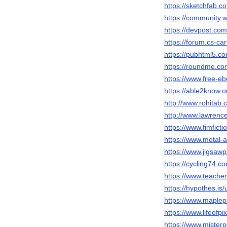
https://sketchfab.c
https://community.
https://devpost.co
https://forum.cs-ca
https://pubhtml5.c
https://roundme.c
https://www.free-eb
https://able2know.o
http://www.rohitab
http://www.lawrenc
https://www.fimfict
https://www.metal-
https://www.jigsaw
https://cycling74.
https://www.teache
https://hypothes.is
https://www.maplep
https://www.lifeofp
https://www.mister