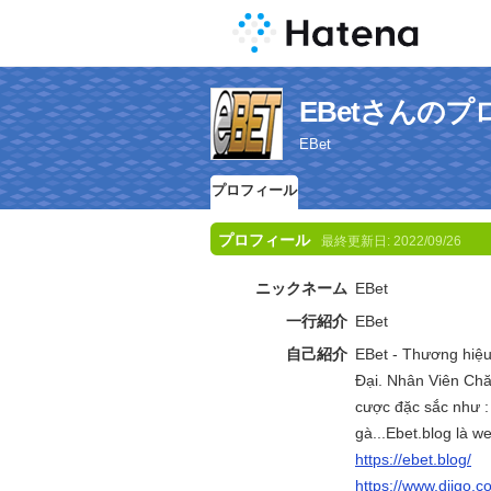
EBetさんの
EBet
プロフィール
プロフィール
最終更新日:
2022/09/26
ニックネーム
EBet
一行紹介
EBet
自己紹介
EBet - Thương hiệ
Đại. Nhân Viên Ch
cược đặc sắc như :
gà...Ebet.blog là w
https://ebet.blog/
https://www.diigo.c