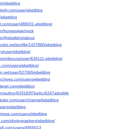
om/ebetblog
windy.com/user/ebetblog
m/ebetblog
rt.com/user/488031-ebetblog/
om/homepage/niyzk
om/@ebetblog/about
ooks.net/profile/1437860/ebetblog
rg/user/ebetblog/
.com/discuss/user/635111-ebetblog/
e.com/users/ebetblog/
ion.net/user/527065/ebetblog
archives.com/users/ebetblog
planet.com/ebetblog
com/author/633183f7ba4cc6247adcebfe
rtube.com/user/channel/ebetblog
/users/ebetblog
rimes.com/users/ebetblog
ix.com/photographers/ebetblog/
poll.com/users/4955013