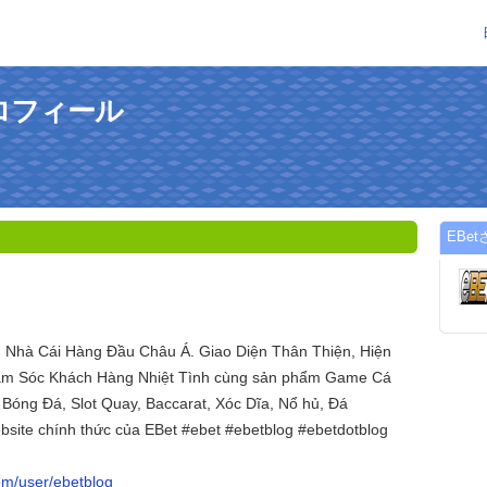
プロフィール
EBe
u Nhà Cái Hàng Đầu Châu Á. Giao Diện Thân Thiện, Hiện
ăm Sóc Khách Hàng Nhiệt Tình cùng sản phẩm Game Cá
 Bóng Đá, Slot Quay, Baccarat, Xóc Dĩa, Nổ hủ, Đá
ebsite chính thức của EBet #ebet #ebetblog #ebetdotblog
om/user/ebetblog