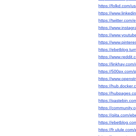
https://folkd.com/u
https://www.linkedi
https://twitter.com/
https://www.instag
https://www.youtu
https://www.pintere
https://ebetblog.tu
https://www.reddit.
https://linkhay.com
https://500px.com/
https://www.openst
https://hub.docker.
https://hubpages.
https://pastebin.co
https://community.
https://qiita.com/eb
https://ebetblog.co
https://fr.ulule.com