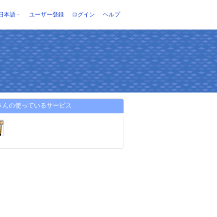
日本語
ユーザー登録
ログイン
ヘルプ
tさんの使っているサービス