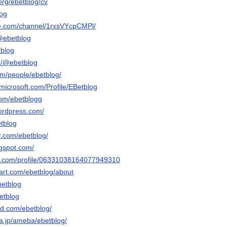
org/ebetblog/cv
log
te.com/channel/1rxsVYcpCMPl/
/@ebetblog
tblog
m/@ebetblog
com/people/ebetblog/
.microsoft.com/Profile/EBetblog
.com/ebetblogg
wordpress.com/
etblog
tr.com/ebetblog/
ogspot.com/
er.com/profile/06331038164077949310
tart.com/ebetblog/about
betblog
etblog
ud.com/ebetblog/
ba.jp/ameba/ebetblog/