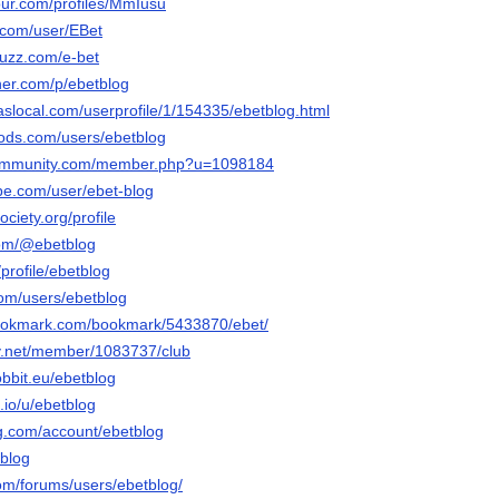
our.com/profiles/MmIusu
r.com/user/EBet
uzz.com/e-bet
her.com/p/ebetblog
slocal.com/userprofile/1/154335/ebetblog.html
ods.com/users/ebetblog
community.com/member.php?u=1098184
be.com/user/ebet-blog
ociety.org/profile
com/@ebetblog
profile/ebetblog
com/users/ebetblog
bookmark.com/bookmark/5433870/ebet/
ay.net/member/1083737/club
hobbit.eu/ebetblog
.io/u/ebetblog
g.com/account/ebetblog
tblog
om/forums/users/ebetblog/