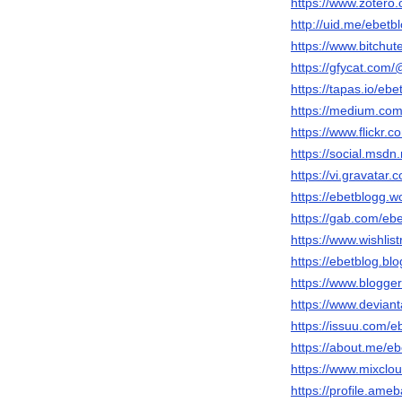
https://www.zotero.
http://uid.me/ebetb
https://www.bitchu
https://gfycat.com
https://tapas.io/ebe
https://medium.co
https://www.flickr.
https://social.msdn
https://vi.gravatar
https://ebetblogg.
https://gab.com/eb
https://www.wishlis
https://ebetblog.bl
https://www.blogg
https://www.devian
https://issuu.com/e
https://about.me/eb
https://www.mixclo
https://profile.ame