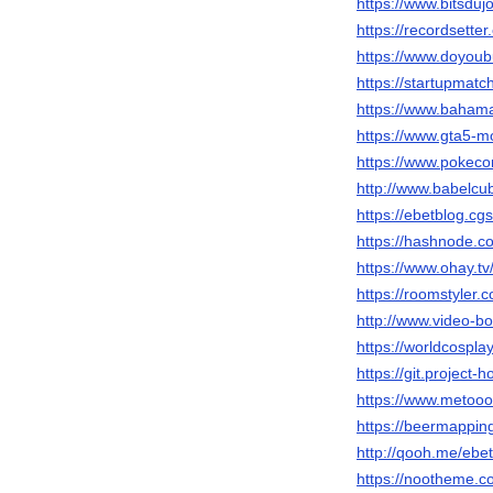
https://www.bitsduj
https://recordsette
https://www.doyoub
https://startupmatc
https://www.bahama
https://www.gta5-m
https://www.poke
http://www.babelcu
https://ebetblog.cgs
https://hashnode.
https://www.ohay.tv/
https://roomstyler.
http://www.video-
https://worldcospl
https://git.project-
https://www.metooo
https://beermappin
http://qooh.me/ebe
https://nootheme.c