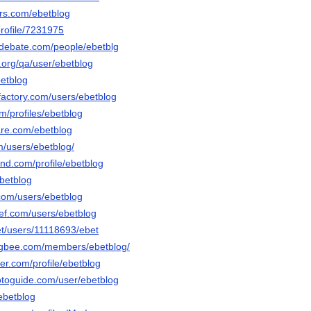
ars.com/ebetblog
profile/7231975
edebate.com/people/ebetblg
.org/qa/user/ebetblog
betblog
factory.com/users/ebetblog
m/profiles/ebetblog
are.com/ebetblog
m/users/ebetblog/
and.com/profile/ebetblog
ebetblog
.com/users/ebetblog
ef.com/users/ebetblog
net/users/11118693/ebet
ngbee.com/members/ebetblog/
er.com/profile/ebetblog
otoguide.com/user/ebetblog
/ebetblog