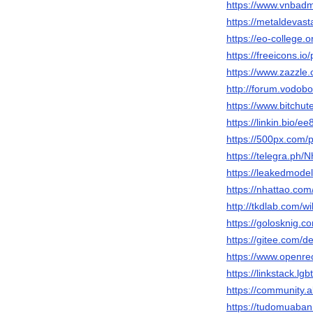
https://www.vnbad
https://metaldevas
https://eo-college
https://freeicons.io
https://www.zazzl
http://forum.vodob
https://www.bitchu
https://linkin.bio/e
https://500px.com/
https://telegra.
https://leakedmod
https://nhattao.c
http://tkdlab.com
https://golosknig.c
https://gitee.com/d
https://www.openre
https://linkstack.l
https://community.
https://tudomuaban