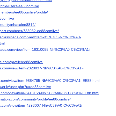
profile/users/ee88comlive
/members/ee88comlive/profile/
88comlive
mmunity/nhacaiee8814/
pport.com/user/783032-ee88comlive/
ineclassifieds.com/view/item-3176769-Nh%C3%A0-
tml
eb-ads.com/view/item-16310088-Nh%C3%A0-C%C3%A1i-
ice.com/profile/ee88comlive
ads.com/view/item-2820037-Nh%C3%A0-C%C3%A1i-
ist.com/view/item-9884785-Nh%C3%A0-C%C3%A1i-EE88.html
wer.lv/user.php?u=ee88comlive
ads.com/view/item-3413158-Nh%C3%A0-C%C3%A1i-EE88.html
ynation.com/community/profile/ee88comlive/
ads.com/view/item-4293007-Nh%C3%A0-C%C3%A1i-