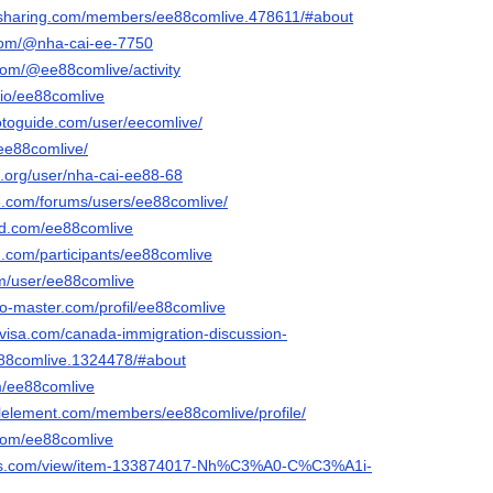
-sharing.com/members/ee88comlive.478611/#about
.com/@nha-cai-ee-7750
com/@ee88comlive/activity
o.io/ee88comlive
otoguide.com/user/eecomlive/
ee88comlive/
.org/user/nha-cai-ee88-68
e.com/forums/users/ee88comlive/
owd.com/ee88comlive
d.com/participants/ee88comlive
om/user/ee88comlive
do-master.com/profil/ee88comlive
visa.com/canada-immigration-discussion-
88comlive.1324478/#about
om/ee88comlive
alelement.com/members/ee88comlive/profile/
.com/ee88comlive
ads.com/view/item-133874017-Nh%C3%A0-C%C3%A1i-