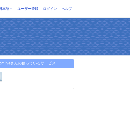
日本語
ユーザー登録
ログイン
ヘルプ
8comliveさんの使っているサービス