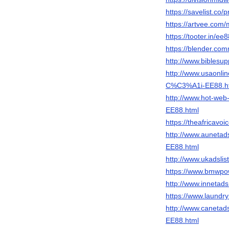
https://savelist.co/
https://artvee.com
https://tooter.in/ee
https://blender.co
http://www.biblesu
http://www.usaonl
C%C3%A1i-EE88.h
http://www.hot-w
EE88.html
https://theafricavo
http://www.aunet
EE88.html
http://www.ukadsl
https://www.bmwpo
http://www.innet
https://www.laundr
http://www.canet
EE88.html