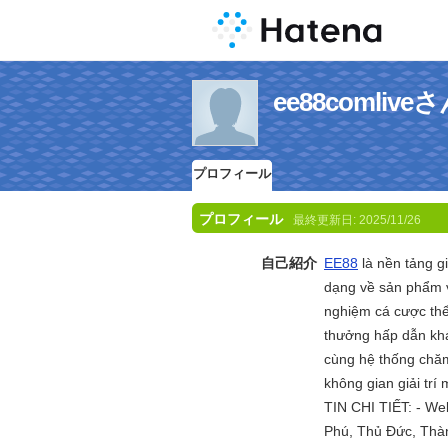
ee88comli
プロフィール
プロフィール
最終更新日:
2025/11/26
自己紹介
EE88
là nền tảng gi
dạng về sản phẩm và
nghiệm cá cược thể 
thưởng hấp dẫn khác
cùng hệ thống chă
không gian giải tr
TIN CHI TIẾT: - We
Phú, Thủ Đức, Thàn