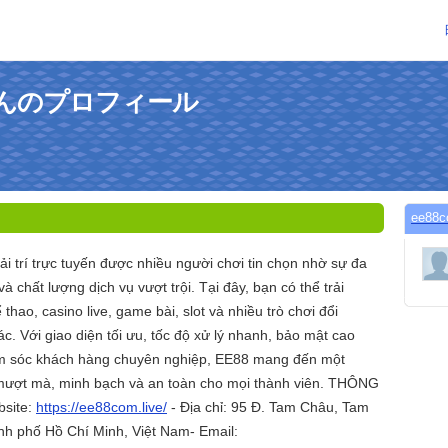
veさんのプロフィール
ee8
ải trí trực tuyến được nhiều người chơi tin chọn nhờ sự đa
 chất lượng dịch vụ vượt trội. Tại đây, bạn có thể trải
thao, casino live, game bài, slot và nhiều trò chơi đổi
. Với giao diện tối ưu, tốc độ xử lý nhanh, bảo mật cao
m sóc khách hàng chuyên nghiệp, EE88 mang đến một
í mượt mà, minh bạch và an toàn cho mọi thành viên. THÔNG
bsite:
https://ee88com.live/
- Địa chỉ: 95 Đ. Tam Châu, Tam
h phố Hồ Chí Minh, Việt Nam- Email: