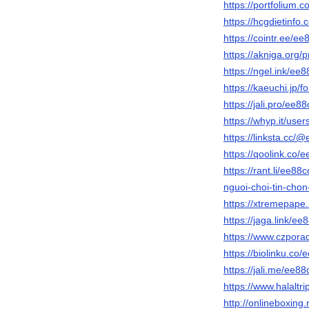
https://portfolium.
https://hcgdietinf
https://cointr.ee/e
https://akniga.org/
https://ngel.ink/ee
https://kaeuchi.jp/
https://jali.pro/ee8
https://whyp.it/use
https://linksta.cc/
https://qoolink.co/
https://rant.li/ee88
nguoi-choi-tin-cho
https://xtremepap
https://jaga.link/ee
https://www.czpora
https://biolinku.co
https://jali.me/ee8
https://www.halaltr
http://onlineboxing