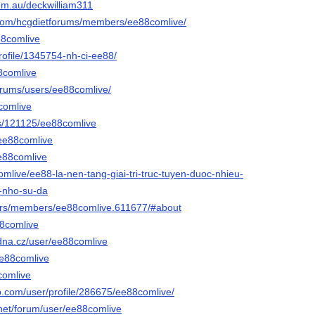
com.au/deckwilliam311
o.com/hcgdietforums/members/ee88comlive/
e88comlive
profile/1345754-nh-ci-ee88/
88comlive
forums/users/ee88comlive/
8comlive
rs/121125/ee88comlive
@ee88comlive
ee88comlive
comlive/ee88-la-nen-tang-giai-tri-truc-tuyen-duoc-nhieu-
n-nho-su-da
e.rs/members/ee88comlive.611677/#about
88comlive
dna.cz/user/ee88comlive
/ee88comlive
8comlive
ip.com/user/profile/286675/ee88comlive/
.net/forum/user/ee88comlive