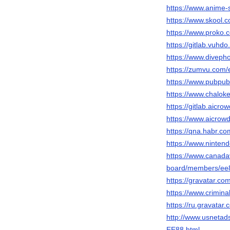
https://www.anime
https://www.skool
https://www.proko.
https://gitlab.vuhd
https://www.diveph
https://zumvu.com/
https://www.pubpub
https://www.chalok
https://gitlab.aicr
https://www.aicrow
https://qna.habr.c
https://www.ninten
https://www.canada
board/members/ee
https://gravatar.c
https://www.crimin
https://ru.gravatar
http://www.usnet
EE88.html