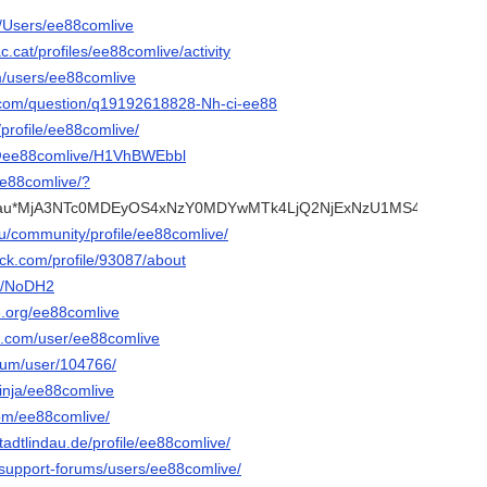
m/Users/ee88comlive
ac.cat/profiles/ee88comlive/activity
m/users/ee88comlive
.com/question/q19192618828-Nh-ci-ee88
profile/ee88comlive/
/@ee88comlive/H1VhBWEbbl
ee88comlive/?
cl_au*MjA3NTc0MDEyOS4xNzY0MDYwMTk4LjQ2NjExNzU1MS4xNzY0M
.ru/community/profile/ee88comlive/
ck.com/profile/93087/about
me/NoDH2
e.org/ee88comlive
oe.com/user/ee88comlive
orum/user/104766/
inja/ee88comlive
com/ee88comlive/
stadtlindau.de/profile/ee88comlive/
/support-forums/users/ee88comlive/