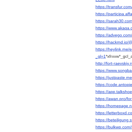
https://transfur.co
https://participa.aff
https://sarah30.co
https://www.akaqa
https://advego.com/
https://hackmd.io
https://heylink.me/
_gl=1
*xfrxvw*_g
http://fort-raevskiy
https://www.songba
https://justpaste.
https://code.antopi
https://app.talksh
https://awan.pro/f
https://homepage.n
https://letterboxd.
https://beteiligung.
https://bulkwp.com