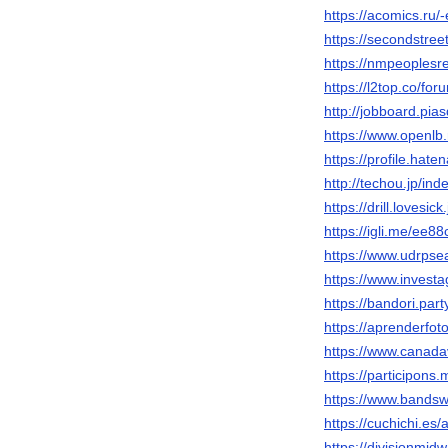
https://acomics.ru/
https://secondstree
https://nmpeoplesr
https://l2top.co/f
http://jobboard.pia
https://www.openlb
https://profile.hate
http://techou.jp/in
https://drill.lovesi
https://igli.me/ee8
https://www.udrpse
https://www.invest
https://bandori.par
https://aprenderfot
https://www.canada
https://participons.
https://www.bandsw
https://cuchichi.es
https://divisionmid