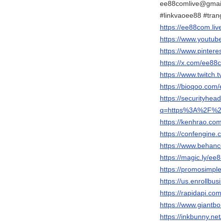
ee88comlive@gmail
#linkvaoee88 #tra
https://ee88com.liv
https://www.youtu
https://www.pinter
https://x.com/ee88
https://www.twitch.
https://bioqoo.com
https://securityhea
q=https%3A%2F%2F
https://kenhrao.c
https://confengine
https://www.behanc
https://magic.ly/ee
https://promosimpl
https://us.enrol
https://rapidapi.co
https://www.giantb
https://inkbunny.ne