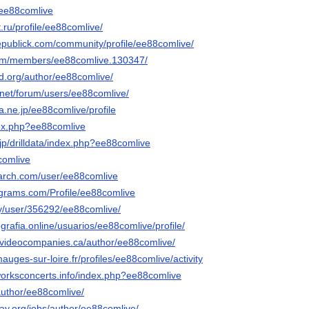
-ee88comlive
t.ru/profile/ee88comlive/
epublick.com/community/profile/ee88comlive/
orum/members/ee88comlive.130347/
sd.org/author/ee88comlive/
.net/forum/users/ee88comlive/
na.ne.jp/ee88comlive/profile
dex.php?ee88comlive
ck.jp/drilldata/index.php?ee88comlive
8comlive
arch.com/user/ee88comlive
agrams.com/Profile/ee88comlive
ty/user/356292/ee88comlive/
ografia.online/usuarios/ee88comlive/profile/
videocompanies.ca/author/ee88comlive/
mauges-sur-loire.fr/profiles/ee88comlive/activity
orksconcerts.info/index.php?ee88comlive
/author/ee88comlive/
way.org/jobs/author/ee88comlive/