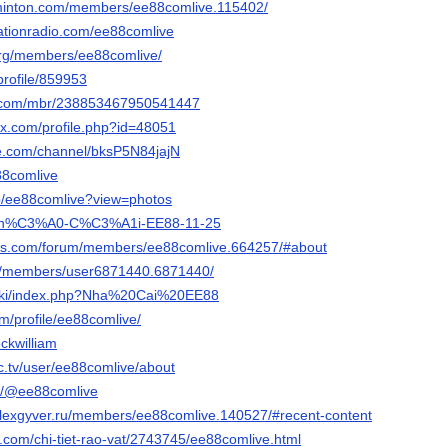
minton.com/members/ee88comlive.115402/
tationradio.com/ee88comlive
.org/members/ee88comlive/
/profile/859953
e.com/mbr/238853467950541447
ox.com/profile.php?id=48051
te.com/channel/bksP5N84jajN
e88comlive
p/ee88comlive?view=photos
ph/Nh%C3%A0-C%C3%A1i-EE88-11-25
els.com/forum/members/ee88comlive.664257/#about
om/members/user6871440.6871440/
/wiki/index.php?Nha%20Cai%20EE88
om/profile/ee88comlive/
eckwilliam
c.tv/user/ee88comlive/about
gbt/@ee88comlive
alexgyver.ru/members/ee88comlive.140527/#recent-content
.com/chi-tiet-rao-vat/2743745/ee88comlive.html