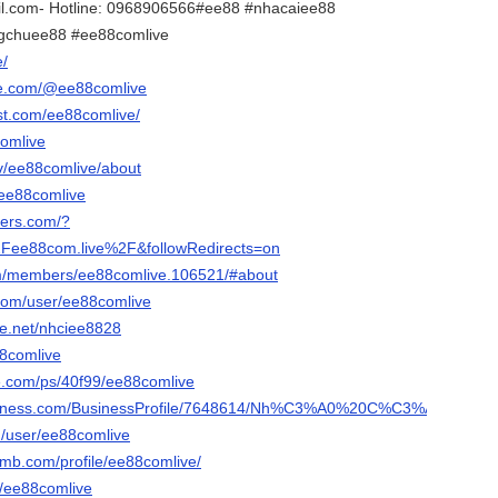
.com- Hotline: 0968906566#ee88 #nhacaiee88
ngchuee88 #ee88comlive
e/
be.com/@ee88comlive
est.com/ee88comlive/
comlive
tv/ee88comlive/about
/ee88comlive
ders.com/?
ee88com.live%2F&followRedirects=on
om/members/ee88comlive.106521/#about
.com/user/ee88comlive
e.net/nhciee8828
88comlive
e.com/ps/40f99/ee88comlive
lbusiness.com/BusinessProfile/7648614/Nh%C3%A0%20C%C3%A1i%20E
m/user/ee88comlive
omb.com/profile/ee88comlive/
t/ee88comlive