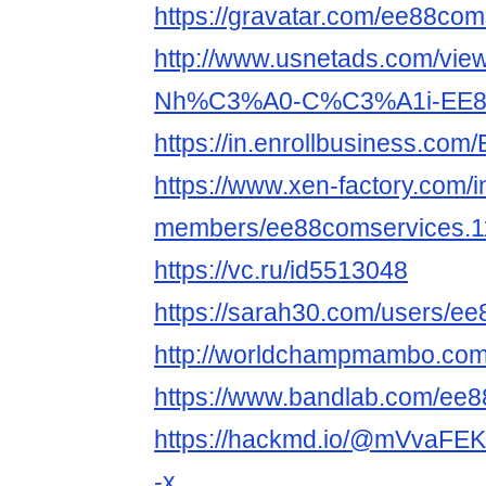
https://gravatar.com/ee88co
http://www.usnetads.com/vie
Nh%C3%A0-C%C3%A1i-EE88
https://in.enrollbusiness
https://www.xen-factory.com/
members/ee88comservices.1
https://vc.ru/id5513048
https://sarah30.com/users/e
http://worldchampmambo.com/U
https://www.bandlab.com/ee
https://hackmd.io/@mVvaF
-x