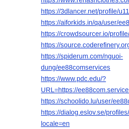
https://www.rehashclothes.c
https://3dlancer.net/profile/u
https://aiforkids.in/qa/user/
https://crowdsourcer.io/profil
https://source.coderefinery.
https://spiderum.com/nguoi-
dung/ee88comservices
https://www.pdc.edu/?
URL=https://ee88com.service
https://schoolido.lu/user/ee8
https://dialog.eslov.se/profil
locale=en