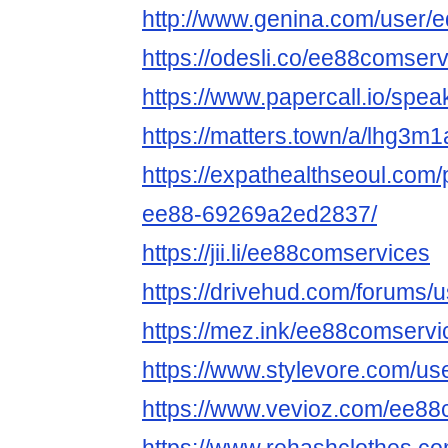
http://www.genina.com/user/
https://odesli.co/ee88comser
https://www.papercall.io/spe
https://matters.town/a/lhg3m1a
https://expathealthseoul.com/p
ee88-69269a2ed2837/
https://jii.li/ee88comservices
https://drivehud.com/forums
https://mez.ink/ee88comservi
https://www.stylevore.com/u
https://www.vevioz.com/ee88