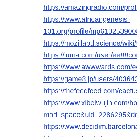
https://amazingradio.com/pro
https://www.africangenesis-
101.org/profile/mp6132539008
https://mozillabd.science/wi
https://luma.com/user/ee88c
https://www.awwwards.com/e
https://game8.jp/users/40364
https://thefeedfeed.com/cact
https://www.xibeiwujin.com/
mod=space&uid=2286295&do=
https://www.decidim.barcelona