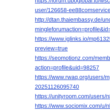
https://forum.dboglobal.to/ws
user/126658-ee88comservice
http://dtan.thaiembassy.de/u
mingleforumaction=profile&i
https://www.iglinks.io/mp613
preview=true
https://seomotionz.com/memb
action=profile&uid=98257
https://www.rwaq.org/users/
20251126095740
https://unityroom.com/users/
https://www.sociomix.com/u/