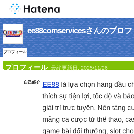
ee88comservicesさんのプロ
プロフィール
プロフィール
最終更新日:
2025/11/26
自己紹介
EE88
là lựa chọn hàng đầu c
thích sự tiện lợi, tốc độ và bả
giải trí trực tuyến. Nền tảng 
mảng cá cược từ thể thao, cas
game bài đổi thưởng, slot ch