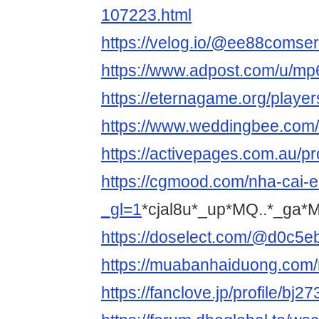
107223.html
https://velog.io/@ee88comser
https://www.adpost.com/u/mp
https://eternagame.org/playe
https://www.weddingbee.com
https://activepages.com.au/p
https://cgmood.com/nha-cai
_gl=1
*cjal8u*_up*MQ..*
https://doselect.com/@d0c5
https://muabanhaiduong.com
https://fanclove.jp/profile/bj2