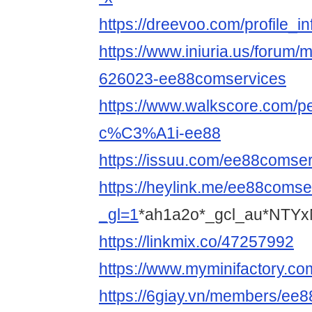
https://dreevoo.com/profile_
https://www.iniuria.us/forum
626023-ee88comservices
https://www.walkscore.com
c%C3%A1i-ee88
https://issuu.com/ee88comse
https://heylink.me/ee88comse
_gl=1
*ah1a2o*_gcl_au*N
https://linkmix.co/47257992
https://www.myminifactory.c
https://6giay.vn/members/ee