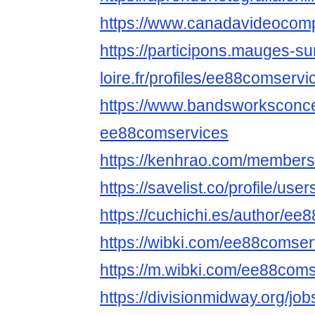
https://www.canadavideocomp
https://participons.mauges-su
loire.fr/profiles/ee88comservic
https://www.bandsworksconcer
ee88comservices
https://kenhrao.com/member
https://savelist.co/profile/us
https://cuchichi.es/author/ee
https://wibki.com/ee88comser
https://m.wibki.com/ee88com
https://divisionmidway.org/jo