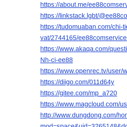
https://about.me/ee88comser
https://linkstack.lgbt/@ee88
https://tudomuaban.com/chi-ti
vat/2744165/ee88comservice
https://www.akaqa.com/ques
Nh-ci-ee88
https://www.openrec.tv/user
https://diigo.com/011d64y
https://gitee.com/mp_a720
https://www.magcloud.com/u
http://www.dungdong.com/ho
mod=space&uid=3265148&do=