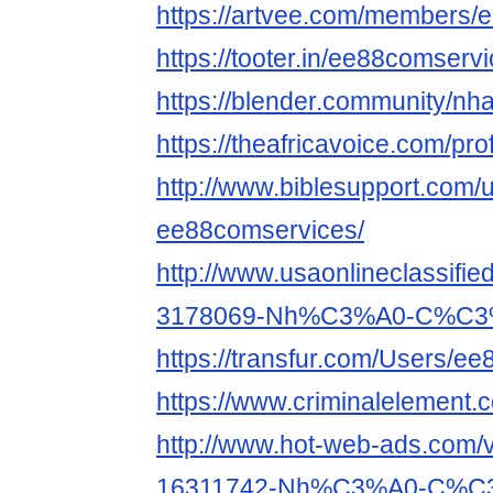
https://artvee.com/members/e
https://tooter.in/ee88comserv
https://blender.community/nh
https://theafricavoice.com/pr
http://www.biblesupport.com/
ee88comservices/
http://www.usaonlineclassifie
3178069-Nh%C3%A0-C%C3%
https://transfur.com/Users/e
https://www.criminalelement
http://www.hot-web-ads.com/v
16311742-Nh%C3%A0-C%C3