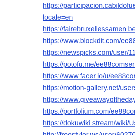
https://participacion.cabildof
locale=en
https://fairebruxellessamen.b
https://www.blockdit.com/ee
https://newspicks.com/user/1
https://potofu.me/ee88comser
https://www.facer.io/u/ee88c
https://motion-gallery.net/us
https://www.giveawayoftheda
https://portfolium.com/ee88c
https://dokuwiki.stream/wiki
http://freestyler.ws/user/60