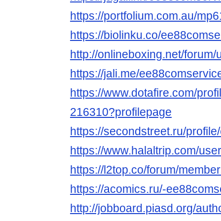
https://portfolium.com.au/mp
https://biolinku.co/ee88comse
http://onlineboxing.net/forum
https://jali.me/ee88comservic
https://www.dotafire.com/prof
216310?profilepage
https://secondstreet.ru/profi
https://www.halaltrip.com/us
https://l2top.co/forum/memb
https://acomics.ru/-ee88coms
http://jobboard.piasd.org/aut