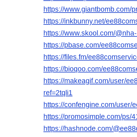
https://www.giantbomb.com/pr
https://inkbunny.net/ee88com
https://www.skool.com/@nha-
https://pbase.com/ee88coms
https://files.fm/ee88comservi
https://bioqoo.com/ee88coms
https://makeagif.com/user/e
ref=2tqli1
https://confengine.com/user
https://promosimple.com/ps/4
https://hashnode.com/@ee88