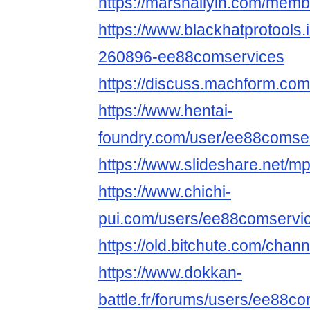
https://marshallyin.com/mem
https://www.blackhatprotools
260896-ee88comservices
https://discuss.machform.co
https://www.hentai-
foundry.com/user/ee88comserv
https://www.slideshare.net/
https://www.chichi-
pui.com/users/ee88comservic
https://old.bitchute.com/c
https://www.dokkan-
battle.fr/forums/users/ee88c