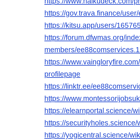
https://www.haikudeck.com/p
https://gov.trava.finance/use
https://kitsu.app/users/16576
https://forum.dfwmas.org/ind
members/ee88comservices.1
https://www.vaingloryfire.com
profilepage
https://linktr.ee/ee88comserv
https://www.montessorijobsu
https://elearnportal.science/
https://securityholes.scienc
https://yogicentral.science/w