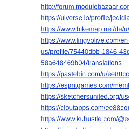
http://forum.modulebazaar.c
https://uiverse.io/profile/jedi
https://www.bikemap.net/de/u
https://www.lingvolive.com/en
us/profile/75440dbb-1846-43
58a648469b04/translations
https://pastebin.com/u/ee88c
https://espritgames.com/mem
https://sketchersunited.org/u
https://cloutapps.com/ee88c
https://www.kuhustle.com/@