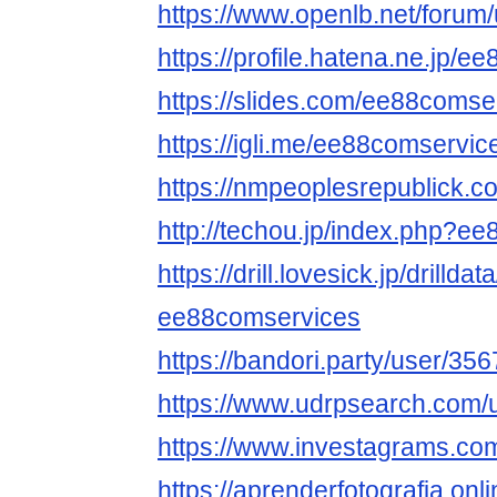
https://www.openlb.net/forum
https://profile.hatena.ne.jp/e
https://slides.com/ee88comse
https://igli.me/ee88comservic
https://nmpeoplesrepublick.c
http://techou.jp/index.php?e
https://drill.lovesick.jp/drillda
ee88comservices
https://bandori.party/user/3
https://www.udrpsearch.com
https://www.investagrams.co
https://aprenderfotografia.on