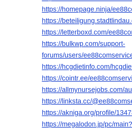
https://homepage.ninja/ee88
https://beteiligung.stadtlinda
https://letterboxd.com/ee88c
https://bulkwp.com/support-
forums/users/ee88comservic
https://hcgdietinfo.com/hcg
https://cointr.ee/ee88comserv
https://allmynursejobs.com/a
https://linksta.cc/@ee88coms
https://akniga.org/profile/134
https://megalodon.jp/pc/main