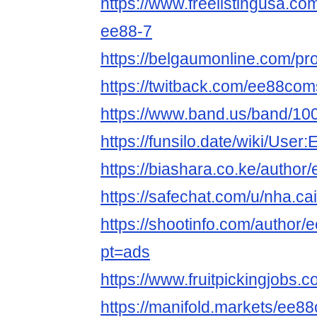
https://www.freelistingusa.com
ee88-7
https://belgaumonline.com/pr
https://twitback.com/ee88com
https://www.band.us/band/10
https://funsilo.date/wiki/Use
https://biashara.co.ke/autho
https://safechat.com/u/nha.ca
https://shootinfo.com/author
pt=ads
https://www.fruitpickingjobs
https://manifold.markets/ee8