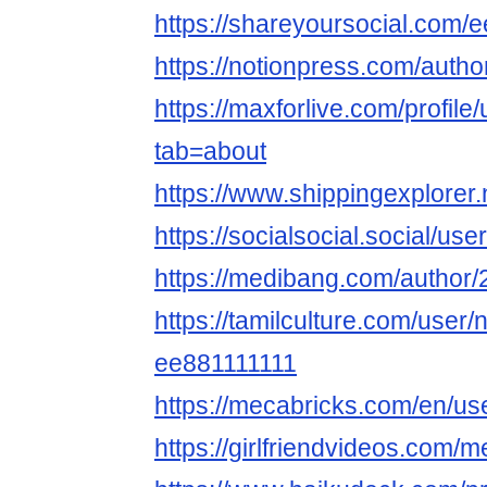
https://shareyoursocial.com
https://notionpress.com/auth
https://maxforlive.com/profil
tab=about
https://www.shippingexplore
https://socialsocial.social/u
https://medibang.com/author
https://tamilculture.com/user/
ee881111111
https://mecabricks.com/en/u
https://girlfriendvideos.com