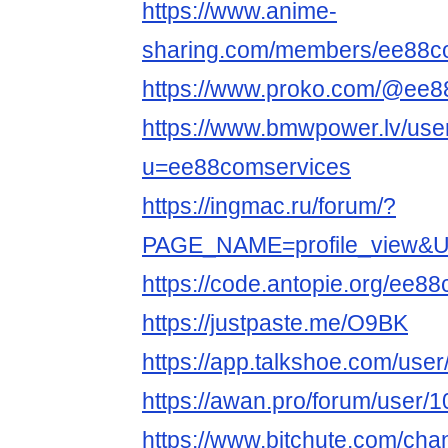
https://www.anime-
sharing.com/members/ee88c
https://www.proko.com/@ee88
https://www.bmwpower.lv/use
u=ee88comservices
https://ingmac.ru/forum/?
PAGE_NAME=profile_view&U
https://code.antopie.org/ee8
https://justpaste.me/O9BK
https://app.talkshoe.com/use
https://awan.pro/forum/user/
https://www.bitchute.com/