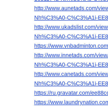
http://www.aunetads.com/vie
Nh%C3%A0-C%C3%A1i-EE88
http://www.ukadslist.com/vie
Nh%C3%A0-C%C3%A1i-EE88
https://www.vnbadminton.co
http://www.innetads.com/view
Nh%C3%A0-C%C3%A1i-EE88
http://www.canetads.com/vie
Nh%C3%A0-C%C3%A1i-EE88
https://ru.gravatar.com/ee88
https://www.laundrynation.co