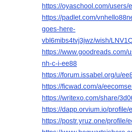
https://oyaschool.com/users
https://padlet.com/vnhello88n
goes-here-
vbl6mibs4tvj3jwz/wish/LN
https://www.goodreads.com/
nh-c-i-ee88
https://forum.issabel.org/u/
https://ficwad.com/a/eecomse
https://writexo.com/share/3d
https://dapp.orvium.io/profile
https://postr.yruz.one/profil