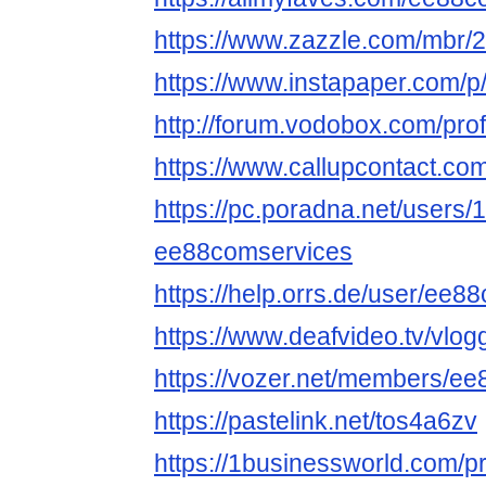
https://www.zazzle.com/mbr
https://www.instapaper.com/
http://forum.vodobox.com/pro
https://www.callupcontact.c
https://pc.poradna.net/users
ee88comservices
https://help.orrs.de/user/ee8
https://www.deafvideo.tv/vlo
https://vozer.net/members/e
https://pastelink.net/tos4a6zv
https://1businessworld.com/pr