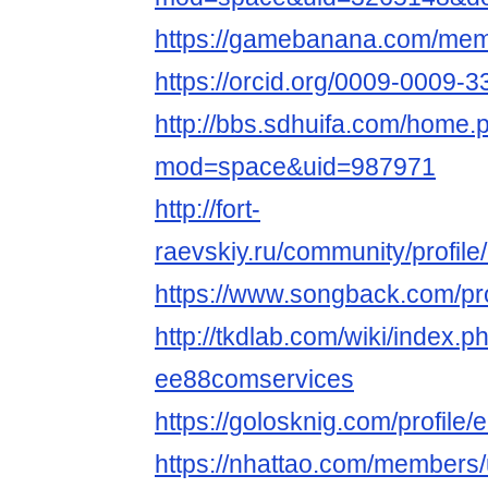
https://gamebanana.com/me
https://orcid.org/0009-0009-
http://bbs.sdhuifa.com/home.
mod=space&uid=987971
http://fort-
raevskiy.ru/community/profil
https://www.songback.com/pro
http://tkdlab.com/wiki/index.p
ee88comservices
https://golosknig.com/profile
https://nhattao.com/members