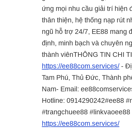
ứng mọi nhu cầu giải trí hiện 
thân thiện, hệ thống nạp rút 
ngũ hỗ trợ 24/7, EE88 mang đ
định, minh bạch và chuyên ng
thành viênTHÔNG TIN CHI TIẾ
https://ee88com.services/
- Đị
Tam Phú, Thủ Đức, Thành phố
Nam- Email: ee88comservic
Hotline: 0914290242#ee88 #
#trangchuee88 #linkvaoee88
https://ee88com.services/