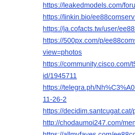
https://leakedmodels.com/f
https://linkin.bio/ee88comserv
https://ja.cofacts.tw/user/ee
https://500px.com/p/ee88com
view=photos
https://community.cisco.com/t
id/1945711
https://telegra.ph/Nh%C3%
11-26-2
https://decidim.santcugat.cat/
http://chodaumoi247.com/me
https://allmyfaves.com/ee88