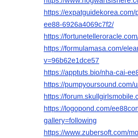
https://www.hogwartsishere.
https://expatguidekorea.com/p
ee88-6926a4069c7f2/
https://fortunetelleroracle.c
https://formulamasa.com/ele
v=96b62e1dce57
https://apptuts.bio/nha-cai-e
https://pumpyoursound.com/
https://forum.skullgirlsmob
https://logopond.com/ee88com
gallery=following
https://www.zubersoft.com/mo