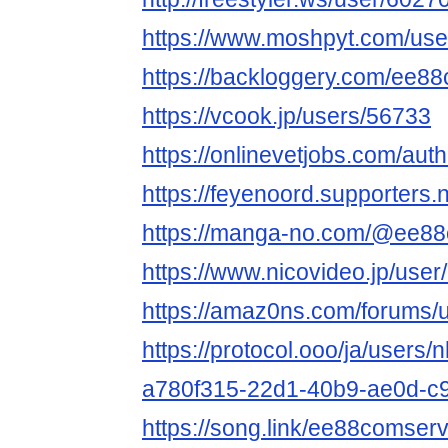
https://www.moshpyt.com/us
https://backloggery.com/ee8
https://vcook.jp/users/56733
https://onlinevetjobs.com/au
https://feyenoord.supporters.
https://manga-no.com/@ee88c
https://www.nicovideo.jp/use
https://amaz0ns.com/forums/
https://protocol.ooo/ja/users/
a780f315-22d1-40b9-ae0d-c
https://song.link/ee88comser