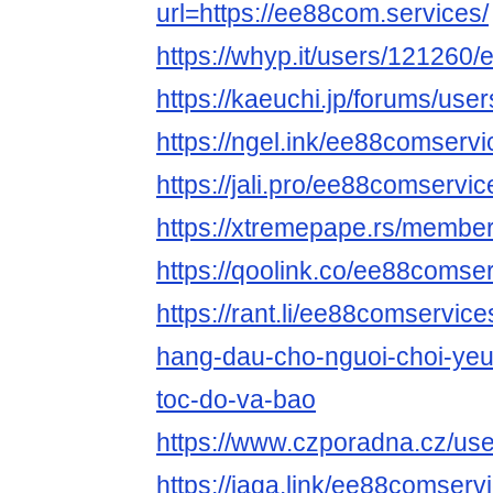
url=https://ee88com.services/
https://whyp.it/users/121260
https://kaeuchi.jp/forums/us
https://ngel.ink/ee88comservi
https://jali.pro/ee88comservic
https://xtremepape.rs/memb
https://qoolink.co/ee88comse
https://rant.li/ee88comservic
hang-dau-cho-nguoi-choi-yeu-t
toc-do-va-bao
https://www.czporadna.cz/us
https://jaga.link/ee88comserv