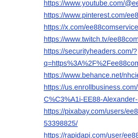
https://www.youtube.com/@e
https://www.pinterest.com/ee
https://x.com/ee88comservic
https://www.twitch.tv/ee88co
https://securityheaders.com/?
q=https%3A%2F%2Fee88com.
https://www.behance.net/nhc
https://us.enrollbusiness.c
C%C3%A1i-EE88-Alexander-
https://pixabay.com/users/ee
53398825/
https://rapidapi.com/user/ee