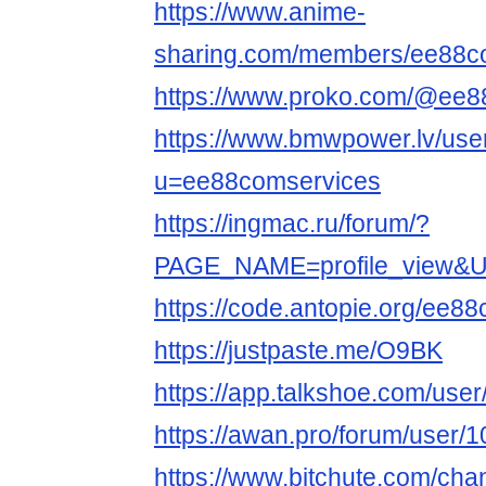
https://www.anime-
sharing.com/members/ee88c
https://www.proko.com/@ee88
https://www.bmwpower.lv/use
u=ee88comservices
https://ingmac.ru/forum/?
PAGE_NAME=profile_view&U
https://code.antopie.org/ee8
https://justpaste.me/O9BK
https://app.talkshoe.com/use
https://awan.pro/forum/user/
https://www.bitchute.com/