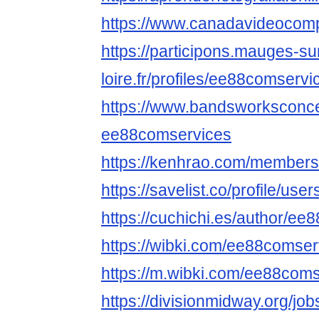
https://www.canadavideocomp
https://participons.mauges-su
loire.fr/profiles/ee88comservic
https://www.bandsworksconcer
ee88comservices
https://kenhrao.com/member
https://savelist.co/profile/us
https://cuchichi.es/author/ee
https://wibki.com/ee88comser
https://m.wibki.com/ee88com
https://divisionmidway.org/jo