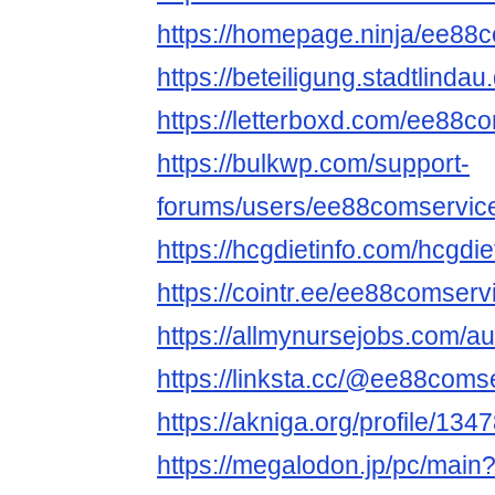
https://homepage.ninja/ee88
https://beteiligung.stadtlinda
https://letterboxd.com/ee88c
https://bulkwp.com/support-
forums/users/ee88comservic
https://hcgdietinfo.com/hcg
https://cointr.ee/ee88comserv
https://allmynursejobs.com/a
https://linksta.cc/@ee88coms
https://akniga.org/profile/134
https://megalodon.jp/pc/main