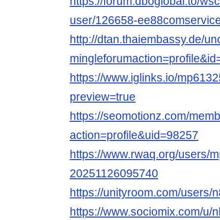
https://forum.dboglobal.to/ws
user/126658-ee88comservice
http://dtan.thaiembassy.de/u
mingleforumaction=profile&i
https://www.iglinks.io/mp613
preview=true
https://seomotionz.com/memb
action=profile&uid=98257
https://www.rwaq.org/users/
20251126095740
https://unityroom.com/users/
https://www.sociomix.com/u/