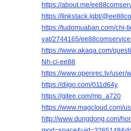
https://about.me/ee88comser
https://linkstack.lgbt/@ee88
https://tudomuaban.com/chi-ti
vat/2744165/ee88comservice
https://www.akaqa.com/ques
Nh-ci-ee88
https://www.openrec.tv/user
https://diigo.com/011d64y
https://gitee.com/mp_a720
https://www.magcloud.com/u
http://www.dungdong.com/ho
mod=space&uid=3265148&do=