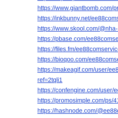
https://www.giantbomb.com/pr
https://inkbunny.net/ee88com
https://www.skool.com/@nha-
https://pbase.com/ee88coms
https://files.fm/ee88comservi
https://bioqoo.com/ee88coms
https://makeagif.com/user/e
ref=2tqli1
https://confengine.com/user
https://promosimple.com/ps/4
https://hashnode.com/@ee88