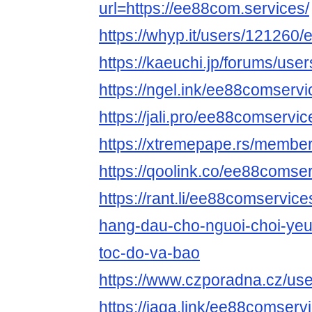
url=https://ee88com.services/
https://whyp.it/users/121260
https://kaeuchi.jp/forums/us
https://ngel.ink/ee88comservi
https://jali.pro/ee88comservic
https://xtremepape.rs/memb
https://qoolink.co/ee88comse
https://rant.li/ee88comservic
hang-dau-cho-nguoi-choi-yeu-t
toc-do-va-bao
https://www.czporadna.cz/us
https://jaga.link/ee88comserv