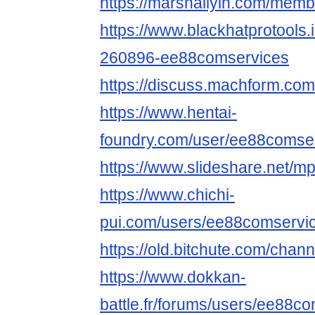
https://marshallyin.com/mem
https://www.blackhatprotools
260896-ee88comservices
https://discuss.machform.co
https://www.hentai-
foundry.com/user/ee88comserv
https://www.slideshare.net/
https://www.chichi-
pui.com/users/ee88comservic
https://old.bitchute.com/c
https://www.dokkan-
battle.fr/forums/users/ee88c