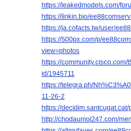
https://leakedmodels.com/f
https://linkin.bio/ee88comserv
https://ja.cofacts.tw/user/ee
https://500px.com/p/ee88com
view=photos
https://community.cisco.com/t
id/1945711
https://telegra.ph/Nh%C3%
11-26-2
https://decidim.santcugat.cat/
http://chodaumoi247.com/me
https://allmyfaves.com/ee88