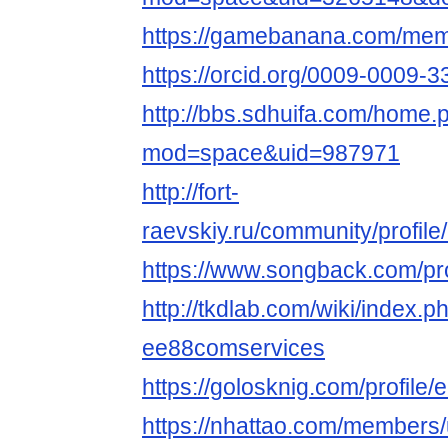
https://gamebanana.com/me
https://orcid.org/0009-0009-
http://bbs.sdhuifa.com/home.
mod=space&uid=987971
http://fort-
raevskiy.ru/community/profil
https://www.songback.com/pro
http://tkdlab.com/wiki/index.p
ee88comservices
https://golosknig.com/profile
https://nhattao.com/members