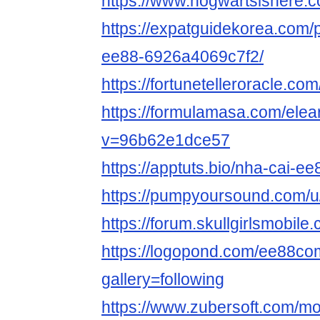
https://www.hogwartsishere.
https://expatguidekorea.com/p
ee88-6926a4069c7f2/
https://fortunetelleroracle.c
https://formulamasa.com/ele
v=96b62e1dce57
https://apptuts.bio/nha-cai-e
https://pumpyoursound.com/
https://forum.skullgirlsmob
https://logopond.com/ee88com
gallery=following
https://www.zubersoft.com/mo