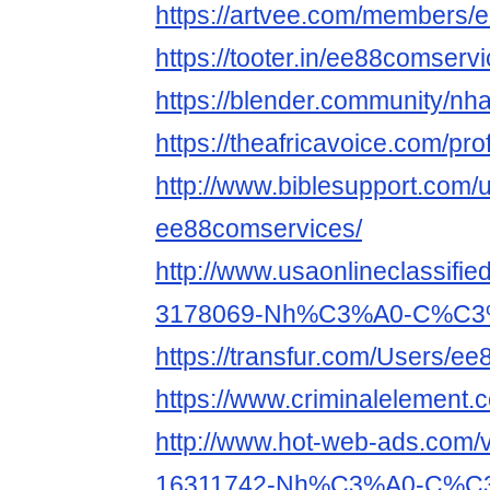
https://artvee.com/members/e
https://tooter.in/ee88comserv
https://blender.community/nh
https://theafricavoice.com/pr
http://www.biblesupport.com/
ee88comservices/
http://www.usaonlineclassifie
3178069-Nh%C3%A0-C%C3%
https://transfur.com/Users/e
https://www.criminalelement
http://www.hot-web-ads.com/v
16311742-Nh%C3%A0-C%C3