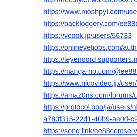
https://www.moshpyt.com/us
https://backloggery.com/ee8
https://vcook.jp/users/56733
https://onlinevetjobs.com/au
https://feyenoord.supporters.
https://manga-no.com/@ee88c
https://www.nicovideo.jp/use
https://amaz0ns.com/forums/
https://protocol.ooo/ja/users/
a780f315-22d1-40b9-ae0d-c
https://song.link/ee88comser