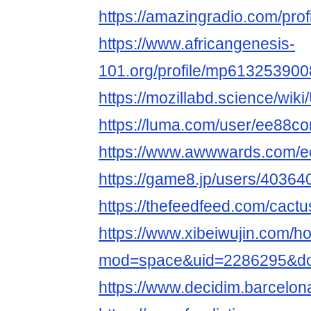
https://amazingradio.com/pro
https://www.africangenesis-
101.org/profile/mp6132539008
https://mozillabd.science/wi
https://luma.com/user/ee88c
https://www.awwwards.com/e
https://game8.jp/users/40364
https://thefeedfeed.com/cact
https://www.xibeiwujin.com/
mod=space&uid=2286295&do=
https://www.decidim.barcelona