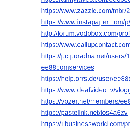
https://www.zazzle.com/mbr
https://www.instapaper.com/
http://forum.vodobox.com/pro
https://www.callupcontact.c
https://pc.poradna.net/users
ee88comservices
https://help.orrs.de/user/ee8
https://www.deafvideo.tv/vlo
https://vozer.net/members/e
https://pastelink.net/tos4a6zv
https://1businessworld.com/pr