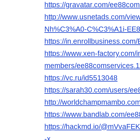
https://gravatar.com/ee88co
http://www.usnetads.com/vie
Nh%C3%A0-C%C3%A1i-EE88
https://in.enrollbusiness
https://www.xen-factory.com/
members/ee88comservices.1
https://vc.ru/id5513048
https://sarah30.com/users/e
http://worldchampmambo.com/U
https://www.bandlab.com/ee
https://hackmd.io/@mVvaF
-x