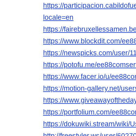
https://participacion.cabildof
locale=en
https://fairebruxellessamen.b
https://www.blockdit.com/ee
https://newspicks.com/user/1
https://potofu.me/ee88comser
https://www.facer.io/u/ee88c
https://motion-gallery.net/us
https://www.giveawayoftheda
https://portfolium.com/ee88c
https://dokuwiki.stream/wiki
http://freestyler.ws/user/60