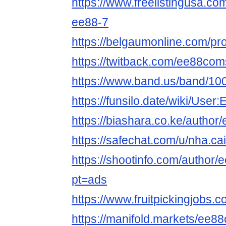
https://www.freelistingusa.com
ee88-7
https://belgaumonline.com/pr
https://twitback.com/ee88com
https://www.band.us/band/10
https://funsilo.date/wiki/Use
https://biashara.co.ke/autho
https://safechat.com/u/nha.ca
https://shootinfo.com/author
pt=ads
https://www.fruitpickingjobs
https://manifold.markets/ee8