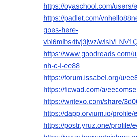
https://oyaschool.com/users
https://padlet.com/vnhello88n
goes-here-
vbl6mibs4tvj3jwz/wish/LN
https://www.goodreads.com/
nh-c-i-ee88
https://forum.issabel.org/u/
https://ficwad.com/a/eecomse
https://writexo.com/share/3d
https://dapp.orvium.io/profile
https://postr.yruz.one/profil