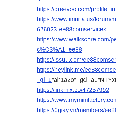
https://dreevoo.com/profile_
https://www.iniuria.us/forum
626023-ee88comservices
https://www.walkscore.com
c%C3%A1i-ee88
https://issuu.com/ee88comse
https://heylink.me/ee88comse
_gl=1
*ah1a2o*_gcl_au*N
https://linkmix.co/47257992
https://www.myminifactory.c
https://6giay.vn/members/ee