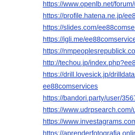
https://www.openlb.net/forum
https://profile.hatena.ne.jp/e
https://slides.com/ee88comse
https://igli.me/ee88comservic
https://nmpeoplesrepublick.c
http://techou.jp/index.php?e
https://drill.lovesick.jp/drillda
ee88comservices
https://bandori.party/user/3
https://www.udrpsearch.com
https://www.investagrams.co
https://aprenderfotografia.on