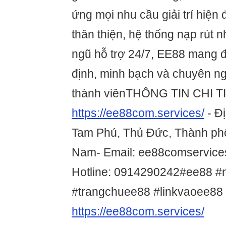
ứng mọi nhu cầu giải trí hiện 
thân thiện, hệ thống nạp rút 
ngũ hỗ trợ 24/7, EE88 mang đ
định, minh bạch và chuyên ng
thành viênTHÔNG TIN CHI TIẾ
https://ee88com.services/
- Đị
Tam Phú, Thủ Đức, Thành phố
Nam- Email: ee88comservic
Hotline: 0914290242#ee88 #
#trangchuee88 #linkvaoee88
https://ee88com.services/