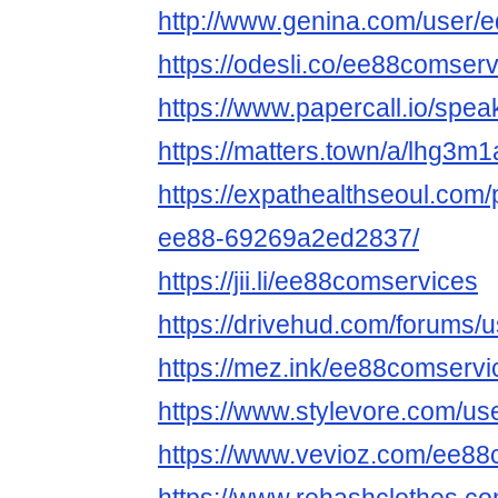
http://www.genina.com/user/
https://odesli.co/ee88comser
https://www.papercall.io/spe
https://matters.town/a/lhg3m1a
https://expathealthseoul.com/p
ee88-69269a2ed2837/
https://jii.li/ee88comservices
https://drivehud.com/forums
https://mez.ink/ee88comservi
https://www.stylevore.com/u
https://www.vevioz.com/ee88