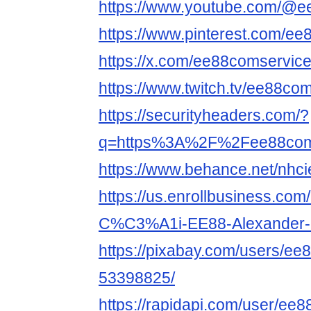
https://www.youtube.com/@e
https://www.pinterest.com/ee
https://x.com/ee88comservic
https://www.twitch.tv/ee88co
https://securityheaders.com/?
q=https%3A%2F%2Fee88com.
https://www.behance.net/nhc
https://us.enrollbusiness.c
C%C3%A1i-EE88-Alexander-
https://pixabay.com/users/ee
53398825/
https://rapidapi.com/user/ee