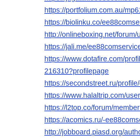
https://portfolium.com.au/mp
https://biolinku.co/ee88comse
http://onlineboxing.net/forum
https://jali.me/ee88comservic
https://www.dotafire.com/prof
216310?profilepage
https://secondstreet.ru/profi
https://www.halaltrip.com/us
https://l2top.co/forum/memb
https://acomics.ru/-ee88coms
http://jobboard.piasd.org/aut