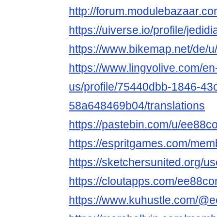
http://forum.modulebazaar.c
https://uiverse.io/profile/jedi
https://www.bikemap.net/de/u
https://www.lingvolive.com/en
us/profile/75440dbb-1846-43
58a648469b04/translations
https://pastebin.com/u/ee88c
https://espritgames.com/mem
https://sketchersunited.org/u
https://cloutapps.com/ee88c
https://www.kuhustle.com/@