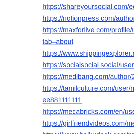
https://shareyoursocial.com
https://notionpress.com/auth
https://maxforlive.com/profil
tab=about
https://www.shippingexplore
https://socialsocial.social/u
https://medibang.com/author
https://tamilculture.com/user/
ee881111111
https://mecabricks.com/en/u
https://girlfriendvideos.com