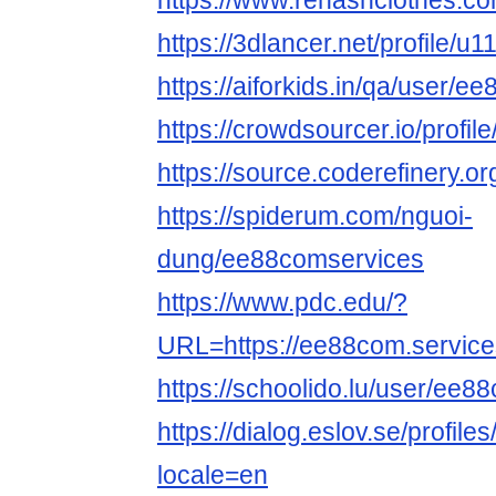
https://www.rehashclothes.c
https://3dlancer.net/profile/u
https://aiforkids.in/qa/user/
https://crowdsourcer.io/profil
https://source.coderefinery.
https://spiderum.com/nguoi-
dung/ee88comservices
https://www.pdc.edu/?
URL=https://ee88com.service
https://schoolido.lu/user/ee8
https://dialog.eslov.se/profil
locale=en