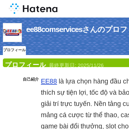
ee88comservicesさんのプロ
プロフィール
プロフィール
最終更新日:
2025/11/26
自己紹介
EE88
là lựa chọn hàng đầu c
thích sự tiện lợi, tốc độ và bả
giải trí trực tuyến. Nền tảng 
mảng cá cược từ thể thao, cas
game bài đổi thưởng, slot ch