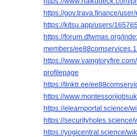
https://www.haikudeck.com/p
https://gov.trava.finance/use
https://kitsu.app/users/16576
https://forum.dfwmas.org/ind
members/ee88comservices.1
https://www.vaingloryfire.com
profilepage
https://linktr.ee/ee88comserv
https://www.montessorijobsu
https://elearnportal.science/
https://securityholes.scienc
https://yogicentral.science/w