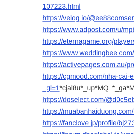
107223.html
https://velog.io/@ee88comser
https://www.adpost.com/u/mp
https://eternagame.org/playe
https://www.weddingbee.com
https://activepages.com.au/p
https://cgmood.com/nha-cai
_gl=1
*cjal8u*_up*MQ..*
https://doselect.com/@d0c5
https://muabanhaiduong.com
https://fanclove.jp/profile/bj2