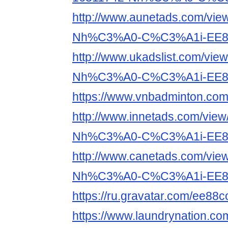
http://www.aunetads.com/vie
Nh%C3%A0-C%C3%A1i-EE88
http://www.ukadslist.com/vie
Nh%C3%A0-C%C3%A1i-EE88
https://www.vnbadminton.co
http://www.innetads.com/view
Nh%C3%A0-C%C3%A1i-EE88
http://www.canetads.com/vie
Nh%C3%A0-C%C3%A1i-EE88
https://ru.gravatar.com/ee88
https://www.laundrynation.co