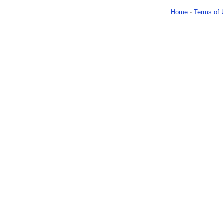
Home
-
Terms of 