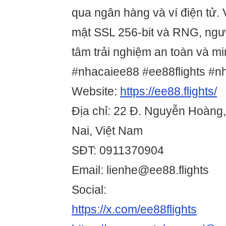
qua ngân hàng và ví điện tử.
mật SSL 256-bit và RNG, ngườ
tâm trải nghiệm an toàn và m
#nhacaiee88 #ee88flights #nh
Website:
https://ee88.flights/
Địa chỉ: 22 Đ. Nguyễn Hoàng
Nai, Việt Nam
SĐT: 0911370904
Email: lienhe@ee88.flights
Social:
https://x.com/ee88flights