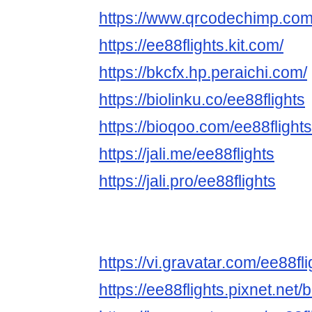
https://www.qrcodechimp.com
https://ee88flights.kit.com/
https://bkcfx.hp.peraichi.com/
https://biolinku.co/ee88flights
https://bioqoo.com/ee88flights
https://jali.me/ee88flights
https://jali.pro/ee88flights
https://vi.gravatar.com/ee88fli
https://ee88flights.pixnet.n