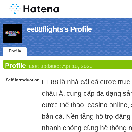
ee88flights's Profile
Profile
Profile
Last updated:
Apr 10, 2026
Self introduction
EE88 là nhà cái cá cược trực t
châu Á, cung cấp đa dạng s
cược thể thao, casino online,
bắn cá. Nền tảng hỗ trợ đăng
nhanh chóng cùng hệ thống nạp