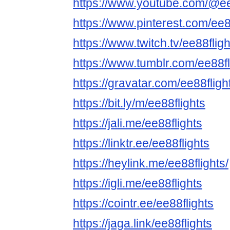
https://www.youtube.com/@ee
https://www.pinterest.com/ee88
https://www.twitch.tv/ee88fligh
https://www.tumblr.com/ee88fl
https://gravatar.com/ee88fligh
https://bit.ly/m/ee88flights
https://jali.me/ee88flights
https://linktr.ee/ee88flights
https://heylink.me/ee88flights/
https://igli.me/ee88flights
https://cointr.ee/ee88flights
https://jaga.link/ee88flights