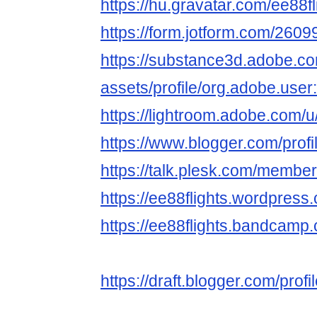
https://hu.gravatar.com/ee88fl
https://form.jotform.com/26
https://substance3d.adobe.c
assets/profile/org.adobe.
https://lightroom.adobe.com/u
https://www.blogger.com/pro
https://talk.plesk.com/membe
https://ee88flights.wordpress
https://ee88flights.bandcamp
https://draft.blogger.com/pr