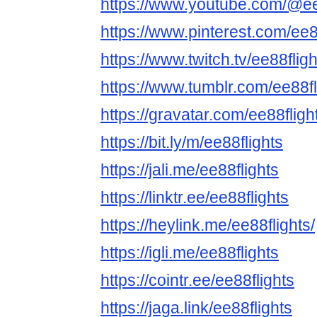
https://www.youtube.com/@ee
https://www.pinterest.com/ee88
https://www.twitch.tv/ee88fligh
https://www.tumblr.com/ee88fl
https://gravatar.com/ee88fligh
https://bit.ly/m/ee88flights
https://jali.me/ee88flights
https://linktr.ee/ee88flights
https://heylink.me/ee88flights/
https://igli.me/ee88flights
https://cointr.ee/ee88flights
https://jaga.link/ee88flights