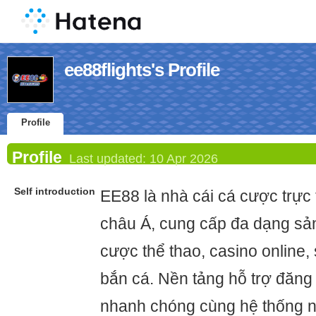
ee88flights's Profile
Profile
Profile
Last updated:
10 Apr 2026
Self introduction
EE88 là nhà cái cá cược trực t
châu Á, cung cấp đa dạng s
cược thể thao, casino online,
bắn cá. Nền tảng hỗ trợ đăng
nhanh chóng cùng hệ thống nạp