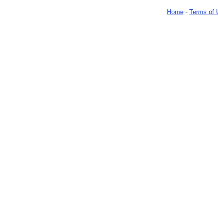
Home
-
Terms of 