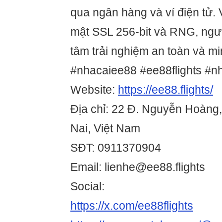
qua ngân hàng và ví điện tử.
mật SSL 256-bit và RNG, ngườ
tâm trải nghiệm an toàn và m
#nhacaiee88 #ee88flights #nh
Website:
https://ee88.flights/
Địa chỉ: 22 Đ. Nguyễn Hoàng
Nai, Việt Nam
SĐT: 0911370904
Email: lienhe@ee88.flights
Social:
https://x.com/ee88flights