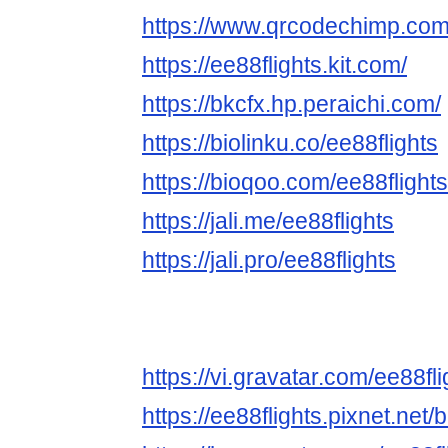
https://www.qrcodechimp.com
https://ee88flights.kit.com/
https://bkcfx.hp.peraichi.com/
https://biolinku.co/ee88flights
https://bioqoo.com/ee88flights
https://jali.me/ee88flights
https://jali.pro/ee88flights
https://vi.gravatar.com/ee88fli
https://ee88flights.pixnet.n