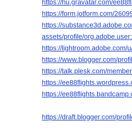
https://hu.gravatar.com/ee88fl
https://form.jotform.com/26
https://substance3d.adobe.c
assets/profile/org.adobe.
https://lightroom.adobe.com/u
https://www.blogger.com/pro
https://talk.plesk.com/membe
https://ee88flights.wordpress
https://ee88flights.bandcamp
https://draft.blogger.com/pr