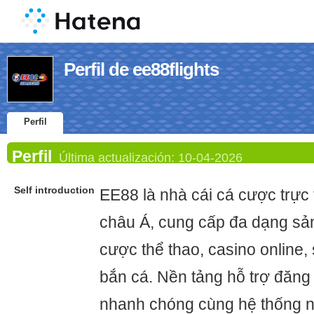
Perfil de ee88flights
Perfil
Perfil
Última actualización:
10-04-2026
Self introduction
EE88 là nhà cái cá cược trực t
châu Á, cung cấp đa dạng s
cược thể thao, casino online,
bắn cá. Nền tảng hỗ trợ đăng
nhanh chóng cùng hệ thống nạp