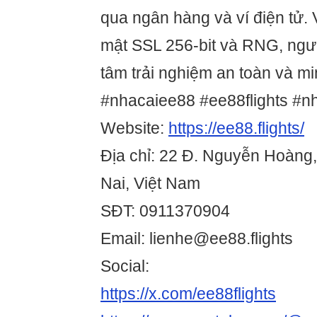
qua ngân hàng và ví điện tử.
mật SSL 256-bit và RNG, ngườ
tâm trải nghiệm an toàn và m
#nhacaiee88 #ee88flights #nh
Website:
https://ee88.flights/
Địa chỉ: 22 Đ. Nguyễn Hoàng
Nai, Việt Nam
SĐT: 0911370904
Email: lienhe@ee88.flights
Social:
https://x.com/ee88flights