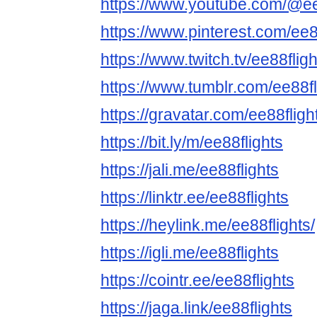
https://www.youtube.com/@ee
https://www.pinterest.com/ee88
https://www.twitch.tv/ee88fligh
https://www.tumblr.com/ee88fl
https://gravatar.com/ee88fligh
https://bit.ly/m/ee88flights
https://jali.me/ee88flights
https://linktr.ee/ee88flights
https://heylink.me/ee88flights/
https://igli.me/ee88flights
https://cointr.ee/ee88flights
https://jaga.link/ee88flights