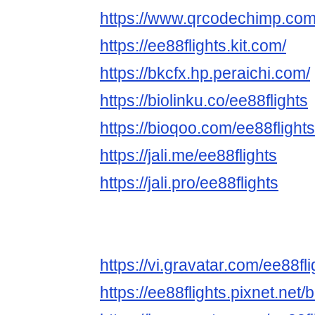
https://www.qrcodechimp.com
https://ee88flights.kit.com/
https://bkcfx.hp.peraichi.com/
https://biolinku.co/ee88flights
https://bioqoo.com/ee88flights
https://jali.me/ee88flights
https://jali.pro/ee88flights
https://vi.gravatar.com/ee88fli
https://ee88flights.pixnet.n