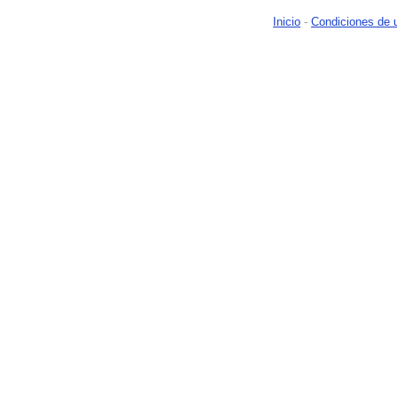
Inicio
-
Condiciones de 