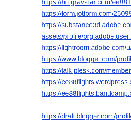
https://hu.gravatar.com/ee88fl
https://form.jotform.com/26
https://substance3d.adobe.c
assets/profile/org.adobe.
https://lightroom.adobe.com/u
https://www.blogger.com/pro
https://talk.plesk.com/membe
https://ee88flights.wordpress
https://ee88flights.bandcamp
https://draft.blogger.com/pr