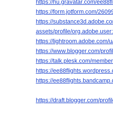
https://hu.gravatar.com/ee88fl
https://form.jotform.com/26
https://substance3d.adobe.c
assets/profile/org.adobe.
https://lightroom.adobe.com/u
https://www.blogger.com/pro
https://talk.plesk.com/membe
https://ee88flights.wordpress
https://ee88flights.bandcamp
https://draft.blogger.com/pr