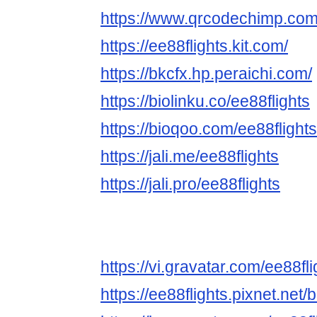
https://www.qrcodechimp.com
https://ee88flights.kit.com/
https://bkcfx.hp.peraichi.com/
https://biolinku.co/ee88flights
https://bioqoo.com/ee88flights
https://jali.me/ee88flights
https://jali.pro/ee88flights
https://vi.gravatar.com/ee88fli
https://ee88flights.pixnet.n