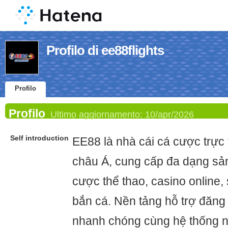
Profilo di ee88flights
Profilo
Profilo
Ultimo aggiornamento:
10/apr/2026
Self introduction
EE88 là nhà cái cá cược trực t
châu Á, cung cấp đa dạng s
cược thể thao, casino online,
bắn cá. Nền tảng hỗ trợ đăng
nhanh chóng cùng hệ thống nạp