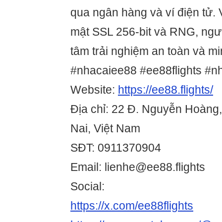
qua ngân hàng và ví điện tử.
mật SSL 256-bit và RNG, ngườ
tâm trải nghiệm an toàn và m
#nhacaiee88 #ee88flights #nh
Website:
https://ee88.flights/
Địa chỉ: 22 Đ. Nguyễn Hoàng
Nai, Việt Nam
SĐT: 0911370904
Email: lienhe@ee88.flights
Social:
https://x.com/ee88flights