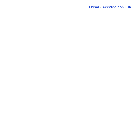
Home
-
Accordo con l'Ut