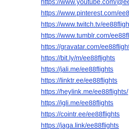
https://www.youtube.com/@ee
https://www.pinterest.com/ee88
https://www.twitch.tv/ee88fligh
https://www.tumblr.com/ee88fl
https://gravatar.com/ee88fligh
https://bit.ly/m/ee88flights
https://jali.me/ee88flights
https://linktr.ee/ee88flights
https://heylink.me/ee88flights/
https://igli.me/ee88flights
https://cointr.ee/ee88flights
https://jaga.link/ee88flights