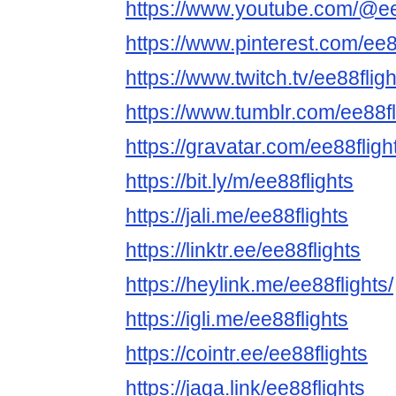
https://www.youtube.com/@ee
https://www.pinterest.com/ee88
https://www.twitch.tv/ee88fligh
https://www.tumblr.com/ee88fl
https://gravatar.com/ee88fligh
https://bit.ly/m/ee88flights
https://jali.me/ee88flights
https://linktr.ee/ee88flights
https://heylink.me/ee88flights/
https://igli.me/ee88flights
https://cointr.ee/ee88flights
https://jaga.link/ee88flights