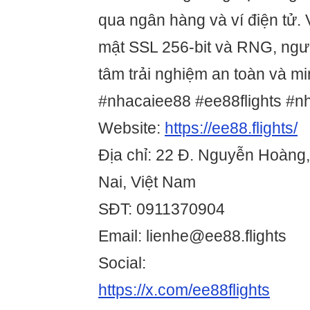
qua ngân hàng và ví điện tử.
mật SSL 256-bit và RNG, ngườ
tâm trải nghiệm an toàn và m
#nhacaiee88 #ee88flights #nh
Website:
https://ee88.flights/
Địa chỉ: 22 Đ. Nguyễn Hoàng
Nai, Việt Nam
SĐT: 0911370904
Email: lienhe@ee88.flights
Social:
https://x.com/ee88flights