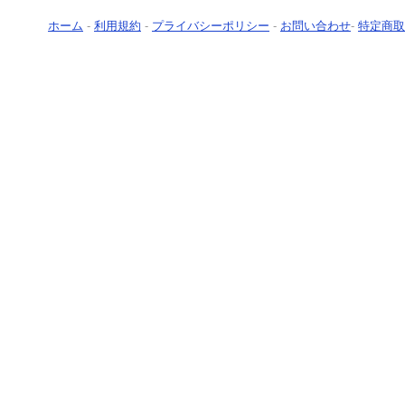
ホーム
-
利用規約
-
プライバシーポリシー
-
お問い合わせ
-
特定商取