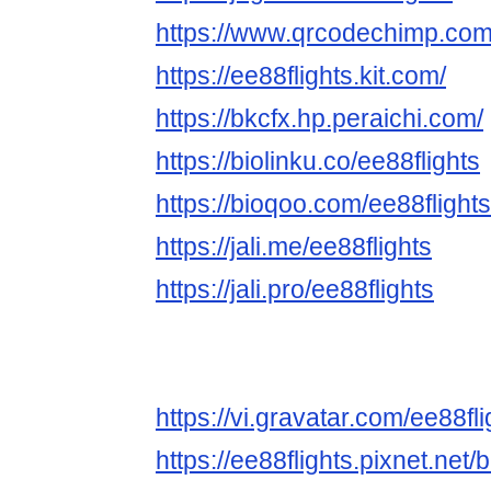
https://www.qrcodechimp.com
https://ee88flights.kit.com/
https://bkcfx.hp.peraichi.com/
https://biolinku.co/ee88flights
https://bioqoo.com/ee88flights
https://jali.me/ee88flights
https://jali.pro/ee88flights
https://vi.gravatar.com/ee88fli
https://ee88flights.pixnet.n