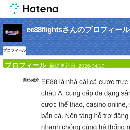
ee88flightsさんのプロフィール
プロフィール
プロフィール
最終更新日:
2026/04/10
自己紹介
EE88 là nhà cái cá cược trực t
châu Á, cung cấp đa dạng s
cược thể thao, casino online,
bắn cá. Nền tảng hỗ trợ đăng
nhanh chóng cùng hệ thống nạp