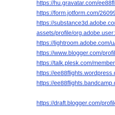
https://hu.gravatar.com/ee88fl
https://form.jotform.com/26
https://substance3d.adobe.c
assets/profile/org.adobe.
https://lightroom.adobe.com/u
https://www.blogger.com/pro
https://talk.plesk.com/membe
https://ee88flights.wordpress
https://ee88flights.bandcamp
https://draft.blogger.com/pr